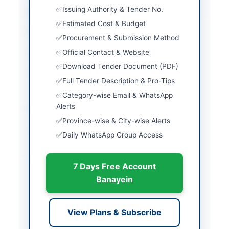
Issuing Authority & Tender No.
Country
Pakistan
Estimated Cost & Budget
Publish Date
2026-06-02
Procurement & Submission Method
Official Contact & Website
Closing Date
2026-06-02
Download Tender Document (PDF)
Created At
2026-06-02 05:45:10
Full Tender Description & Pro-Tips
Category-wise Email & WhatsApp
Alerts
Contact & Websites
Province-wise & City-wise Alerts
Website
www.dpr.gob.pk
Daily WhatsApp Group Access
Actions
7 Days Free Account
Banayein
Back to All Tenders
Looking for more tenders like this?
View all active
View Plans & Subscribe
Miscellaneous tenders.