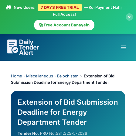
🎁
New Users:
7 DAYS FREE TRIAL
— Koi Payment Nahi,
Full Access!
×
🚀 Free Account Banayein
Skip
to
content
Home
›
Miscellaneous
›
Balochistan
>
Extension of Bid
Submission Deadline for Energy Department Tender
Extension of Bid Submission
Deadline for Energy
Department Tender
Tender No:
PRQ No.5312/25-5-2026