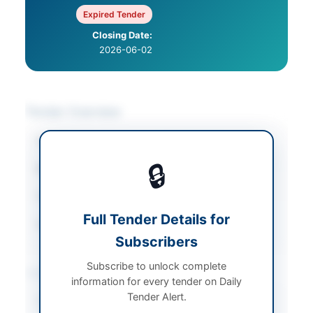
Expired Tender
Closing Date:
2026-06-02
Tender Overview
Category
Miscellaneous
🔒
Sector
Works
Tender Type
Works
Full Tender Details for
Source Name
Balochistan PPRA
Subscribers
Subscribe to unlock complete
Location & Dates
information for every tender on Daily
Tender Alert.
Province
Balochistan