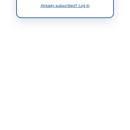
Already subscribed? Log In
Related Tenders
Corrigendum: Correction of Designation in INF(P)
3912/26 Applications Notice
Peshawar, Khyber Pakhtunkhwa
Procurement of Stockable and Non-Stockable Food
Items for PBM PSH Functional Sites...
Close:
2026-08-31
Karachi, Sindh
Corrigendum: Amendment to Eligibility Criteria for
NIT No.EE/C.M/E&M/KMC/178/2026
Close:
2026-08-21
Karachi, Sindh
Corrigendum: Amendment to Eligibility Criteria for
NIT No.EE/C.M/E&M/KMC/179/2026
Close:
2026-08-27
Karachi, Sindh
Procurement of Magnesium Anodes, Portable Air
Compressor, and Tyre Tubeless Size 245/70...
Close:
2026-05-17
Karachi, Sindh