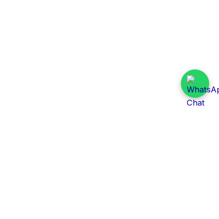
Daily Tender Alert