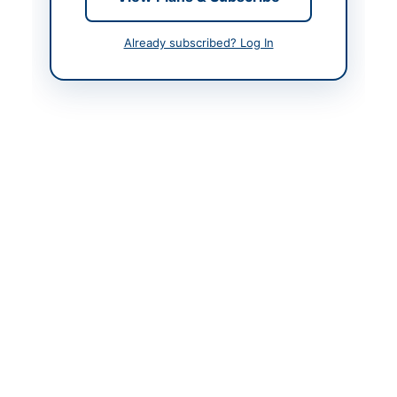
Actions
Already subscribed? Log In
Back to All Tenders
Looking for more tenders like this?
View all active
Transportation & Logistics tenders.
Related Tenders
Prequalification for Hiring of Vehicle Tracking and
Management System Services for Suthra...
Close:
2026-08-27
Lahore, Punjab
Hiring of Vehicle Tracking and Management System
Services for Suthra Punjab Authority...
Close:
2026-08-27
Lahore, Punjab
Repair and Maintenance of Generators, Supply and
Installation of Elevators and Generators,...
Close:
2026-08-26
Karachi, Sindh