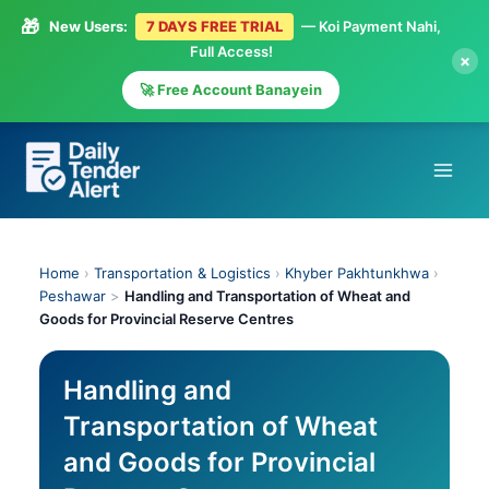
🎁
New Users:
7 DAYS FREE TRIAL
— Koi Payment Nahi,
Full Access!
×
🚀 Free Account Banayein
Skip
to
content
Home
›
Transportation & Logistics
›
Khyber Pakhtunkhwa
›
Peshawar
>
Handling and Transportation of Wheat and
Goods for Provincial Reserve Centres
Handling and
Transportation of Wheat
and Goods for Provincial