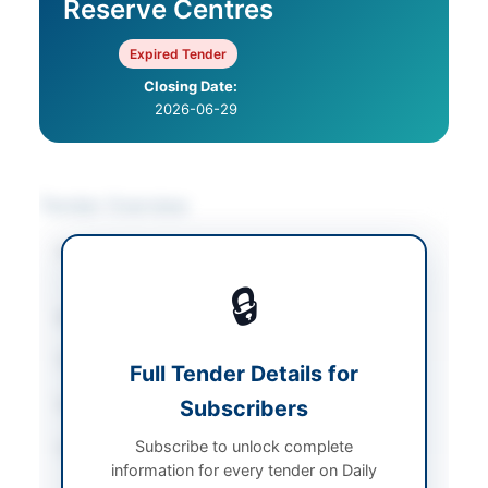
Reserve Centres
Expired Tender
Closing Date:
2026-06-29
Tender Overview
Category
Transportation &
Logistics
🔒
Sector
Services
Tender Type
Services
Full Tender Details for
Submission Method
Subscribers
E-PADS
Subscribe to unlock complete
Source Name
Khyber Pakhtunkhwa
information for every tender on Daily
PPRA