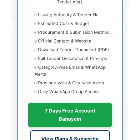
Tender Alert.
Issuing Authority & Tender No.
Location & Dates
Estimated Cost & Budget
City
Peshawar
Procurement & Submission Method
Official Contact & Website
Province
Khyber Pakhtunkhwa
Download Tender Document (PDF)
Country
Pakistan
Full Tender Description & Pro-Tips
Publish Date
2026-06-11
Category-wise Email & WhatsApp
Alerts
Closing Date
2026-06-29
Province-wise & City-wise Alerts
Daily WhatsApp Group Access
Created At
2026-06-11 08:41:49
7 Days Free Account
Contact & Websites
Banayein
Contact Person
Director Food Khyber
Pakhtunkhwa
View Plans & Subscribe