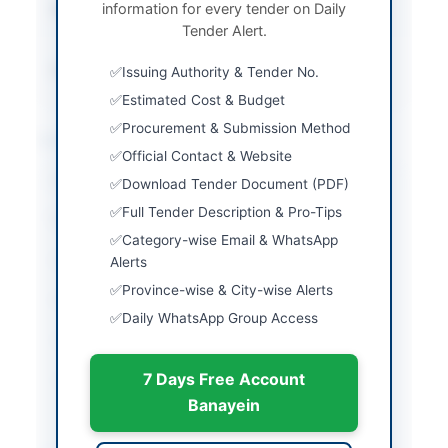
information for every tender on Daily
Submission Method
Electronic Submission
Tender Alert.
Only
Source Name
Balochistan PPRA
Issuing Authority & Tender No.
Estimated Cost & Budget
Procurement & Submission Method
Location & Dates
Official Contact & Website
City
Quetta
Download Tender Document (PDF)
Full Tender Description & Pro-Tips
Province
Balochistan
Category-wise Email & WhatsApp
Country
Pakistan
Alerts
Province-wise & City-wise Alerts
Publish Date
2026-05-07
Daily WhatsApp Group Access
Closing Date
2026-05-21
7 Days Free Account
Created At
2026-05-07 07:12:18
Banayein