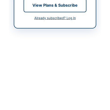
Contact & Websites
View Plans & Subscribe
Contact Person
Senior Superintendent
of Police Motor
Already subscribed? Log In
Transport Balochistan
Quetta
Contact Phone
0819202083
Contact Email
sspmtqta2090@gmail.c
om
Website
www.bppra.gob.pk
Actions
Back to All Tenders
Looking for more tenders like this?
View all active Vehicles &
Auto Parts tenders.