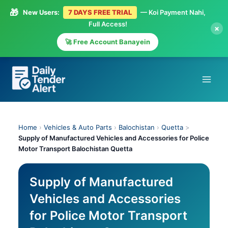
🎁
New Users:
7 DAYS FREE TRIAL
— Koi Payment Nahi,
Full Access!
×
🚀 Free Account Banayein
Skip
to
content
Home
›
Vehicles & Auto Parts
›
Balochistan
›
Quetta
>
Supply of Manufactured Vehicles and Accessories for Police
Motor Transport Balochistan Quetta
Supply of Manufactured
Vehicles and Accessories
for Police Motor Transport