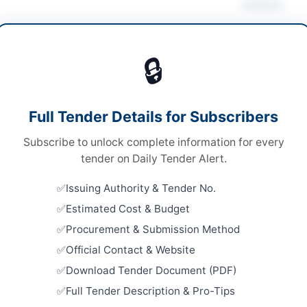
Actions
 Computer Equipment
/
Office Equipment & Supplies
tionery & Printing
🔒
ds
Looking for m
IT & Compute
ds
Full Tender Details for Subscribers
Related Te
le Stage-One Envelope
Subscribe to unlock complete information for every
Procuremen
le Stage-One Envelope
tender on Daily Tender Alert.
Repairs, L
Works for F
A
Issuing Authority & Tender No.
Close:
2026
Estimated Cost & Budget
Stationery
Procurement & Submission Method
Gifts Fram
Close:
2026
Official Contact & Website
tan
Download Tender Document (PDF)
Procuremen
Artificial
-06-13
Full Tender Description & Pro-Tips
Initiative