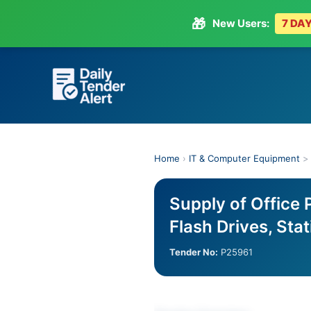
🎁
New Users:
7 DAY
Skip
to
content
Home
›
IT & Computer Equipment
Supply of Office 
Flash Drives, Sta
Tender No:
P25961