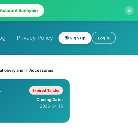
×
 Account Banayein
og
Privacy Policy
🎁 Sign Up
Login
tationery and IT Accessories
B
Expired Tender
Closing Date:
2026-04-15