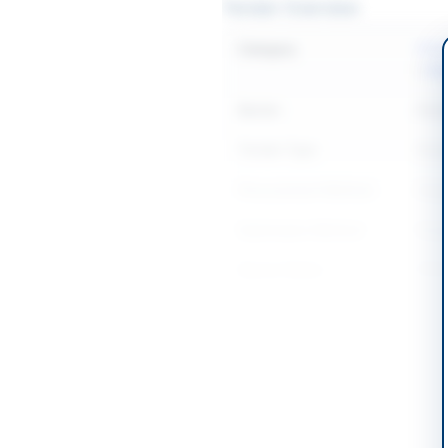
Tender Overview
Category
IT &
/
Sta
Sector
Goo
Tender Type
Goo
Procurement Method
Sing
Submission Method
Sing
Source Name
PPR
Location & Dates
Country
Pakis
Publish Date
2026