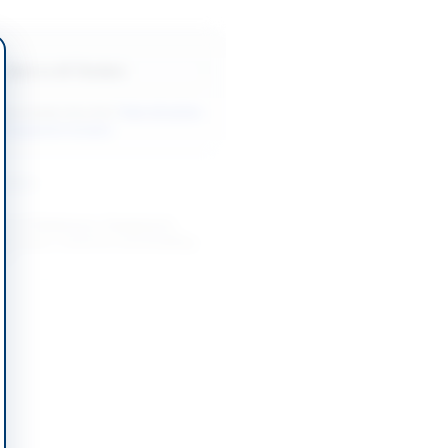
Back to All Tenders
ore tenders like this?
View all active
r Equipment tenders.
nders
t of Stationery, Equipment,
ubricants, Uniforms and Building
Y...
-08-20
Rawalpindi, Punjab
, Printing, Uniforms, Events and
ework Contract
-08-19
Lahore, Punjab
t of Hardware for National
 Intelligence Advancement