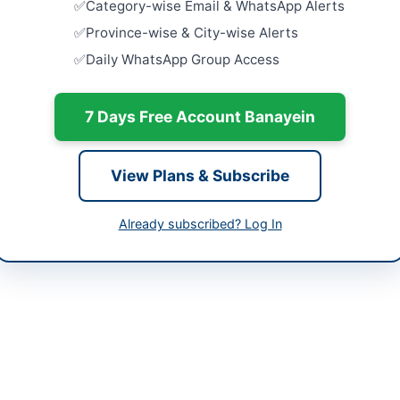
Category-wise Email & WhatsApp Alerts
Close:
2026
-04-15
Islamabad, I
Province-wise & City-wise Alerts
-06-13 05:44:59
Daily WhatsApp Group Access
Procuremen
Citrix ADC
Firewall
Close:
2026
7 Days Free Account Banayein
Punjab Cou
of IT Equi
View Plans & Subscribe
Hardware
Close:
2026
Already subscribed? Log In
Procuremen
Flow MFP A
Close:
2026
Islamabad, I
issued by the PMU Procurement department for the supply of essentia