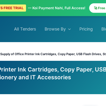
S FREE TRIAL
— Koi Payment Nahi, Full Access!
🚀 Free
All Tenders
Browse By
Pricing
Bl
>
Supply of Office Printer Ink Cartridges, Copy Paper, USB Flash Drives, S
Printer Ink Cartridges, Copy Paper, US
tionery and IT Accessories