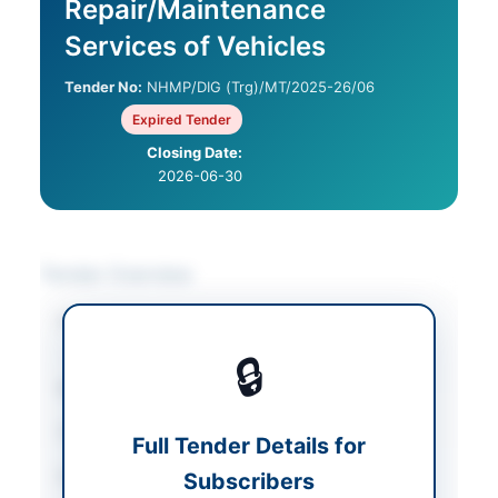
Repair/Maintenance
Services of Vehicles
Tender No:
NHMP/DIG (Trg)/MT/2025-26/06
Expired Tender
Closing Date:
2026-06-30
Tender Overview
Category
Vehicle Maintenance
/
Vehicles & Auto Parts
🔒
Sector
Goods
Tender Type
Goods
Full Tender Details for
Procurement Method
Subscribers
National Single Stage-