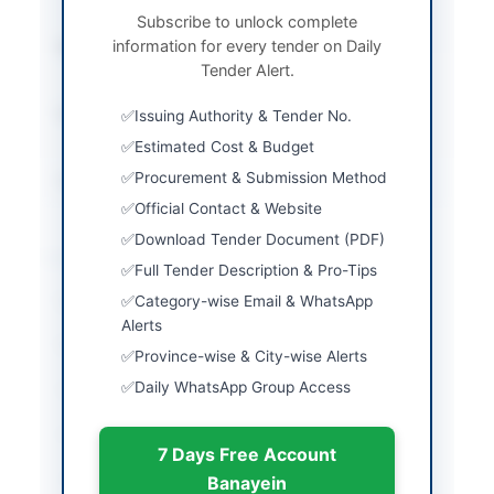
One Envelope
Subscribe to unlock complete
information for every tender on Daily
Submission Method
Electronic submission
Tender Alert.
through EPADS v2.0
Estimated Cost
Rs. 50,000/- Bid
Issuing Authority & Tender No.
Security
Estimated Cost & Budget
Procurement & Submission Method
Source Name
PPRA
Official Contact & Website
Download Tender Document (PDF)
Location & Dates
Full Tender Description & Pro-Tips
Category-wise Email & WhatsApp
City
Sheikhupura
Alerts
Province
Punjab
Province-wise & City-wise Alerts
Daily WhatsApp Group Access
Country
Pakistan
Publish Date
2026-06-11
7 Days Free Account
Closing Date
2026-06-30
Banayein