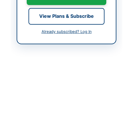
Created At
2026-06-11 06:52:22
View Plans & Subscribe
Contact & Websites
Already subscribed? Log In
Contact Person
Secretary Purchase
Committee
Contact Phone
+92-316-160-1098
Contact Email
imrankamboh19@gmail.
com
Website
www.nhmp.gov.pk
Actions
Back to All Tenders