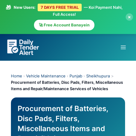
🎁
New Users:
7 DAYS FREE TRIAL
— Koi Payment Nahi,
Full Access!
×
🚀 Free Account Banayein
Skip
to
content
Home
›
Vehicle Maintenance
›
Punjab
›
Sheikhupura
>
Procurement of Batteries, Disc Pads, Filters, Miscellaneous
Items and Repair/Maintenance Services of Vehicles
Procurement of Batteries,
Disc Pads, Filters,
Miscellaneous Items and