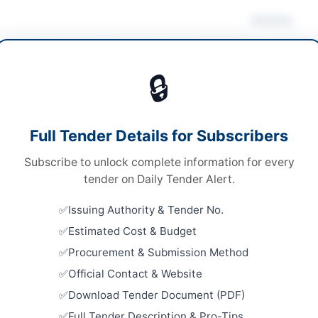
Actions
 Computer Equipment
/
IT Services & Support
Dow
🔒
ds
ds
Looking for m
Full Tender Details for Subscribers
le Stage Two Envelope
IT & Compute
Subscribe to unlock complete information for every
ical Submission
Related Te
tender on Daily Tender Alert.
13,732,860
Procuremen
Issuing Authority & Tender No.
Repairs, L
A
Estimated Cost & Budget
Works for F
Close:
2026
Procurement & Submission Method
Official Contact & Website
Stationery
Gifts Fram
Download Tender Document (PDF)
mabad
Close:
2026
Full Tender Description & Pro-Tips