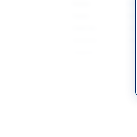
Province
Islam
Country
Pakis
Publish Date
2026
Closing Date
2026
Created At
2026
Contact & Websites
Contact Person
Direc
Contact Phone
+92-
Contact Email
logis