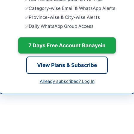
abad Capital Territory
Procuremen
Category-wise Email & WhatsApp Alerts
Artificial
tan
Initiative
Province-wise & City-wise Alerts
Close:
2026
Daily WhatsApp Group Access
-07-06
Islamabad, I
-08-06
Procuremen
7 Days Free Account Banayein
Citrix ADC
Firewall
-07-06 19:19:58
Close:
2026
View Plans & Subscribe
Punjab Cou
of IT Equi
Hardware
Already subscribed? Log In
tor (NW/F & Logistics)
Close:
2026
51-9107075
Procuremen
Flow MFP A
tics@dgip.gov.pk
Close:
2026
Islamabad, I