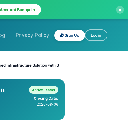
×
 Account Banayein
og
Privacy Policy
🎁 Sign Up
Login
d Infrastructure Solution with 3
on
Active Tender
Closing Date:
2026-08-06