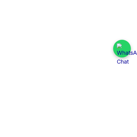
Quick Links
All Tenders
Categories