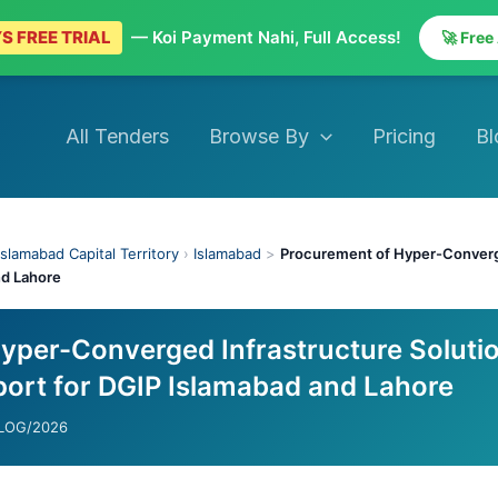
S FREE TRIAL
— Koi Payment Nahi, Full Access!
🚀 Free
All Tenders
Browse By
Pricing
Bl
Islamabad Capital Territory
›
Islamabad
>
Procurement of Hyper-Converge
nd Lahore
yper-Converged Infrastructure Soluti
port for DGIP Islamabad and Lahore
/LOG/2026