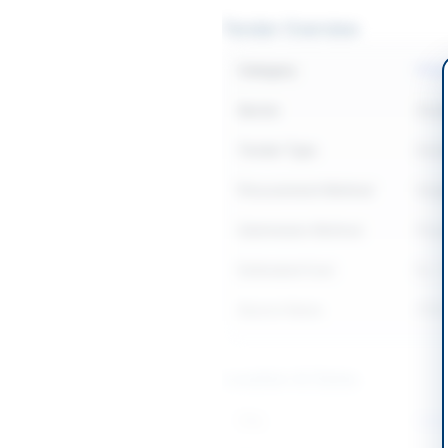
Tender Overview
Category
IT &
Sector
Goo
Tender Type
Goo
Procurement Method
Sing
Submission Method
Phys
Estimated Cost
Rs. 
Source Name
PPR
Location & Dates
City
Isla