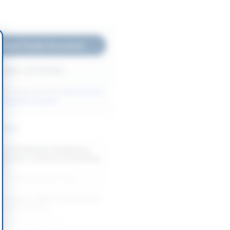
nload Tender Document
Back to All Tenders
ore tenders like this?
View all active
r Equipment tenders.
nders
t of Stationery, Equipment,
ubricants, Uniforms and Building
Y...
-08-20
Rawalpindi, Punjab
, Printing, Uniforms, Events and
ework Contract
-08-19
Lahore, Punjab