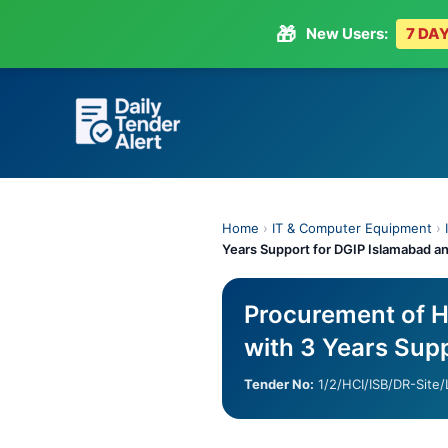
🎁
New Users:
7 DAY
Skip
to
content
Home
›
IT & Computer Equipment
›
Years Support for DGIP Islamabad a
Procurement of H
with 3 Years Sup
Tender No:
1/2/HCI/ISB/DR-Site