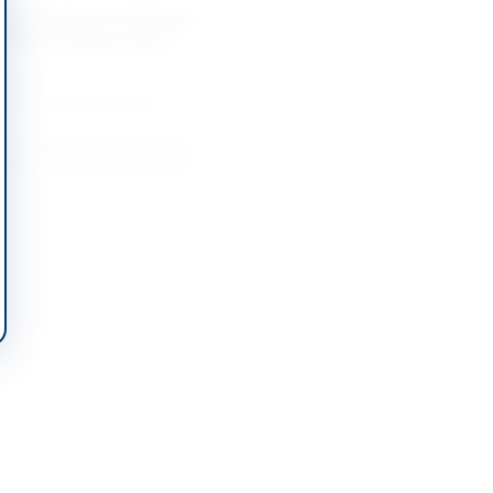
t of Hardware for National
 Intelligence Advancement
-08-25
slamabad Capital Territory
t of Multimedia Projectors,
 Support and FortiGate 201G
-08-18
Lahore, Punjab
nter Narcotics Force Purchase
pment, Plant Machinery and
-08-20
Lahore, Punjab
t of Color LaserJet Enterprise
ll-in-One Printer
-08-19
slamabad Capital Territory