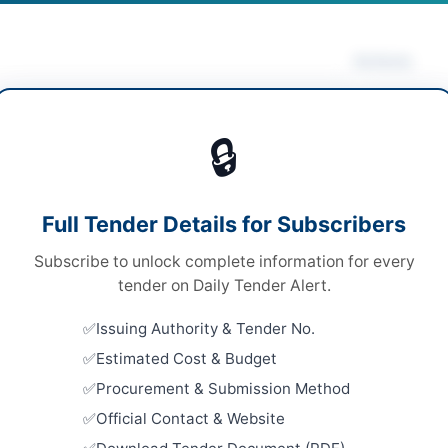
Actions
rity & Safety Equipment
Vie
🔒
ds
ds
Looking for m
Full Tender Details for Subscribers
onal Single Stage-Two Envelope
Security & S
Subscribe to unlock complete information for every
ronic via EPADS v2.0
Related Te
tender on Daily Tender Alert.
A
Hiring of 
Issuing Authority & Tender No.
Offices A
Estimated Cost & Budget
Close:
2026
Peshawar, 
Procurement & Submission Method
mabad
Official Contact & Website
Hiring of 
Power Com