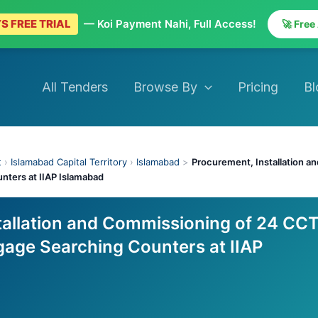
S FREE TRIAL
— Koi Payment Nahi, Full Access!
🚀 Free
All Tenders
Browse By
Pricing
Bl
t
›
Islamabad Capital Territory
›
Islamabad
>
Procurement, Installation 
ters at IIAP Islamabad
tallation and Commissioning of 24 CC
age Searching Counters at IIAP