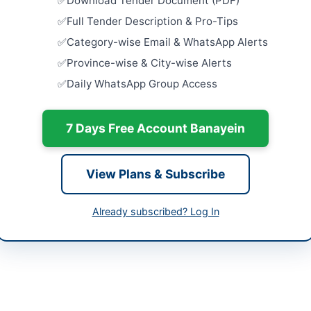
Download Tender Document (PDF)
abad Capital Territory
Close:
2026
Full Tender Description & Pro-Tips
tan
Procureme
Category-wise Email & WhatsApp Alerts
Multan: In
-05-11
Belts,...
Province-wise & City-wise Alerts
Close:
2026
Daily WhatsApp Group Access
-05-25
Hiring of S
2026-27 by
-05-11 06:14:46
7 Days Free Account Banayein
Close:
2026
Provision a
System at
View Plans & Subscribe
Warehous
y Director Islamabad International Airport -
Close:
2026
tan Airports Authority
Already subscribed? Log In
Hiring of S
333-513-9022
Service Co
Close:
2026
d.aqdas@paa.gov.pk
s://vendors.epads.gov.pk/