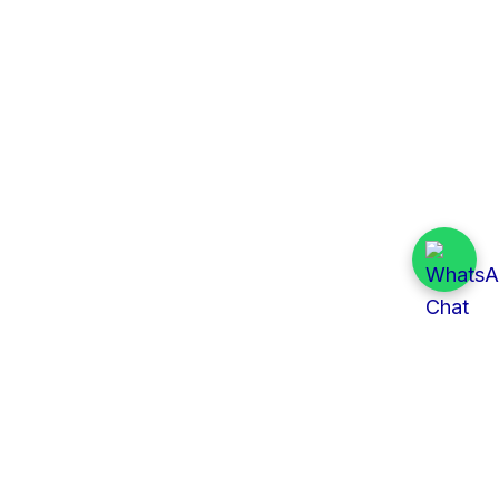
Quick Links