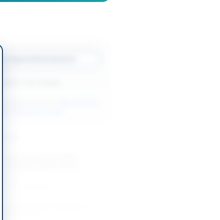
w Original Advertisement
Back to All Tenders
ore tenders like this?
View all active
afety Equipment tenders.
nders
Security Services for KPRA
cross Khyber Pakhtunkhwa
-09-01
Khyber Pakhtunkhwa
Security Services at Jamshoro
pany Limited