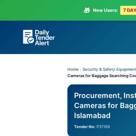
🎁
New Users:
7 DAY
Skip
to
content
Home
›
Security & Safety Equipmen
Cameras for Baggage Searching Coun
Procurement, Ins
Cameras for Bagg
Islamabad
Tender No:
P31169