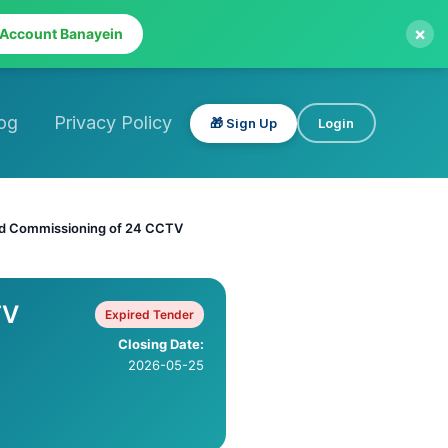
×
 Account Banayein
og
Privacy Policy
🎁 Sign Up
Login
and Commissioning of 24 CCTV
TV
Expired Tender
Closing Date:
2026-05-25