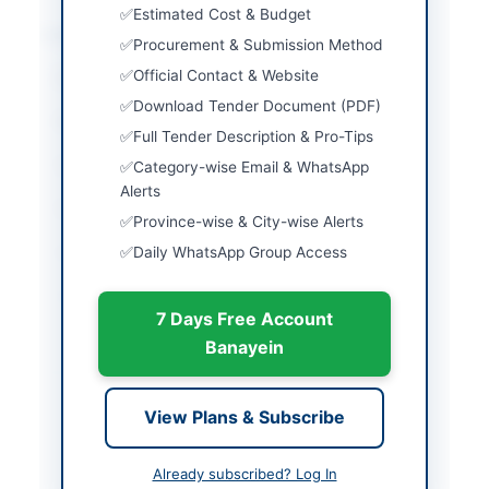
Estimated Cost & Budget
Location & Dates
Procurement & Submission Method
Official Contact & Website
City
Karachi
Download Tender Document (PDF)
Province
Sindh
Full Tender Description & Pro-Tips
Country
Pakistan
Category-wise Email & WhatsApp
Alerts
Publish Date
2026-06-10
Province-wise & City-wise Alerts
Daily WhatsApp Group Access
Closing Date
2026-06-29
Created At
2026-06-10 04:23:15
7 Days Free Account
Banayein
Contact & Websites
View Plans & Subscribe
Contact Phone
111-111-776 Ext: 2244
Website
www.psopk.com/procu
Already subscribed? Log In
rement