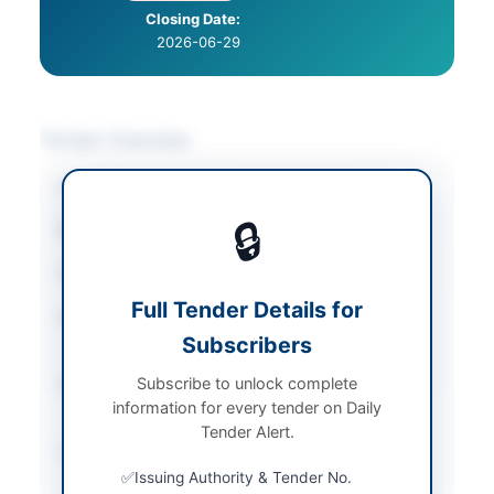
Closing Date:
2026-06-29
Tender Overview
Category
Miscellaneous
🔒
Sector
Goods
Tender Type
Goods
Full Tender Details for
Procurement Method
Single Stage Two
Subscribers
Envelope
Subscribe to unlock complete
Submission Method
Online via SAP Ariba
information for every tender on Daily
Portal
Tender Alert.
Source Name
PPRA
Issuing Authority & Tender No.