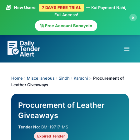
🎁
New Users:
7 DAYS FREE TRIAL
— Koi Payment Nahi,
Full Access!
×
🚀 Free Account Banayein
Skip
to
content
Home
›
Miscellaneous
›
Sindh
›
Karachi
>
Procurement of
Leather Giveaways
Procurement of Leather
Giveaways
Tender No:
BM-19717-MS
Expired Tender