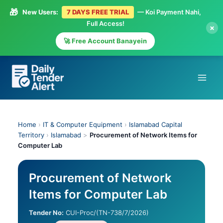
🎁
New Users:
7 DAYS FREE TRIAL
— Koi Payment Nahi,
Full Access!
×
🚀 Free Account Banayein
Skip
to
content
Home
›
IT & Computer Equipment
›
Islamabad Capital
Territory
›
Islamabad
>
Procurement of Network Items for
Computer Lab
Procurement of Network
Items for Computer Lab
Tender No:
CUI-Proc/(TN-738/7/2026)