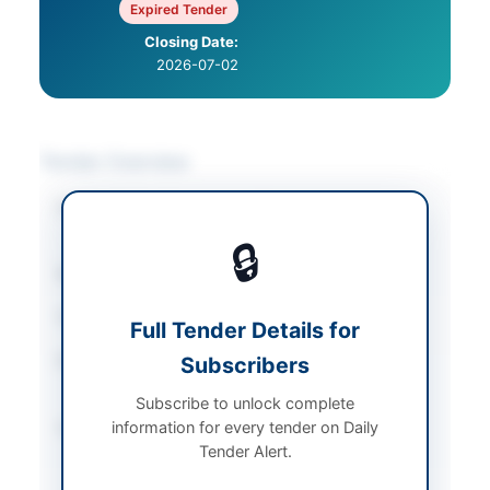
Expired Tender
Closing Date:
2026-07-02
Tender Overview
Category
IT & Computer
Equipment
🔒
Sector
Goods
Tender Type
Goods
Full Tender Details for
Procurement Method
Subscribers
Single-Stage Single-
Envelope
Subscribe to unlock complete
information for every tender on Daily
Submission Method
Electronic via EPADS
Tender Alert.
and physical
submission of bid