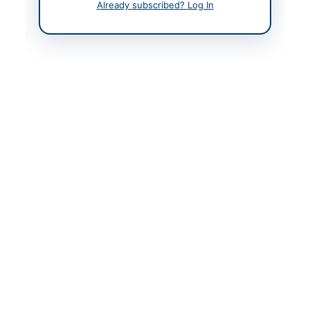
Already subscribed? Log In
Contact Person
In-Charge Procurement
Contact Phone
051-90495242, 051-
9049-5154, 051-9049-
5122
Contact Email
mazhar_khan@comsats
.edu.pk
Website
https://eprocure.gov.p
k
Original Source
https://eprocure.gov.p
k
Actions
View Original Advertisement