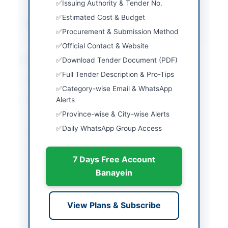
Issuing Authority & Tender No.
security
Estimated Cost & Budget
Source Name
PPRA
Procurement & Submission Method
Official Contact & Website
Location & Dates
Download Tender Document (PDF)
Full Tender Description & Pro-Tips
City
Islamabad
Category-wise Email & WhatsApp
Province
Alerts
Islamabad Capital
Territory
Province-wise & City-wise Alerts
Daily WhatsApp Group Access
Country
Pakistan
Publish Date
2026-06-09
7 Days Free Account
Closing Date
2026-07-02
Banayein
Created At
2026-06-09 20:03:16
View Plans & Subscribe
Contact & Websites