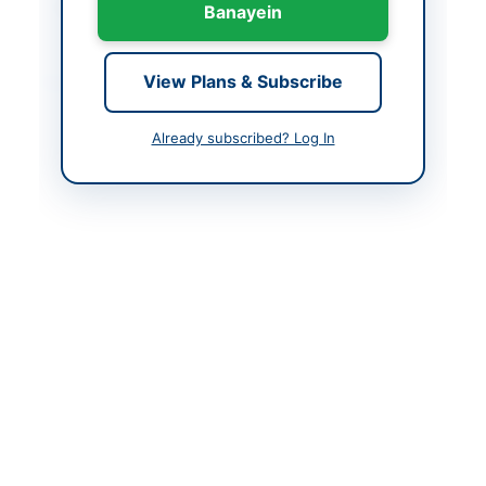
Created At
2026-06-03 08:18:20
Banayein
Contact & Websites
View Plans & Subscribe
Contact Person
Manager
Already subscribed? Log In
Contact Phone
+92-334-531-4503
Contact Email
procurement@pral.com
.pk
Original Source
https://vendors.epads.
gov.pk/
Actions
View Original Advertisement
Back to All Tenders