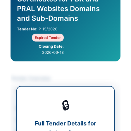
PRAL Websites Domains
and Sub-Domains
Tender No:
P-15/2026
Expired Tender
Closing Date:
2026-06-18
Tender Overview
Category
IT & Computer
Equipment
🔒
Sector
Goods
Tender Type
Goods
Full Tender Details for