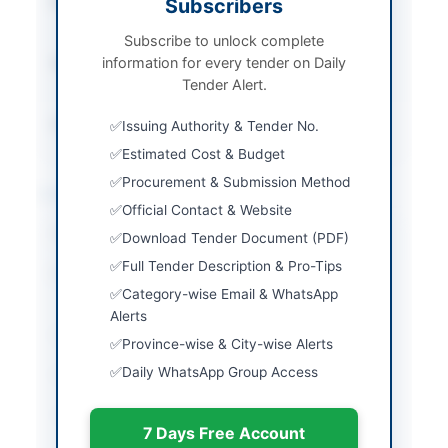
Procurement Method
Subscribers
National Single Stage-
One Envelope
Subscribe to unlock complete
information for every tender on Daily
Submission Method
Electronic via EPADS
Tender Alert.
v2.0
Source Name
PPRA
Issuing Authority & Tender No.
Estimated Cost & Budget
Procurement & Submission Method
Location & Dates
Official Contact & Website
City
Islamabad
Download Tender Document (PDF)
Full Tender Description & Pro-Tips
Province
Islamabad Capital
Category-wise Email & WhatsApp
Territory
Alerts
Country
Pakistan
Province-wise & City-wise Alerts
Daily WhatsApp Group Access
Publish Date
2026-06-03
Closing Date
2026-06-18
7 Days Free Account