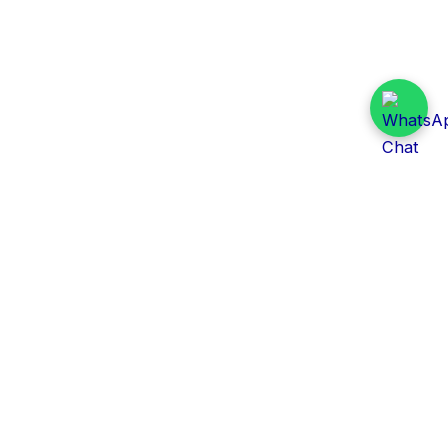
Daily Tender Alert
Pakistan’s smart, centralized and real-time tender
aggregation platform.