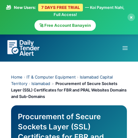
🎁
New Users:
7 DAYS FREE TRIAL
— Koi Payment Nahi,
Full Access!
×
🚀 Free Account Banayein
Skip
to
content
Home
›
IT & Computer Equipment
›
Islamabad Capital
Territory
›
Islamabad
>
Procurement of Secure Sockets
Layer (SSL) Certificates for FBR and PRAL Websites Domains
and Sub-Domains
Procurement of Secure
Sockets Layer (SSL)
Certificates for FBR and