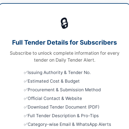
cals & Industrial Materials
/
IT & Computer
pment
/
Medical Equipment
/
Metals & Scrap
🔒
ds
Looking for m
Chemicals & I
ds
Full Tender Details for Subscribers
Related Te
er Box
Subscribe to unlock complete information for every
Procureme
A
tender on Daily Tender Alert.
Equipment 
Close:
2026
Issuing Authority & Tender No.
Estimated Cost & Budget
Procureme
Surgical D
Procurement & Submission Method
Equipment 
Close:
2026
Official Contact & Website
t-Baltistan
Batkhela, 
Download Tender Document (PDF)
Supply of 
tan
Full Tender Description & Pro-Tips
Testing Pro
Category-wise Email & WhatsApp Alerts
Bush,...
-05-19