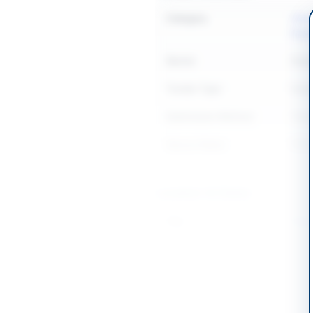
Category
Chemi
Equi
Sector
Goo
Tender Type
Goo
Submission Method
Tend
Source Name
PPR
Location & Dates
City
Gilgit
Province
Gilgi
Country
Pakis
Publish Date
2026