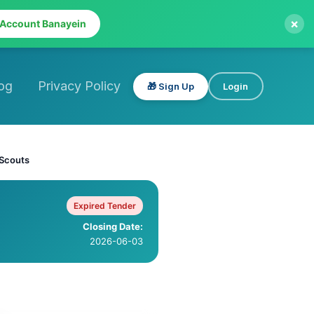
×
 Account Banayein
og
Privacy Policy
🎁 Sign Up
Login
 Scouts
Expired Tender
Closing Date:
2026-06-03