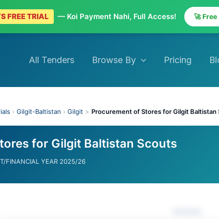
S FREE TRIAL
— Koi Payment Nahi, Full Access!
🚀 Free
All Tenders
Browse By
Pricing
Bl
ials
›
Gilgit-Baltistan
›
Gilgit
>
Procurement of Stores for Gilgit Baltistan
ores for Gilgit Baltistan Scouts
/FINANCIAL YEAR 2025/26
Actions