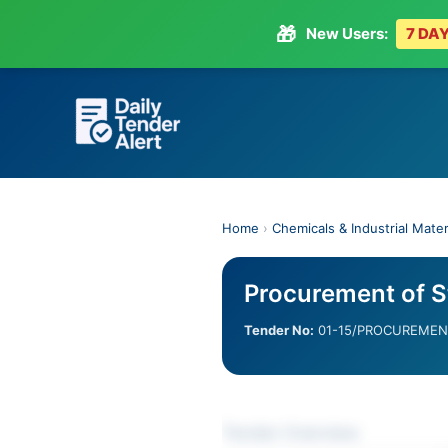
🎁
New Users:
7 DAY
Skip
to
content
Home
›
Chemicals & Industrial Mater
Procurement of St
Tender No:
01-15/PROCUREMENT
Tender Overview