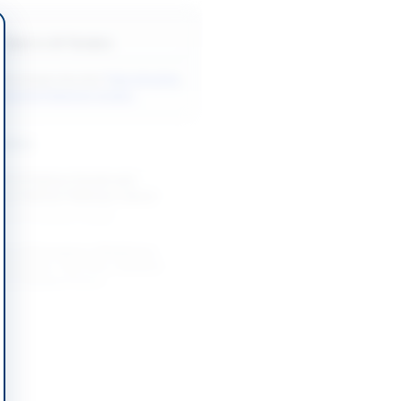
Back to All Tenders
ore tenders like this?
View all active
ndustrial Materials tenders.
nders
nt of Various Goods and
by Pakistan Railways Lahore
-09-01
Lahore, Punjab
nt of Emergency Medicines,
isposables, Vaccines, Medical
and Related Items...
-09-08
Khyber Pakhtunkhwa
Welding Electrode, Ultrasonic
bes, Paint, LED Bulb, Pencil