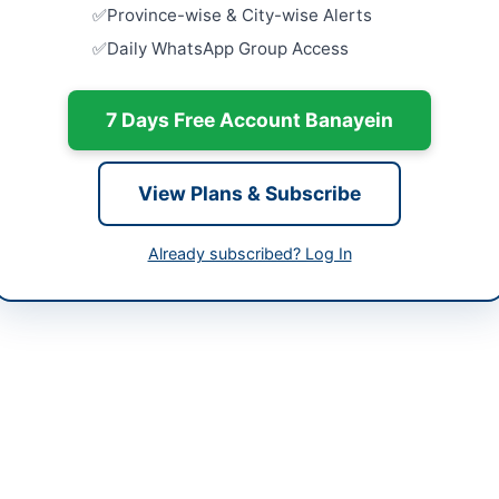
Close:
2026
Province-wise & City-wise Alerts
-06-03
Daily WhatsApp Group Access
Supply of 
Computers 
-05-19 05:56:00
Close:
2026
7 Days Free Account Banayein
Procuremen
10500 Ltr) 
Close:
2026
View Plans & Subscribe
1-920926
Procureme
ppra.pk
Boiler and 
Already subscribed? Log In
Close:
2026
 Scouts in Gilgit is inviting sealed tenders from well reputed firms f
eir operations. The procurement includes general expendable stores,
ense stores, uniform and kit items, stationery, printing and publicati
nts, drugs and medicines, medical and laboratory equipment, repair o