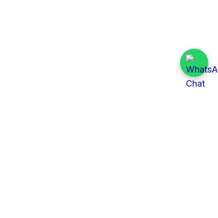
Quick Links
All Tenders
Categories