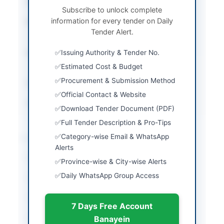
Tender Type
Works
Subscribe to unlock complete
information for every tender on Daily
Procurement Method
Open Competitive
Tender Alert.
Bidding
Submission Method
Issuing Authority & Tender No.
Electronic via SPPRA
Portal
Estimated Cost & Budget
Procurement & Submission Method
Estimated Cost
Rs. 29.621 Million
Official Contact & Website
Source Name
SINDH PPRA
Download Tender Document (PDF)
Full Tender Description & Pro-Tips
Location & Dates
Category-wise Email & WhatsApp
Alerts
City
Ghotki
Province-wise & City-wise Alerts
Daily WhatsApp Group Access
Province
Sindh
Country
Pakistan
7 Days Free Account
Publish Date
2026-05-11
Banayein