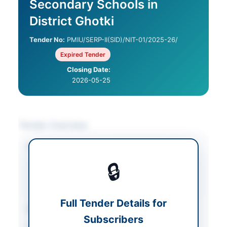
Secondary Schools in
District Ghotki
Tender No:
PMIU/SERP-II(SID)/NIT-01/2025-26/
Expired Tender
Closing Date:
2026-05-25
Tender Overview
Category
Construction & Civil
Works
/
Electrical
🔒
Works & Equipment
/
Water Supply &
Sanitation
Full Tender Details for
Sector
Works
Subscribers