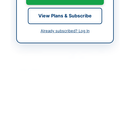
Closing Date
2026-05-25
View Plans & Subscribe
Created At
2026-05-11 06:52:40
Already subscribed? Log In
Contact & Websites
Contact Person
Project Director, PMIU
SERP-II/SID
Contact Phone
021-99332643
Contact Email
pmiuserpsid@gmail.co
m
Website
https://portalsindh.epr
ocure.gov.pk/#
Original Source
https://portalsindh.epr
ocure.gov.pk/#