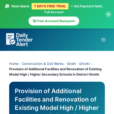
🎁
New Users:
7 DAYS FREE TRIAL
— Koi Payment Nahi,
Full Access!
×
🚀 Free Account Banayein
Skip
to
content
Home
›
Construction & Civil Works
›
Sindh
›
Ghotki
>
Provision of Additional Facilities and Renovation of Existing
Model High / Higher Secondary Schools in District Ghotki
Provision of Additional
Facilities and Renovation of
Existing Model High / Higher