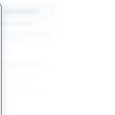
w Original Advertisement
Back to All Tenders
ore tenders like this?
View all active
ntenance tenders.
nders
mework Contracts for Patch
 Restoration, Govt Residences
...
-08-26
Faisalabad, Punjab
e and Repair Works of
Hospital Peshawar and Special
-08-25
Khyber Pakhtunkhwa