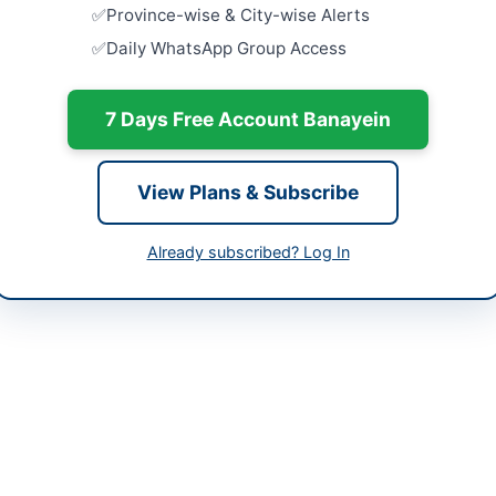
Annual Mai
Province-wise & City-wise Alerts
of Water S
tan
Daily WhatsApp Group Access
Close:
2026
Peshawar, 
-05-09
7 Days Free Account Banayein
Annual Fra
-05-26
Sewerage, 
and...
-05-09 06:07:04
Close:
2026
View Plans & Subscribe
Procuremen
Renovation
Already subscribed? Log In
BOK Head.
of Administration Division
Close:
2026
Peshawar, 
21) 35829320/403
Constructi
Works at M
erdept@sindhbankltd.com
and...
Close:
2026
s://www.sindhbank.com.pk/
://sindh.eprocure.gov.pk/