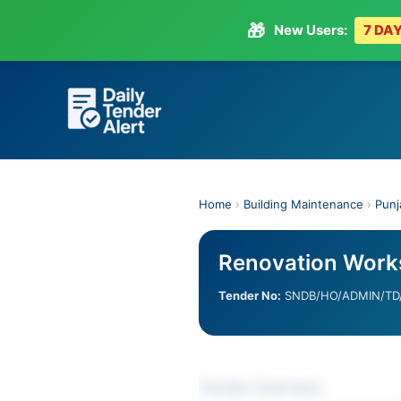
🎁
New Users:
7 DAY
Skip
to
content
Home
›
Building Maintenance
›
Punj
Renovation Works
Tender No:
SNDB/HO/ADMIN/TD/
Tender Overview