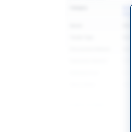
Category
Buil
Elect
Sector
Work
Tender Type
Work
Procurement Method
Natio
Submission Method
Onlin
Estimated Cost
Rs. 1
Source Name
SIND
Location & Dates
City
Baha
Province
Punj