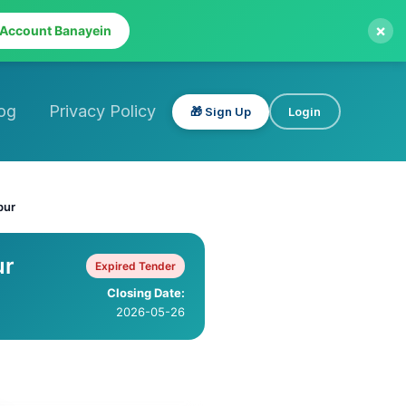
×
 Account Banayein
og
Privacy Policy
🎁 Sign Up
Login
pur
ur
Expired Tender
Closing Date:
2026-05-26