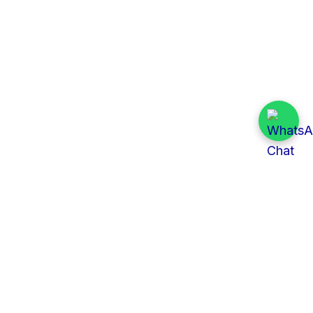
Quick Links
All Tenders