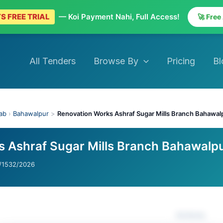
S FREE TRIAL
— Koi Payment Nahi, Full Access!
🚀 Free
All Tenders
Browse By
Pricing
Bl
ab
›
Bahawalpur
>
Renovation Works Ashraf Sugar Mills Branch Bahawal
 Ashraf Sugar Mills Branch Bahawalp
1532/2026
Actions