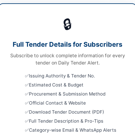
ding Maintenance
/
Construction & Civil Works
/
Vie
rical Works & Equipment
/
Vehicle Maintenance
🔒
s
s
Looking for m
Full Tender Details for Subscribers
Building Mai
nal Competitive Bidding
Subscribe to unlock complete information for every
Related Te
e via EPADS portal
tender on Daily Tender Alert.
Annual Fra
,948,260
Issuing Authority & Tender No.
Work, Road
Repair, and
Estimated Cost & Budget
H PPRA
Close:
2026
Procurement & Submission Method
Official Contact & Website
Maintenanc
Maternity 
Download Tender Document (PDF)
Repair to...
walpur
Close:
2026
Full Tender Description & Pro-Tips
Peshawar, 
Category-wise Email & WhatsApp Alerts
ab