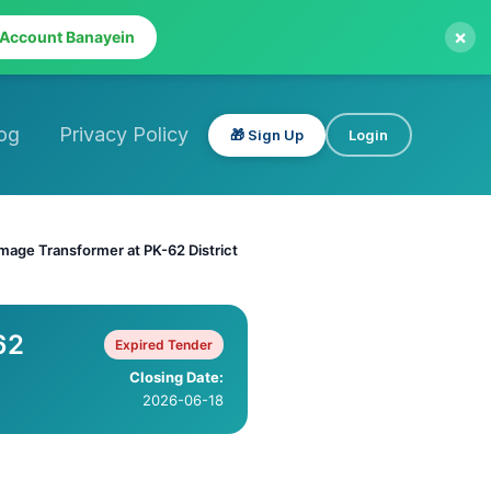
×
 Account Banayein
og
Privacy Policy
🎁 Sign Up
Login
mage Transformer at PK-62 District
62
Expired Tender
Closing Date:
2026-06-18