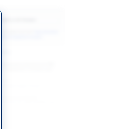
Back to All Tenders
ore tenders like this?
View all active
orks & Equipment tenders.
nders
 Maintenance Services for PBS
 IT Equipment, Furniture and
-08-12
slamabad Capital Territory
intenance and Supply
Services for ASF Facilities and
-06-21
Karachi, Sindh
t of Sanitary Material for Sindh