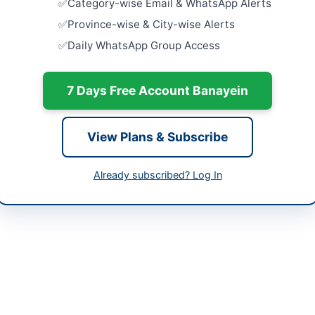
Category-wise Email & WhatsApp Alerts
University
Supply...
tan
Province-wise & City-wise Alerts
Close:
2026
Daily WhatsApp Group Access
-06-09
Provision o
Close:
2026
-06-18
7 Days Free Account Banayein
Maintenanc
-06-09 20:56:47
at Tehsil L
Close:
2026
View Plans & Subscribe
Lachi, Khy
Repair and
Already subscribed? Log In
tant Director LG&RDD Tehsil Tangi
Supply of 
Store...
://www.portalkp.eprocure.gov.pk
Close:
2026
Development Department Tehsil Tangi in Charsadda is inviting sealed