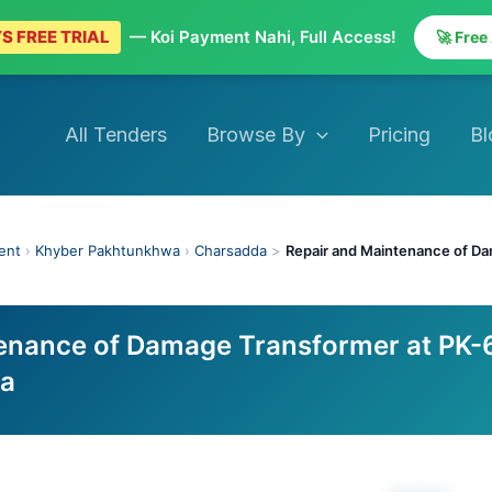
S FREE TRIAL
— Koi Payment Nahi, Full Access!
🚀 Free
All Tenders
Browse By
Pricing
Bl
ent
›
Khyber Pakhtunkhwa
›
Charsadda
>
Repair and Maintenance of Da
enance of Damage Transformer at PK-
da