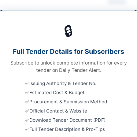
Actions
anical Works & Equipment
🔒
s
Looking for m
s
Mechanical W
Full Tender Details for Subscribers
le stage single envelope procedure
Related Te
Subscribe to unlock complete information for every
ronic via EPADS
Repair and
tender on Daily Tender Alert.
Machinery,
.90 Million
Vehicles
Issuing Authority & Tender No.
Close:
2026
er Pakhtunkhwa PPRA
Islamabad, I
Estimated Cost & Budget
Procurement & Submission Method
Repair, Ma
Framework 
Official Contact & Website
Equipment
Download Tender Document (PDF)
Close:
2026
sadda
Full Tender Description & Pro-Tips
Procuremen
er Pakhtunkhwa