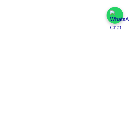
Quick Links
All Tenders
Categories
Provinces
Organizations