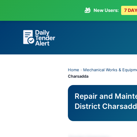
🎁
New Users:
7 DAY
Skip
to
content
Home
›
Mechanical Works & Equipm
Charsadda
Repair and Maint
District Charsad