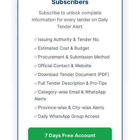
Subscribers
Tender Type
Works
Subscribe to unlock complete
information for every tender on Daily
Procurement Method
National Single Stage -
Tender Alert.
Two Envelope
Submission Method
Issuing Authority & Tender No.
Electronic submission
on EPADS with manual
Estimated Cost & Budget
submission of bid
Procurement & Submission Method
security
Official Contact & Website
Estimated Cost
Rs. 54,006,321/-
Download Tender Document (PDF)
Full Tender Description & Pro-Tips
Source Name
PPRA
Category-wise Email & WhatsApp
Alerts
Location & Dates
Province-wise & City-wise Alerts
Daily WhatsApp Group Access
City
Peshawar
Province
Khyber Pakhtunkhwa
7 Days Free Account