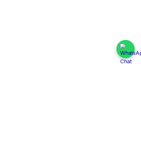
Daily Tender Alert