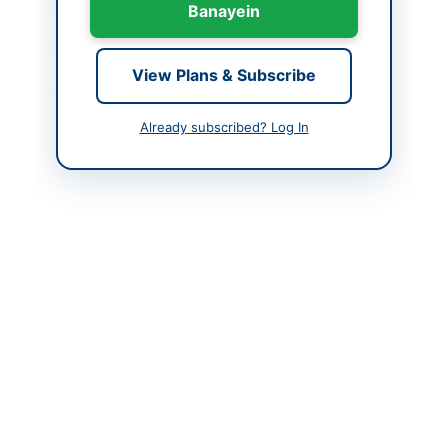
Banayein
Country
Pakistan
Publish Date
2026-06-02
View Plans & Subscribe
Closing Date
2026-06-11
Already subscribed? Log In
Created At
2026-06-02 06:15:25
Contact & Websites
Contact Person
Assistant Collector
(HQ)
Website
https://eprocure.gov.p
k
Original Source
https://eprocure.gov.p
k
Actions