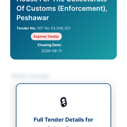
Of Customs (Enforcement),
Peshawar
Tender No:
NIT No 54,006,321
Expired Tender
Closing Date:
2026-06-11
Tender Overview
Category
Construction & Civil
Works
/
Electrical
🔒
Works & Equipment
/
Water Supply &
Sanitation
Full Tender Details for
Sector
Works