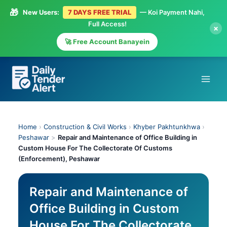
🎁
New Users:
7 DAYS FREE TRIAL
— Koi Payment Nahi,
Full Access!
×
🚀 Free Account Banayein
Skip
to
content
Home
›
Construction & Civil Works
›
Khyber Pakhtunkhwa
›
Peshawar
>
Repair and Maintenance of Office Building in
Custom House For The Collectorate Of Customs
(Enforcement), Peshawar
Repair and Maintenance of
Office Building in Custom
House For The Collectorate