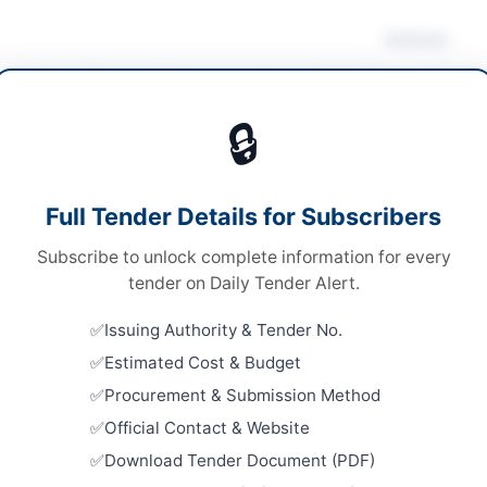
Actions
rical Works & Equipment
/
Mechanical Works &
Dow
pment
/
Water Supply & Sanitation
🔒
s
s
Looking for m
Full Tender Details for Subscribers
Electrical Wo
e Stage Single Envelope
Subscribe to unlock complete information for every
Related Te
ronic via E-PAD system with physical submission of
tender on Daily Tender Alert.
nal bid security
Procuremen
Issuing Authority & Tender No.
University
er Pakhtunkhwa PPRA
Estimated Cost & Budget
Supply...
Close:
2026
Procurement & Submission Method
Official Contact & Website
Provision 
Centric Fac
Download Tender Document (PDF)
Court...
hela