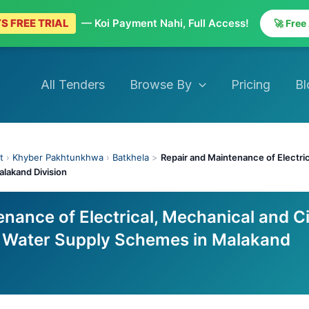
S FREE TRIAL
— Koi Payment Nahi, Full Access!
🚀 Free
All Tenders
Browse By
Pricing
Bl
t
›
Khyber Pakhtunkhwa
›
Batkhela
>
Repair and Maintenance of Electric
alakand Division
nance of Electrical, Mechanical and Ci
g Water Supply Schemes in Malakand