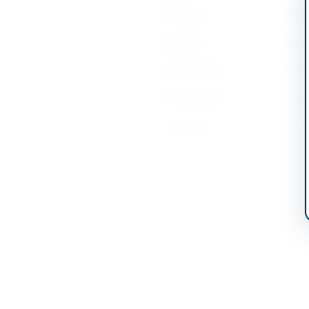
Province
Khyb
Country
Pakis
Publish Date
2026
Closing Date
2026
Created At
2026
Contact & Websites
Contact Phone
0932
Contact Email
xenp
Tender Document