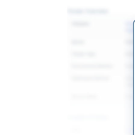
Tender Overview
Category
Elect
Equi
Sector
Work
Tender Type
Work
Procurement Method
Singl
Submission Method
Elect
origi
Source Name
Khyb
Location & Dates
City
Batk