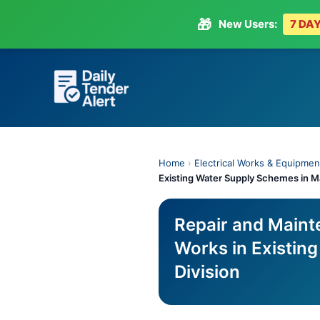
🎁
New Users:
7 DAY
Skip
to
content
Home
›
Electrical Works & Equipmen
Existing Water Supply Schemes in M
Repair and Mainte
Works in Existin
Division