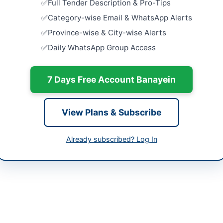
Full Tender Description & Pro-Tips
Close:
2026
er Pakhtunkhwa
Category-wise Email & WhatsApp Alerts
Provision o
tan
Province-wise & City-wise Alerts
Close:
2026
Daily WhatsApp Group Access
-07-07
Technical 
Manageme
Natatoriu
-07-23
7 Days Free Account Banayein
Close:
2026
-07-07 05:25:24
Maintenanc
at Tehsil L
View Plans & Subscribe
Close:
2026
Lachi, Khy
Already subscribed? Log In
-413028
Procureme
Close:
2026
hedmalakand@gmail.com