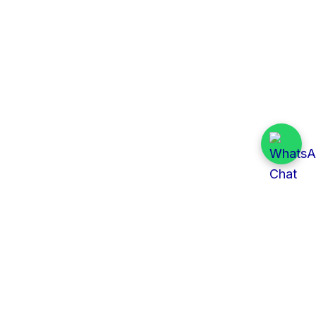
Quick Links