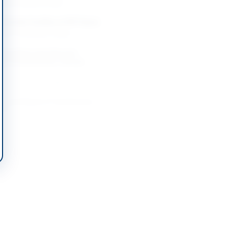
-08-21
Karachi, Sindh
f Certain Facilities at PAF Bases
-08-13
Chaklala, Punjab
Operations and Lifecycle
nt of Government-Owned
m
-08-24
Lahore, Punjab
e and Repair of Transformers
achi
-09-08
ber Pakhtunkhwa
nt of CCTV Cameras
-08-21