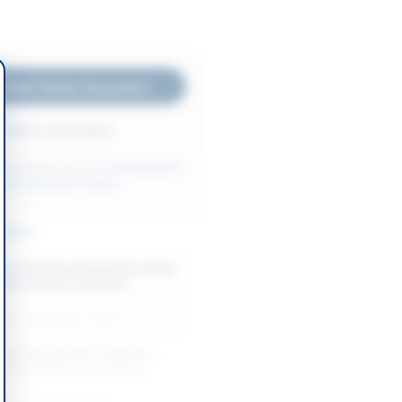
nload Tender Document
Back to All Tenders
ore tenders like this?
View all active
rks & Equipment tenders.
nders
t of Sanitary Material for Sindh
 Boys Hostels and Water
-08-12
Jamshoro, Sindh
and Construction of Women
ility at District & Sessions