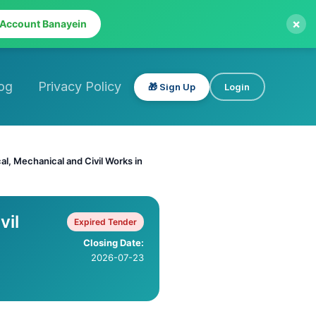
×
 Account Banayein
og
Privacy Policy
🎁 Sign Up
Login
al, Mechanical and Civil Works in
vil
Expired Tender
Closing Date:
2026-07-23