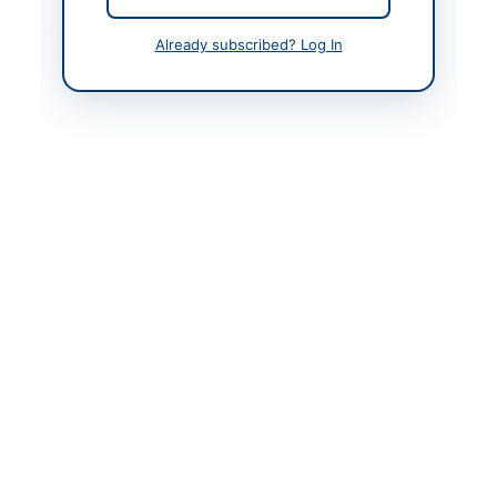
Contact & Websites
Already subscribed? Log In
Contact Person
Assistant XEN Tesco
Construction Division
Contact Phone
+92-333-932-4013
Contact Email
constructiondivisionpe
shawar@gmail.com
Website
https://vendors.epads.
gov.pk/
Original Source
https://vendors.epads.
gov.pk/
Actions
View Original Advertisement