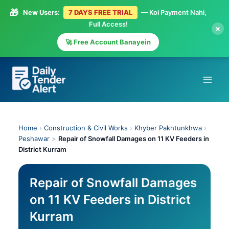
🎁
New Users:
7 DAYS FREE TRIAL
— Koi Payment Nahi,
Full Access!
×
🚀 Free Account Banayein
Skip
to
content
Home
›
Construction & Civil Works
›
Khyber Pakhtunkhwa
›
Peshawar
>
Repair of Snowfall Damages on 11 KV Feeders in
District Kurram
Repair of Snowfall Damages
on 11 KV Feeders in District
Kurram