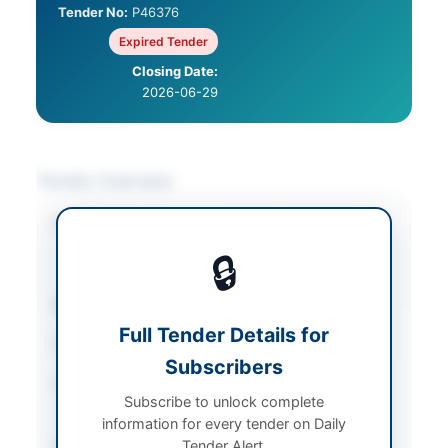
Tender No:
P46376
Expired Tender
Closing Date:
2026-06-29
Tender Overview
Category
Construction & Civil
Works
/
Electrical
🔒
Works & Equipment
Sector
Works
Full Tender Details for
Tender Type
Works
Subscribers
Procurement Method
National Single Stage-
Subscribe to unlock complete
One Envelope
information for every tender on Daily
Submission Method
Tender Alert.
Electronic via EPADS