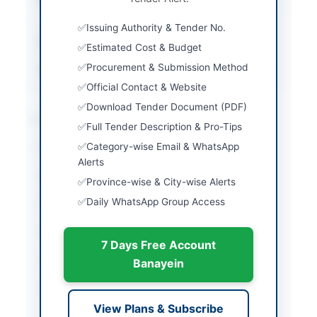
v2.0
Issuing Authority & Tender No.
Estimated Cost
Rs1,172,309.00
Estimated Cost & Budget
Procurement & Submission Method
Source Name
PPRA
Official Contact & Website
Download Tender Document (PDF)
Location & Dates
Full Tender Description & Pro-Tips
Category-wise Email & WhatsApp
City
Peshawar
Alerts
Province
Khyber Pakhtunkhwa
Province-wise & City-wise Alerts
Daily WhatsApp Group Access
Country
Pakistan
Publish Date
2026-06-13
7 Days Free Account
Closing Date
2026-06-29
Banayein
Created At
2026-06-13 05:40:48
View Plans & Subscribe