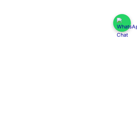
Daily Tender Alert
Pakistan’s smart, centralized and real-time tender
aggregation platform.
Track tenders across federal, provincial and public-
sector departments with ease.