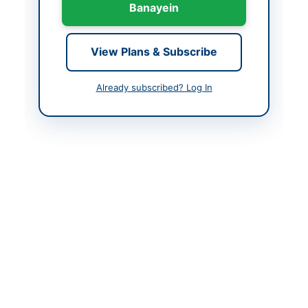
Banayein
Closing Date
2026-06-30
Created At
2026-06-11 08:42:22
View Plans & Subscribe
Already subscribed? Log In
Contact & Websites
Contact Person
Executive Engineer
Tubewell Irrigation
Division Peshawar
Website
www.irrigation.gkp.pk
Actions
Back to All Tenders
Looking for more tenders like this?
View all active
Construction & Civil Works tenders.