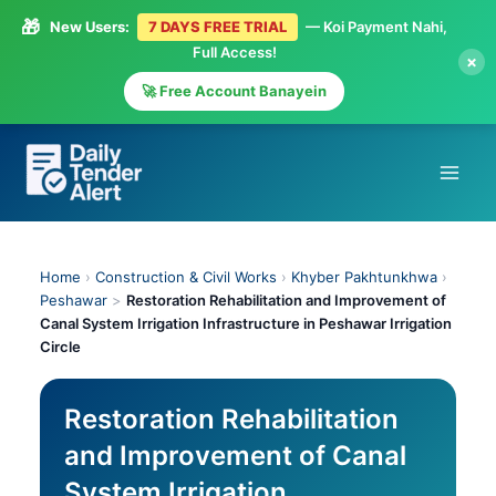
🎁
New Users:
7 DAYS FREE TRIAL
— Koi Payment Nahi,
Full Access!
×
🚀 Free Account Banayein
Skip
to
content
Home
›
Construction & Civil Works
›
Khyber Pakhtunkhwa
›
Peshawar
>
Restoration Rehabilitation and Improvement of
Canal System Irrigation Infrastructure in Peshawar Irrigation
Circle
Restoration Rehabilitation
and Improvement of Canal
System Irrigation