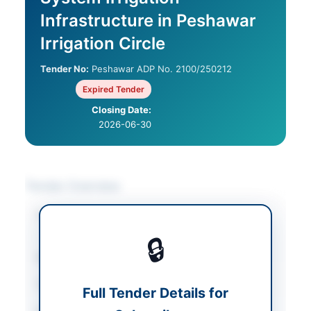
Infrastructure in Peshawar
Irrigation Circle
Tender No:
Peshawar ADP No. 2100/250212
Expired Tender
Closing Date:
2026-06-30
Tender Overview
Category
Construction & Civil
Works
🔒
Sector
Works
Tender Type
Works
Full Tender Details for