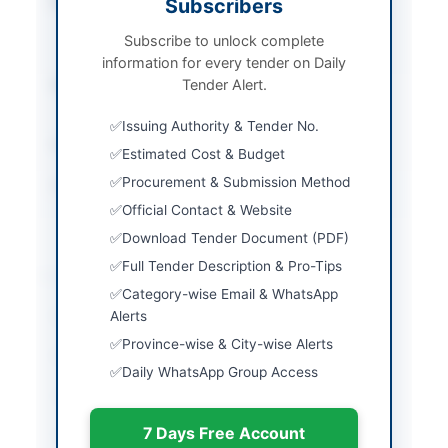
Procurement Method
Subscribers
Single Stage Single
Envelope Procedure
Subscribe to unlock complete
(E-PAD System)
information for every tender on Daily
Submission Method
Tender Alert.
Electronic Submission
via E-PAD System
Issuing Authority & Tender No.
Estimated Cost
50.903 Million PKR
Estimated Cost & Budget
Procurement & Submission Method
Source Name
Khyber Pakhtunkhwa
PPRA
Official Contact & Website
Download Tender Document (PDF)
Full Tender Description & Pro-Tips
Location & Dates
Category-wise Email & WhatsApp
City
Alerts
Peshawar
Province-wise & City-wise Alerts
Province
Khyber Pakhtunkhwa
Daily WhatsApp Group Access
Country
Pakistan
7 Days Free Account
Publish Date
2026-06-11