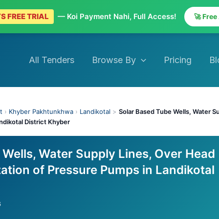
S FREE TRIAL
— Koi Payment Nahi, Full Access!
🚀 Free
All Tenders
Browse By
Pricing
Bl
t
›
Khyber Pakhtunkhwa
›
Landikotal
>
Solar Based Tube Wells, Water S
ndikotal District Khyber
 Wells, Water Supply Lines, Over Head
ation of Pressure Pumps in Landikotal
6