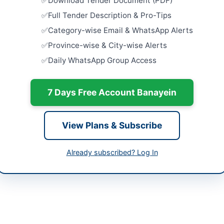
Download Tender Document (PDF)
Full Tender Description & Pro-Tips
Procureme
240mm2 5
Category-wise Email & WhatsApp Alerts
Unarmour
kotal
Province-wise & City-wise Alerts
Close:
2026
er Pakhtunkhwa
Islamabad, I
Daily WhatsApp Group Access
Cancellatio
tan
Repair of So
7 Days Free Account Banayein
Close:
2026
-06-11
Procuremen
-06-30
University
View Plans & Subscribe
Supply...
-06-11 08:39:21
Close:
2026
Already subscribed? Log In
Provision 
Centric Fac
Court...
l Municipal Officer
Close:
2026
://kp.eprocure.gov.pk