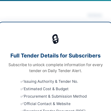
Actions
rical Works & Equipment
/
Mechanical Works &
Vie
pment
/
Solar & Power Equipment
/
Water Supply &
🔒
ation
s
Looking for m
Full Tender Details for Subscribers
s
Electrical Wo
Subscribe to unlock complete information for every
le Stage Two Envelope on EPAD System
Related Te
tender on Daily Tender Alert.
ronic via EPAD system and physical submission via
SSGC Civil 
tered courier
Issuing Authority & Tender No.
Well Borin
Estimated Cost & Budget
Close:
2026
0.07 Million to Rs. 32.65 Million per scheme
Procurement & Submission Method
Repair and
er Pakhtunkhwa PPRA
Official Contact & Website
Embassy Bu
Close:
2026