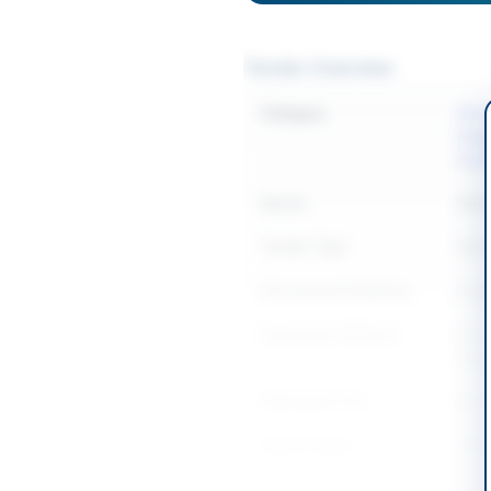
Tender Overview
Category
Elect
Equi
Sanit
Sector
Work
Tender Type
Work
Procurement Method
Sing
Submission Method
Elect
regis
Estimated Cost
Rs. 2
Source Name
Khyb