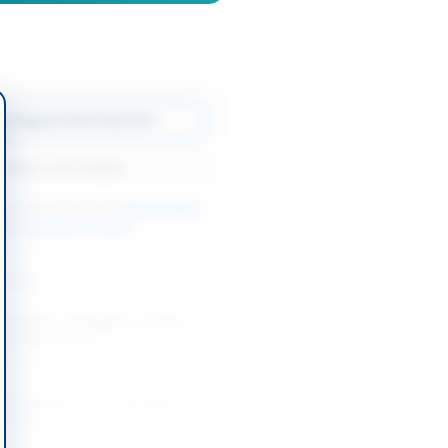
w Original Advertisement
Back to All Tenders
ore tenders like this?
View all active
rks & Equipment tenders.
nders
Works for Installation of Tube
g at Base Camp...
-08-20
Karachi, Sindh
 Renovation of Fire-Damaged
ilding in Belgrade
-08-20
Belgrade