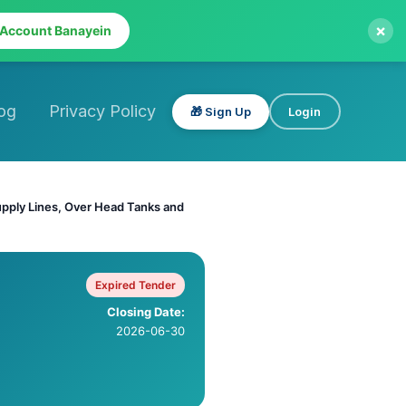
×
 Account Banayein
og
Privacy Policy
🎁 Sign Up
Login
upply Lines, Over Head Tanks and
Expired Tender
Closing Date:
2026-06-30