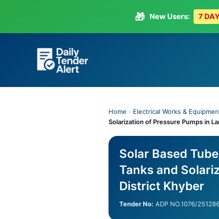
🎁
New Users:
7 DAY
Skip
to
content
Home
›
Electrical Works & Equipmen
Solarization of Pressure Pumps in La
Solar Based Tube
Tanks and Solariz
District Khyber
Tender No:
ADP NO.1076/25128