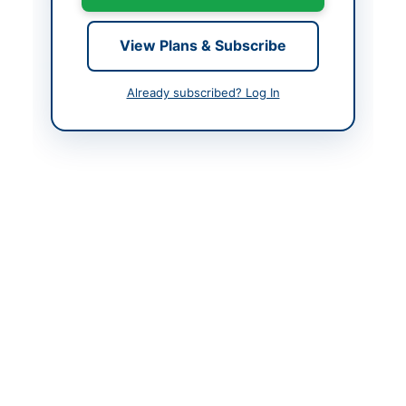
Created At
2026-06-09 20:51:47
View Plans & Subscribe
Contact & Websites
Already subscribed? Log In
Contact Person
Tehsil Officer
Infrastructure (P.Com
Convenor) and Tehsil
Municipal Officer
(Admin of
Procurement)
Original Source
https://kppra.gov.pk/e/
supplier/registration
Actions
View Original Advertisement
Back to All Tenders