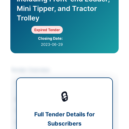
Mini Tipper, and Tractor
Trolley
Expired Tender
Closing Date:
2023-06-29
Tender Overview
Category
Mechanical Works &
Equipment
🔒
Sector
Goods
Tender Type
Goods
Full Tender Details for
Procurement Method
Subscribers
Single stage – Two
envelope