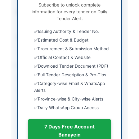
Subscribe to unlock complete
information for every tender on Daily
Submission Method
Electronic via EPADS
Tender Alert.
and physical CDR
submission
Issuing Authority & Tender No.
Source Name
Khyber Pakhtunkhwa
Estimated Cost & Budget
PPRA
Procurement & Submission Method
Official Contact & Website
Location & Dates
Download Tender Document (PDF)
Full Tender Description & Pro-Tips
City
Banda Daud Shah
Category-wise Email & WhatsApp
Province
Alerts
Khyber Pakhtunkhwa
Province-wise & City-wise Alerts
Country
Pakistan
Daily WhatsApp Group Access
Publish Date
2026-06-09
7 Days Free Account
Closing Date
2023-06-29
Banayein