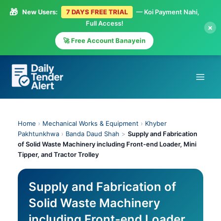
🎁
New Users:
7 DAYS FREE TRIAL
— Koi Payment Nahi,
Full Access!
×
🚀 Free Account Banayein
Skip
to
content
Home
›
Mechanical Works & Equipment
›
Khyber
Pakhtunkhwa
›
Banda Daud Shah
>
Supply and Fabrication
of Solid Waste Machinery including Front-end Loader, Mini
Tipper, and Tractor Trolley
Supply and Fabrication of
Solid Waste Machinery
including Front-end Loader,