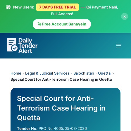
🎁
New Users:
7 DAYS FREE TRIAL
— Koi Payment Nahi,
Full Access!
×
🚀 Free Account Banayein
Skip
to
content
Home
›
Legal & Judicial Services
›
Balochistan
›
Quetta
>
Special Court for Anti-Terrorism Case Hearing in Quetta
Special Court for Anti-
Terrorism Case Hearing in
Quetta
Tender No:
PRQ No 4065/05-03-2026