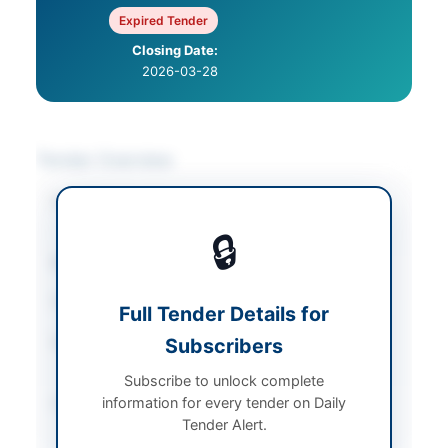
Expired Tender
Closing Date:
2026-03-28
Tender Overview
Category
Legal & Judicial
Services
🔒
Sector
Services
Tender Type
Services
Full Tender Details for
Submission Method
Subscribers
Physical appearance at
court
Subscribe to unlock complete
information for every tender on Daily
Source Name
Balochistan PPRA
Tender Alert.