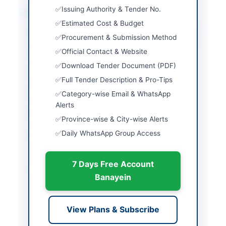
Issuing Authority & Tender No.
Location & Dates
Estimated Cost & Budget
City
Quetta
Procurement & Submission Method
Official Contact & Website
Province
Balochistan
Download Tender Document (PDF)
Country
Pakistan
Full Tender Description & Pro-Tips
Publish Date
2026-03-07
Category-wise Email & WhatsApp
Alerts
Closing Date
2026-03-28
Province-wise & City-wise Alerts
Daily WhatsApp Group Access
Created At
2026-03-07 05:21:12
7 Days Free Account
Contact & Websites
Banayein
Website
http://www.dpr.gob.pk
View Plans & Subscribe
Actions