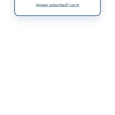
Already subscribed? Log In
Back to All Tenders
Looking for more tenders like this?
View all active Legal &
Judicial Services tenders.
Related Tenders
Appointment of Special Prosecutor on Contract
Basis for Anti Narcotics Cases in...
Close:
2026-08-20
Lahore, Punjab
Hiring of Legal Consultancy Services for Corporate,
Regulatory, Contracts and Dispute Resolution...
Close:
2026-08-27
Islamabad, Islamabad Capital Territory
Hiring of Legal Advisor for Winding-Up and Related
Matters
Close:
2026-08-05
Islamabad, Islamabad Capital Territory
Provision of Financial, Legal and Litigation Services