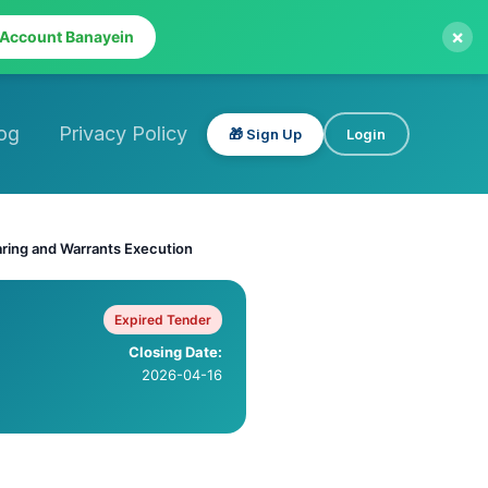
×
 Account Banayein
og
Privacy Policy
🎁 Sign Up
Login
aring and Warrants Execution
Expired Tender
Closing Date:
2026-04-16