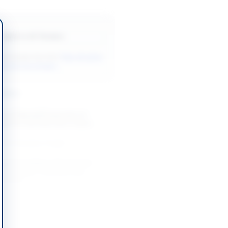
Back to All Tenders
ore tenders like this?
View all active
ial Services tenders.
nders
t of Special Prosecutor on
asis for Anti Narcotics Cases
-08-20
Lahore, Punjab
Legal Consultancy Services for
 Regulatory, Contracts and
olution...
-08-27
slamabad Capital Territory
Legal Advisor for Winding-Up and