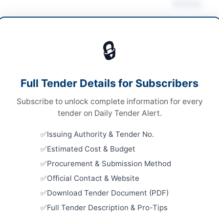
Actions
 & Judicial Services
🔒
ices
Looking for m
ices
Legal & Judic
Full Tender Details for Subscribers
 Competitive Bidding
Related Te
Subscribe to unlock complete information for every
ed hard copy
Appointmen
tender on Daily Tender Alert.
Contract B
chistan PPRA
in...
Issuing Authority & Tender No.
Close:
2026
Estimated Cost & Budget
Hiring of 
Procurement & Submission Method
Corporate,
Dispute Res
n
Official Contact & Website
Close:
2026
Download Tender Document (PDF)
Islamabad, I
histan
Full Tender Description & Pro-Tips
Hiring of 
tan