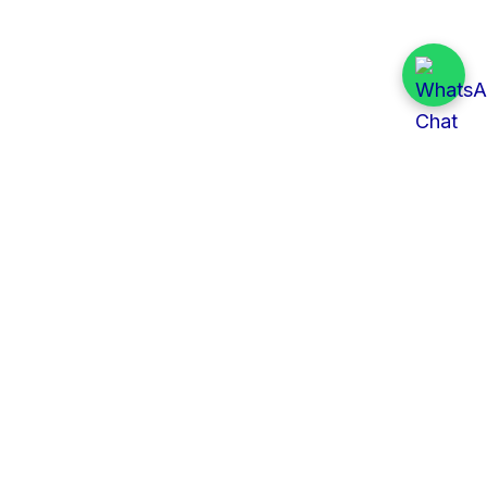
Quick Links
All Tenders
Categories
Provinces
Organizations