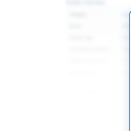
Tender Overview
Category
Legal
Sector
Serv
Tender Type
Serv
Procurement Method
Open
Submission Method
Seal
Source Name
Balo
Location & Dates
City
Pishi
Province
Baloc
Country
Pakis