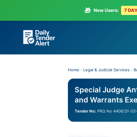
🎁
New Users:
7 DAY
Skip
to
content
Home
›
Legal & Judicial Services
›
B
Special Judge An
and Warrants Exe
Tender No:
PRQ No 4406/31-03