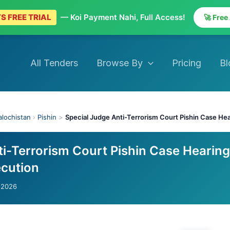
S FREE TRIAL
— Koi Payment Nahi, Full Access!
🚀 Free
All Tenders
Browse By
Pricing
Bl
alochistan
›
Pishin
>
Special Judge Anti-Terrorism Court Pishin Case He
ti-Terrorism Court Pishin Case Hearing
cution
-2026