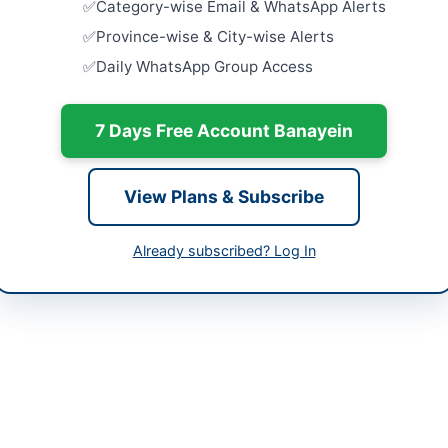
Category-wise Email & WhatsApp Alerts
Related Ma
Close:
2026
-04-08
Province-wise & City-wise Alerts
Islamabad, I
Daily WhatsApp Group Access
-04-16
Provision o
Services 
-04-08 04:55:26
Without...
7 Days Free Account Banayein
Close:
2026
Hiring of 
View Plans & Subscribe
Retainer S
://www.dpr.gob.pk
Close:
2026
Already subscribed? Log In
Appointmen
Contract B
Close:
2024
Islamabad, I
Special Judge Anti-Terrorism Court invites qualified legal professional