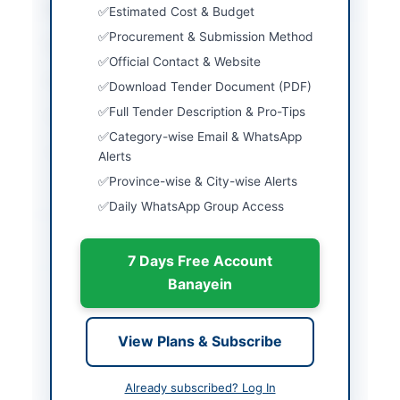
Province
Punjab
Estimated Cost & Budget
Procurement & Submission Method
Country
Pakistan
Official Contact & Website
Publish Date
2026-06-13
Download Tender Document (PDF)
Full Tender Description & Pro-Tips
Closing Date
2024-07-07
Category-wise Email & WhatsApp
Created At
2026-06-13 05:44:37
Alerts
Province-wise & City-wise Alerts
Daily WhatsApp Group Access
Contact & Websites
7 Days Free Account
Actions
Banayein
Back to All Tenders
View Plans & Subscribe
Looking for more tenders like this?
View all active Chemicals
& Industrial Materials tenders.
Already subscribed? Log In