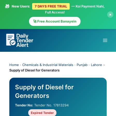
🎁
New Users:
7 DAYS FREE TRIAL
— Koi Payment Nahi,
Full Access!
×
🚀 Free Account Banayein
Skip
to
content
Home
›
Chemicals & Industrial Materials
›
Punjab
›
Lahore
>
Supply of Diesel for Generators
Supply of Diesel for
Generators
Tender No:
Tender No. 17813294
Expired Tender