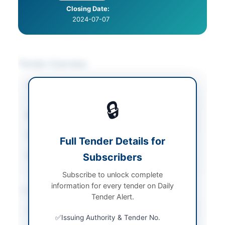
Closing Date:
2024-07-07
Tender Overview
Category
Chemicals & Industrial
Materials
🔒
Sector
Goods
Tender Type
Goods
Full Tender Details for
Source Name
Subscribers
PPRA
Subscribe to unlock complete
information for every tender on Daily
Location & Dates
Tender Alert.
City
Lahore
Issuing Authority & Tender No.