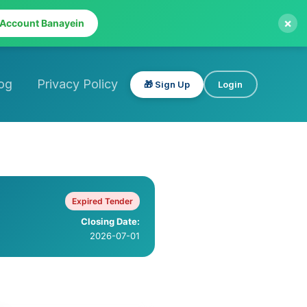
×
 Account Banayein
og
Privacy Policy
🎁 Sign Up
Login
Expired Tender
Closing Date:
2026-07-01