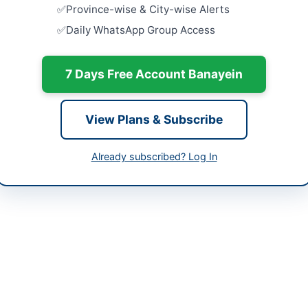
Close:
2026
-05-25
Province-wise & City-wise Alerts
Daily WhatsApp Group Access
Supply of 
-07-01
Electrical
Factories 
-05-25 09:04:53
Close:
2023
7 Days Free Account Banayein
Supply of 
Bar Associ
View Plans & Subscribe
Close:
2023
abeel Hafiz
Procureme
Already subscribed? Log In
Equipment 
99201449
Close:
2026
sngpl.com.pk
ed (SNGPL) Lahore is inviting bids for the supply of domestic gas me
the Lahore region and aims to enhance the gas metering infrastructure