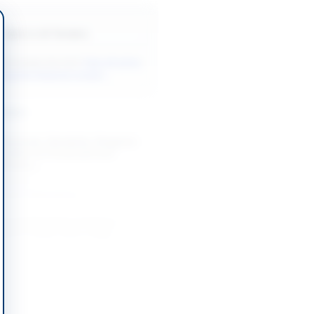
Back to All Tenders
ore tenders like this?
View all active
ndustrial Materials tenders.
nders
Chemicals, Standards, Reagents
ables for Provincial Food
oratory...
-08-25
Khyber Pakhtunkhwa
t and Repairing of Various
istrict Health Office Nagar
-08-31
Nagar, Gilgit-Baltistan
mework Contracts for Event
t, Decoration Light Items,
t Items,...