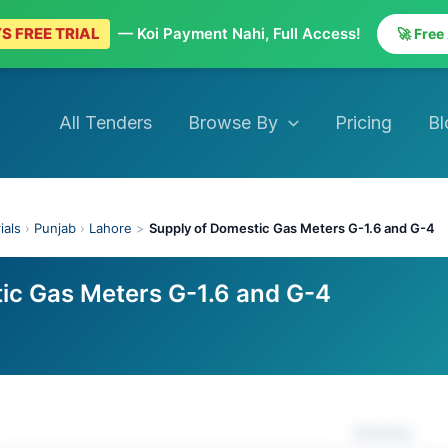
S FREE TRIAL
— Koi Payment Nahi, Full Access!
🚀 Free
All Tenders
Browse By
Pricing
Bl
ials
›
Punjab
›
Lahore
>
Supply of Domestic Gas Meters G-1.6 and G-4
ic Gas Meters G-1.6 and G-4
Actions