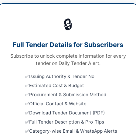
cals & Industrial Materials
🔒
ds
Looking for m
ds
Chemicals & I
Full Tender Details for Subscribers
le Stage Two Envelopes System
Related Te
Subscribe to unlock complete information for every
al Submission
Supply of 
tender on Daily Tender Alert.
and Consum
A
Testing Lab
Issuing Authority & Tender No.
Close:
2026
Peshawar, 
Estimated Cost & Budget
Procurement & Submission Method
Procuremen
Items for D
re
Official Contact & Website
Close:
2026
Download Tender Document (PDF)
ab
Annual Fra
Full Tender Description & Pro-Tips
Arrangemen
tan
Category-wise Email & WhatsApp Alerts
Street Ligh