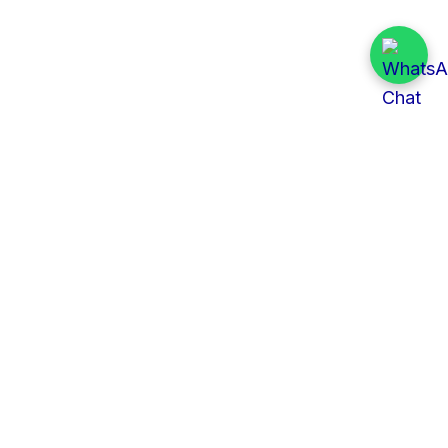
Quick Links
All Tenders
Categories
Provinces
Organizations