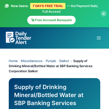
🎁
New Users:
7 DAYS FREE TRIAL
— Koi Payment Nahi,
Full Access!
×
🚀 Free Account Banayein
Skip
to
content
Home
›
Miscellaneous
›
Punjab
›
Sialkot
>
Supply of
Drinking Mineral/Bottled Water at SBP Banking Services
Corporation Sialkot
Supply of Drinking
Mineral/Bottled Water at
SBP Banking Services