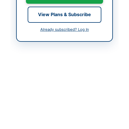
Contact Phone
051-20063919
View Plans & Subscribe
Actions
Already subscribed? Log In
Back to All Tenders
Looking for more tenders like this?
View all active
Miscellaneous tenders.
Related Tenders
Corrigendum for DHQ Hospital Bajaur Quotations
Close:
2026-09-02
Khar, Khyber Pakhtunkhwa
Repair and Maintenance of Vehicles and Supply of
Machinery, Stationery and Store...
Close:
2026-08-25
Gilgit, Gilgit-Baltistan
Supply of Transport Repair, Stationery, Diet Food