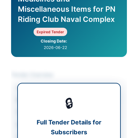
Miscellaneous Items for PN
Riding Club Naval Complex
Expired Tender
Closing Date:
2026-06-22
Tender Overview
Category
Miscellaneous
🔒
Sector
Goods
Tender Type
Goods
Full Tender Details for
Submission Method
Sealed Envelope
Subscribers
Source Name
PPRA