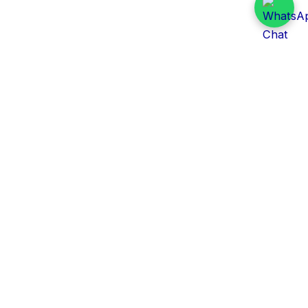
Daily Tender Alert
Pakistan’s smart, centralized and real-time tender
aggregation platform.
Track tenders across federal, provincial and public-
sector departments with ease.
Contact Information