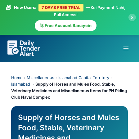
🎁
New Users:
7 DAYS FREE TRIAL
— Koi Payment Nahi,
Full Access!
×
🚀 Free Account Banayein
Skip
to
content
Home
›
Miscellaneous
›
Islamabad Capital Territory
›
Islamabad
>
Supply of Horses and Mules Food, Stable,
Veterinary Medicines and Miscellaneous Items for PN Riding
Club Naval Complex
Supply of Horses and Mules
Food, Stable, Veterinary
Medicines and