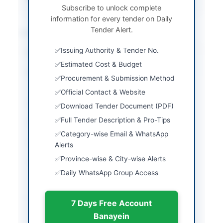
Subscribe to unlock complete
information for every tender on Daily
Tender Alert.
Location & Dates
Issuing Authority & Tender No.
City
Islamabad
Estimated Cost & Budget
Province
Islamabad Capital
Procurement & Submission Method
Territory
Official Contact & Website
Country
Pakistan
Download Tender Document (PDF)
Full Tender Description & Pro-Tips
Publish Date
2026-06-05
Category-wise Email & WhatsApp
Closing Date
2026-06-22
Alerts
Province-wise & City-wise Alerts
Created At
2026-06-05 06:03:14
Daily WhatsApp Group Access
Contact & Websites
7 Days Free Account
Banayein
Contact Person
Lt Cdr Awais Shabbir