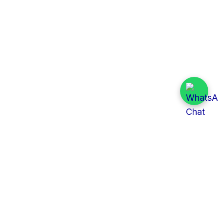
Quick Links
All Tenders