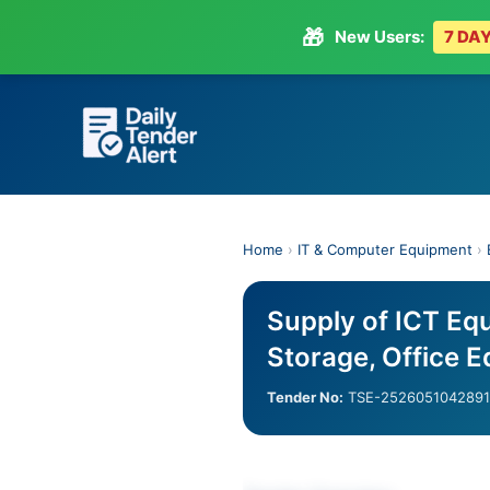
🎁
New Users:
7 DAY
Skip
to
content
Home
›
IT & Computer Equipment
›
Supply of ICT Equ
Storage, Office 
Tender No:
TSE-2526051042891