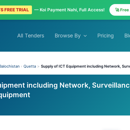
S FREE TRIAL
— Koi Payment Nahi, Full Access!
🚀 Free
All Tenders
Browse By
Pricing
Bl
Balochistan
›
Quetta
>
Supply of ICT Equipment including Network, Surv
ipment including Network, Surveillanc
Equipment