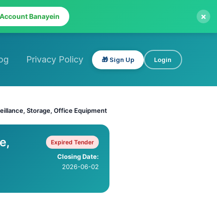
×
 Account Banayein
og
Privacy Policy
🎁 Sign Up
Login
eillance, Storage, Office Equipment
e,
Expired Tender
Closing Date:
2026-06-02