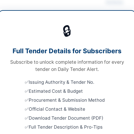
Actions
 Computer Equipment
/
Office Equipment & Supplies
🔒
ds
Looking for m
ds
IT & Compute
Full Tender Details for Subscribers
le Stage Two Envelope Bidding Procedure
Related Te
Subscribe to unlock complete information for every
al and Electronic
Procuremen
tender on Daily Tender Alert.
Accessorie
chistan PPRA
and Scann
Issuing Authority & Tender No.
Close:
2026
Islamabad, I
Estimated Cost & Budget
Procurement & Submission Method
Procureme
System, TV
ta
Official Contact & Website
Conferenci
Download Tender Document (PDF)
Close:
2026
histan
Peshawar, 
Full Tender Description & Pro-Tips
tan