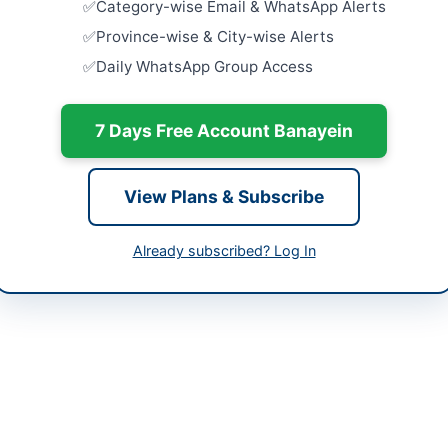
Category-wise Email & WhatsApp Alerts
Procureme
Equipment
-05-12
Province-wise & City-wise Alerts
Trainings 
Close:
2026
Daily WhatsApp Group Access
-06-02
Peshawar, 
-05-12 07:12:36
Procureme
7 Days Free Account Banayein
Medical Eq
Supplies for
Close:
2026
View Plans & Subscribe
Batkhela, 
r Librarian
Supply an
Already subscribed? Log In
for Settlem
201146
Records...
Peshawar, 
57@gmail.com
Procureme
Systems f
Close:
2026
Mardan, Kh