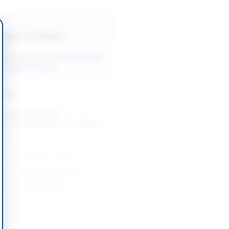
Back to All Tenders
ore tenders like this?
View all active
r Equipment tenders.
nders
t of IT Equipment,
s, LEDs, Screens, Fans, Printers
ers
-08-24
slamabad Capital Territory
nt of Video Conferencing
 Displays and Video
ng-specific Furniture with...
-08-20
Khyber Pakhtunkhwa