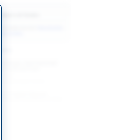
Back to All Tenders
ore tenders like this?
View all active
inery tenders.
nders
 Nitrogen, Steel Hawserlaid
up Trucks and Crane
-09-02
slamabad Capital Territory
 of Irrigation Materials,
Hiring and Canal Works for Dadu
-09-08
Dadu, Sindh
 of Lifts for PSO Facilities
-08-21
Karachi, Sindh