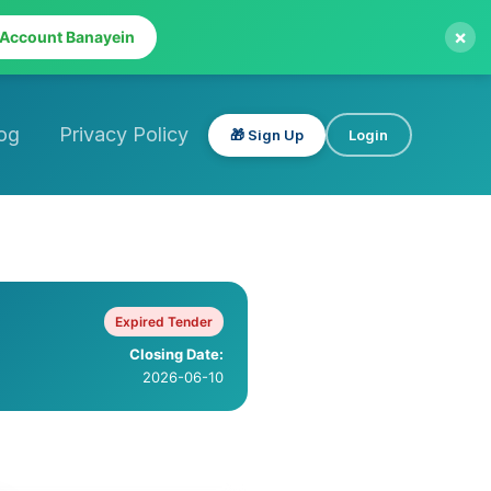
×
 Account Banayein
og
Privacy Policy
🎁 Sign Up
Login
Expired Tender
Closing Date:
2026-06-10