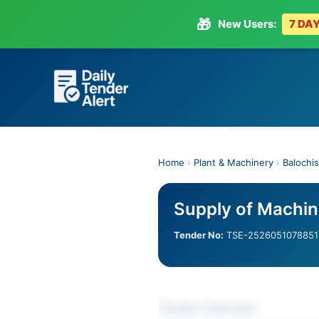
🎁
New Users:
7 DAY
Skip
to
content
Home
›
Plant & Machinery
›
Balochi
Supply of Machin
Tender No:
TSE-2526051078851
Tender Overview