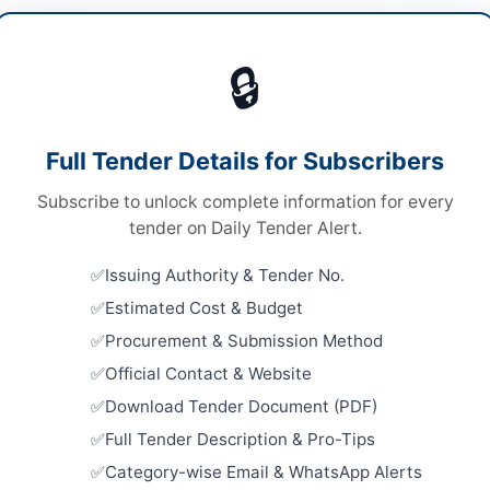
t & Machinery
🔒
ds
Looking for m
ds
Plant & Mach
Full Tender Details for Subscribers
le Stage Two Envelope Bidding Procedure
Related Te
Subscribe to unlock complete information for every
tronic Submission
Compressed
tender on Daily Tender Alert.
Rope, Pick
chistan PPRA
Close:
2026
Issuing Authority & Tender No.
Islamabad, I
Estimated Cost & Budget
Procurement
Procurement & Submission Method
Machinery 
Division
ta
Official Contact & Website
Close:
2026
Download Tender Document (PDF)
histan
Procurement
Full Tender Description & Pro-Tips
tan
Close:
2026
Category-wise Email & WhatsApp Alerts