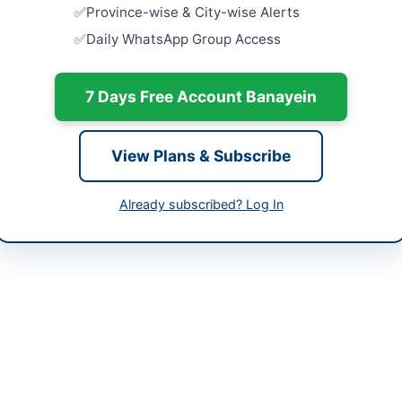
-06-02
Punjab Cou
Province-wise & City-wise Alerts
of IT Equi
Daily WhatsApp Group Access
Hardware
-06-10
Close:
2026
-06-02 05:36:52
7 Days Free Account Banayein
Procuremen
Faqirabad
Installation
Close:
2026
View Plans & Subscribe
Faqirabad,
utive Engineer (E&M Workshop) Quetta
Provision 
Already subscribed? Log In
674143
KVA for WA
Close:
2026
m.qa7266@gmail.com
bppra.gob.pk