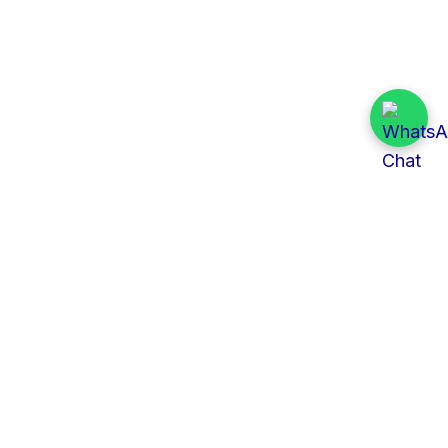
Quick Links
All Tenders
Categories
Provinces