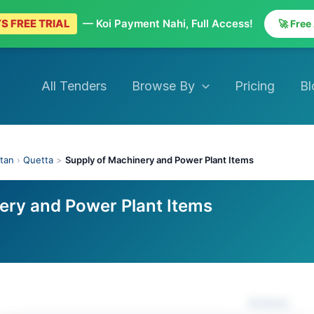
S FREE TRIAL
— Koi Payment Nahi, Full Access!
🚀 Free
All Tenders
Browse By
Pricing
Bl
stan
›
Quetta
>
Supply of Machinery and Power Plant Items
ery and Power Plant Items
Actions