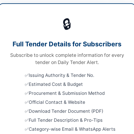
al & Surgical Supplies
🔒
ds
Looking for m
ds
Medical & Sur
Full Tender Details for Subscribers
le Stage Two Envelope Bidding Procedure
Related Te
Subscribe to unlock complete information for every
ronic Submission Only
Procuremen
tender on Daily Tender Alert.
Jail Lahor
chistan PPRA
Close:
2026
Issuing Authority & Tender No.
Estimated Cost & Budget
Procuremen
Stationery
Procurement & Submission Method
Items, Gene
ta
Close:
2026
Official Contact & Website
Download Tender Document (PDF)
histan
Procureme
Medical Eq
Full Tender Description & Pro-Tips
Supplies for
tan
Category-wise Email & WhatsApp Alerts
Close:
2026