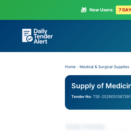
🎁
New Users:
7 DAY
Skip
to
content
Home
›
Medical & Surgical Supplies
Supply of Medici
Tender No:
TSE-2526051067391
Tender Overview