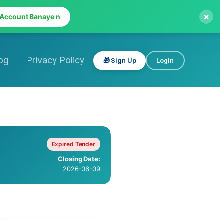
×
 Account Banayein
og
Privacy Policy
🎁 Sign Up
Login
Expired Tender
Closing Date:
2026-06-09