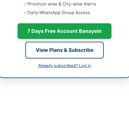
Batkhela, 
-06-02
Province-wise & City-wise Alerts
Daily WhatsApp Group Access
Framework
-06-09
Medicines,
Laboratory 
-06-02 05:47:35
Close:
2026
7 Days Free Account Banayein
Procuremen
Equipment,
View Plans & Subscribe
Haripur FY.
Close:
2026
s Labour Welfare Commissioner Balochistan
Haripur, K
Already subscribed? Log In
202701
Framework 
Medicines,
scommissioner3@gmail.com
at...
Close:
2026
bppra.gob.pk