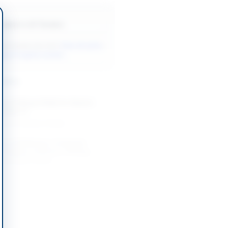
Back to All Tenders
ore tenders like this?
View all active
gical Supplies tenders.
nders
t of Wheat (FAQ) for District
e 2026-27
-09-01
Lahore, Punjab
t of Stationery, Computer
, Bedding, Uniforms, Printing
ral Store Items,...
-08-26
Rawalpindi, Punjab
nt of Emergency Medicines,
uipment, IT Equipment, and
 District...
-09-08