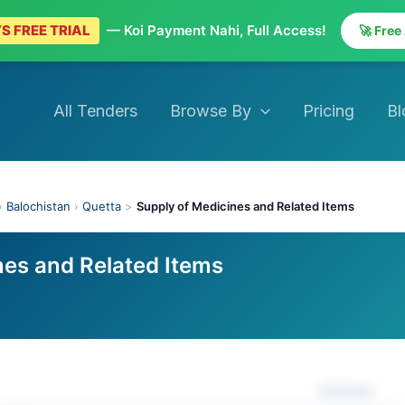
S FREE TRIAL
— Koi Payment Nahi, Full Access!
🚀 Free
All Tenders
Browse By
Pricing
Bl
›
Balochistan
›
Quetta
>
Supply of Medicines and Related Items
nes and Related Items
Actions