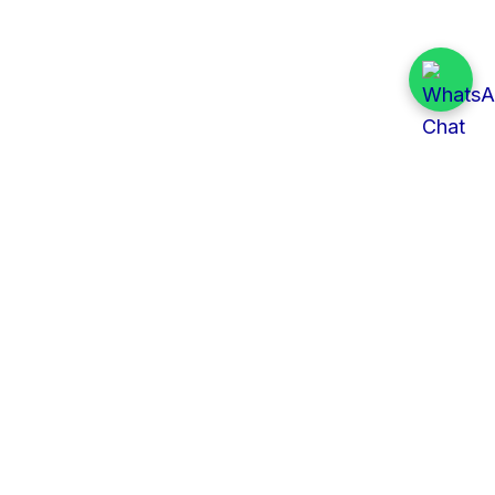
Quick Links
All Tenders
Categories
Provinces
Organizations