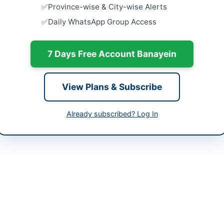
tan
Province-wise & City-wise Alerts
Close:
2026
Daily WhatsApp Group Access
-06-01
Procuremen
Complex J
-06-12
Close:
2026
7 Days Free Account Banayein
-06-01 06:49:26
Supply of 
Computers 
Close:
2026
View Plans & Subscribe
Procurement
Components
Already subscribed? Log In
an Jamil
and Mainte
Close:
2026
99224823
sngpl.com.pk
ppra.gov.pk