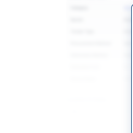
Category
Hard
Sector
Goo
Tender Type
Goo
Procurement Method
Open
Submission Method
Seal
Estimated Cost
Rs. 4
Source Name
PPR
Location & Dates
City
Tala
Province
Punj