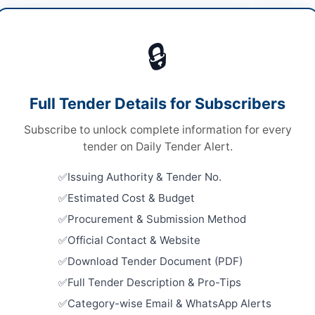
ware & Tools
Vie
🔒
ds
ds
Looking for m
Full Tender Details for Subscribers
 Competitive Bidding
Hardware & T
Subscribe to unlock complete information for every
ed Bid Submission
Related Te
tender on Daily Tender Alert.
5,000/-
Procuremen
Issuing Authority & Tender No.
Allied Acc
A
Islamabad.
Estimated Cost & Budget
Close:
2026
Procurement & Submission Method
Official Contact & Website
Purchase o
& Machinery
Download Tender Document (PDF)
gang
Close:
2026
Full Tender Description & Pro-Tips
ab
Pre-Qualif
Category-wise Email & WhatsApp Alerts
Suppliers 