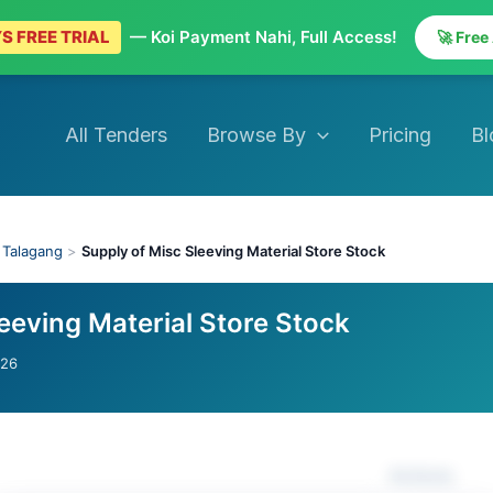
S FREE TRIAL
— Koi Payment Nahi, Full Access!
🚀 Free
All Tenders
Browse By
Pricing
Bl
›
Talagang
>
Supply of Misc Sleeving Material Store Stock
eeving Material Store Stock
026
Actions