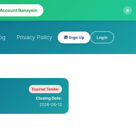
×
 Account Banayein
og
Privacy Policy
🎁 Sign Up
Login
Expired Tender
Closing Date:
2026-06-12