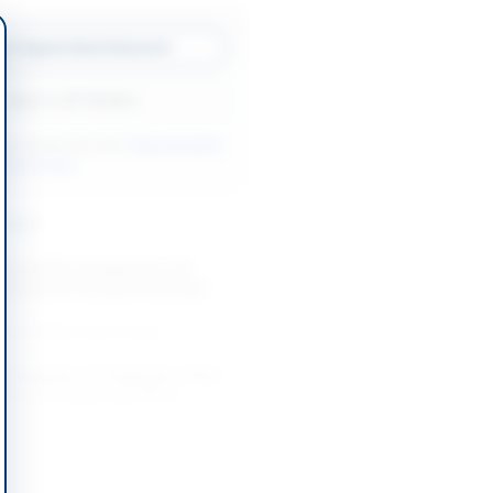
w Original Advertisement
Back to All Tenders
ore tenders like this?
View all active
ools tenders.
nders
t of UPS, Dry Batteries and
essories at Comsats University
..
-08-25
Wah Cantt, Punjab
f Hardware, IT Equipment, Plant
, and Furniture by Office...
-08-20
Lahore, Punjab
ication of General Order
for PITAC Lahore