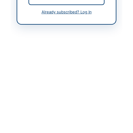
Frontier Corps Khyber
Pakhtunkhwa
Already subscribed? Log In
Website
www.ppra.org.pk
Actions
Back to All Tenders
Looking for more tenders like this?
View all active Vehicles &
Auto Parts tenders.
Related Tenders
Supply and Installation of Vehicle Accessories and
Maintenance Items for Police Motor...
Close:
2026-08-27
Bannu, Khyber Pakhtunkhwa
Supply and Installation of Vehicle Tyres at University
of Technology Nowshera