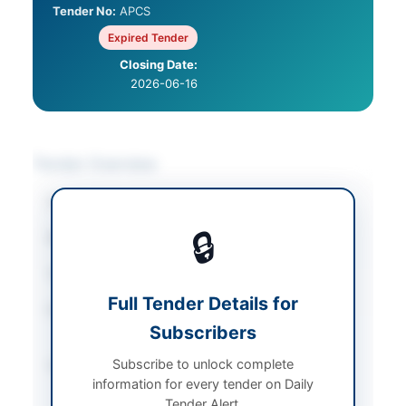
Tender No:
APCS
Expired Tender
Closing Date:
2026-06-16
Tender Overview
Category
Vehicles & Auto Parts
🔒
Sector
Goods
Tender Type
Goods
Full Tender Details for
Procurement Method
Single Stage Double
Subscribers
Envelope
Subscribe to unlock complete
Submission Method
Single Stage Double
information for every tender on Daily
Envelope
Tender Alert.