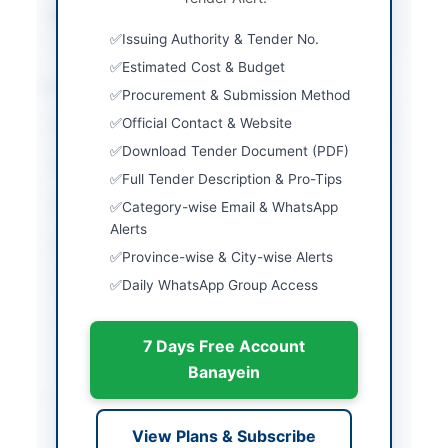
Source Name
PPRA
Issuing Authority & Tender No.
Estimated Cost & Budget
Location & Dates
Procurement & Submission Method
Official Contact & Website
City
Peshawar
Download Tender Document (PDF)
Province
Khyber Pakhtunkhwa
Full Tender Description & Pro-Tips
Country
Pakistan
Category-wise Email & WhatsApp
Alerts
Publish Date
2026-06-05
Province-wise & City-wise Alerts
Daily WhatsApp Group Access
Closing Date
2026-06-16
Created At
2026-06-05 06:08:26
7 Days Free Account
Banayein
Contact & Websites
View Plans & Subscribe
Contact Person
Engineer General