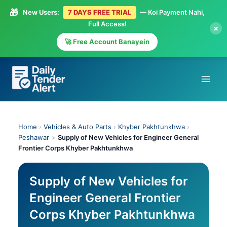
🎁
New Users:
7 DAYS FREE TRIAL
— Koi Payment Nahi,
Full Access!
×
🚀 Free Account Banayein
Skip
to
content
Home
›
Vehicles & Auto Parts
›
Khyber Pakhtunkhwa
›
Peshawar
>
Supply of New Vehicles for Engineer General
Frontier Corps Khyber Pakhtunkhwa
Supply of New Vehicles for
Engineer General Frontier
Corps Khyber Pakhtunkhwa