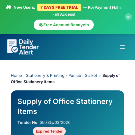
🎁
New Users:
7 DAYS FREE TRIAL
— Koi Payment Nahi,
Full Access!
×
🚀 Free Account Banayein
Skip
to
content
Home
›
Stationery & Printing
›
Punjab
›
Sialkot
>
Supply of
Office Stationery Items
Supply of Office Stationery
Items
Tender No:
Skt/Sty/03/2026
Expired Tender