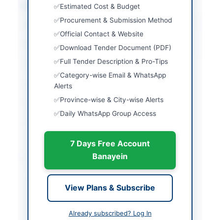
Location & Dates
Estimated Cost & Budget
Procurement & Submission Method
City
Sialkot
Official Contact & Website
Province
Punjab
Download Tender Document (PDF)
Full Tender Description & Pro-Tips
Country
Pakistan
Category-wise Email & WhatsApp
Publish Date
2026-06-02
Alerts
Province-wise & City-wise Alerts
Closing Date
2026-06-17
Daily WhatsApp Group Access
Created At
2026-06-02 06:02:20
7 Days Free Account
Banayein
Contact & Websites
Contact Person
Secretary, Zonal
View Plans & Subscribe
Procurement
Committee
Already subscribed? Log In
Contact Phone
052-9250104