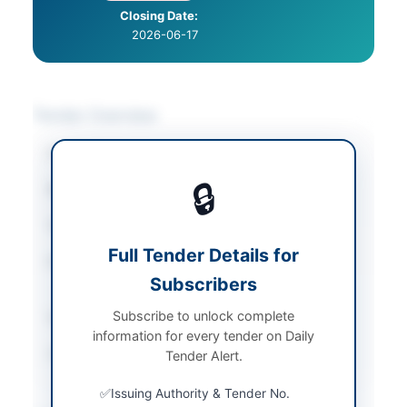
Closing Date:
2026-06-17
Tender Overview
Category
Stationery & Printing
🔒
Sector
Goods
Tender Type
Goods
Full Tender Details for
Procurement Method
Single Stage Single
Subscribers
Envelope Procedure
Subscribe to unlock complete
Submission Method
EPADS platform only
information for every tender on Daily
Source Name
PPRA
Tender Alert.
Issuing Authority & Tender No.