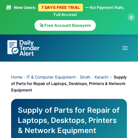
🎁
New Users:
7 DAYS FREE TRIAL
— Koi Payment Nahi,
Full Access!
×
🚀 Free Account Banayein
Skip
to
content
Home
›
IT & Computer Equipment
›
Sindh
›
Karachi
>
Supply
of Parts for Repair of Laptops, Desktops, Printers & Network
Equipment
Supply of Parts for Repair of
Laptops, Desktops, Printers
& Network Equipment