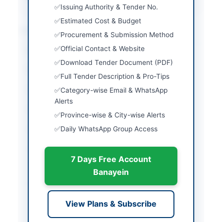
Issuing Authority & Tender No.
Estimated Cost & Budget
Location & Dates
Procurement & Submission Method
Official Contact & Website
City
Karachi
Download Tender Document (PDF)
Province
Sindh
Full Tender Description & Pro-Tips
Country
Pakistan
Category-wise Email & WhatsApp
Alerts
Publish Date
2026-05-11
Province-wise & City-wise Alerts
Daily WhatsApp Group Access
Closing Date
2026-05-25
Created At
2026-05-11 06:03:10
7 Days Free Account
Banayein
Contact & Websites
View Plans & Subscribe
Contact Person
Deputy Manager (IT)