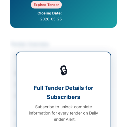
Expired Tender
Closing Date:
2026-05-25
Tender Overview
Category
IT & Computer
Equipment
🔒
Sector
Goods
Tender Type
Goods
Full Tender Details for
Procurement Method
Subscribers
National Competitive
Bidding
Subscribe to unlock complete
information for every tender on Daily
Submission Method
Online via ePADS
Tender Alert.
Source Name
PPRA