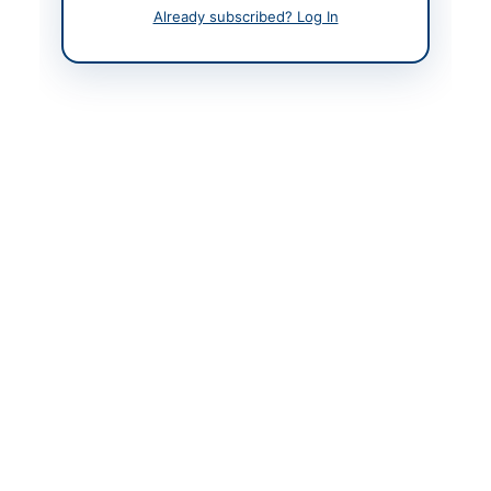
Contact Phone
021-111-444-111
Already subscribed? Log In
Actions
Back to All Tenders
Looking for more tenders like this?
View all active IT &
Computer Equipment tenders.
Related Tenders
Procurement of Stationery, Equipment, Repairs,
Lubricants, Uniforms and Building Works for FY...
Close:
2026-08-20
Rawalpindi, Punjab
Stationery, Printing, Uniforms, Events and Gifts
Framework Contract
Close:
2026-08-19
Lahore, Punjab
Procurement of Hardware for National Artificial