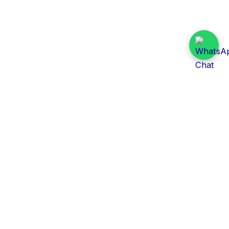
Daily Tender Alert
Pakistan’s smart, centralized and real-time tender
aggregation platform.
Track tenders across federal, provincial and public-