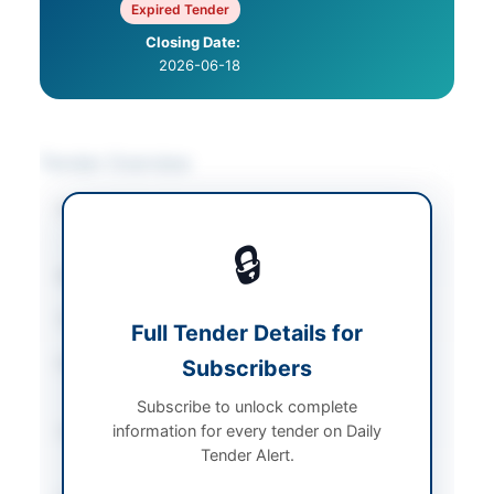
Expired Tender
Closing Date:
2026-06-18
Tender Overview
Category
Chemicals & Industrial
Materials
🔒
Sector
Goods
Tender Type
Goods
Full Tender Details for
Procurement Method
Subscribers
Open Competitive
Bidding
Subscribe to unlock complete
information for every tender on Daily
Submission Method
Online Submission via
Tender Alert.
SAP Ariba