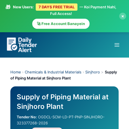
🎁
New Users:
7 DAYS FREE TRIAL
— Koi Payment Nahi,
Full Access!
×
🚀 Free Account Banayein
Skip
to
content
Home
›
Chemicals & Industrial Materials
›
Sinjhoro
>
Supply
of Piping Material at Sinjhoro Plant
Supply of Piping Material at
Sinjhoro Plant
Tender No:
OGDCL-SCM-LD-PT-PNP-SINJHORO-
323377268-2026