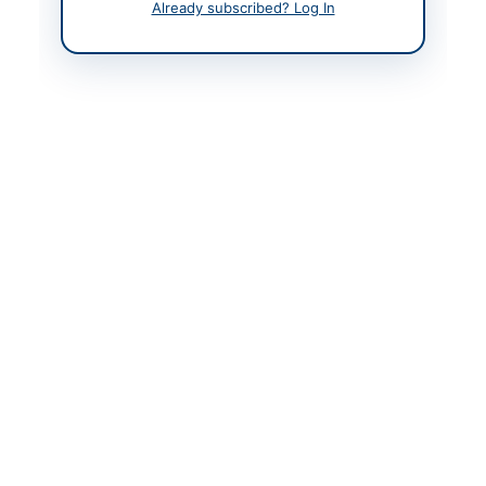
Already subscribed? Log In
Contact Phone
+92 (51)
920023540/3795
Website
www.ppra.org.pk
Original Source
https://ogdcl.com/sap-
ariba-tenders
Actions
View Original Advertisement
Back to All Tenders
Looking for more tenders like this?
View all active Chemicals
& Industrial Materials tenders.
Related Tenders