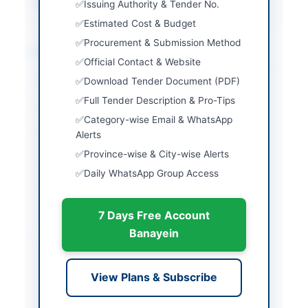
Source Name
PPRA
Issuing Authority & Tender No.
Estimated Cost & Budget
Procurement & Submission Method
Location & Dates
Official Contact & Website
City
Sinjhoro
Download Tender Document (PDF)
Full Tender Description & Pro-Tips
Country
Pakistan
Category-wise Email & WhatsApp
Publish Date
2026-06-11
Alerts
Province-wise & City-wise Alerts
Closing Date
2026-06-18
Daily WhatsApp Group Access
Created At
2026-06-11 07:54:26
7 Days Free Account
Banayein
Contact & Websites
Contact Person
General Manager
View Plans & Subscribe
(Supply Chain
Management)