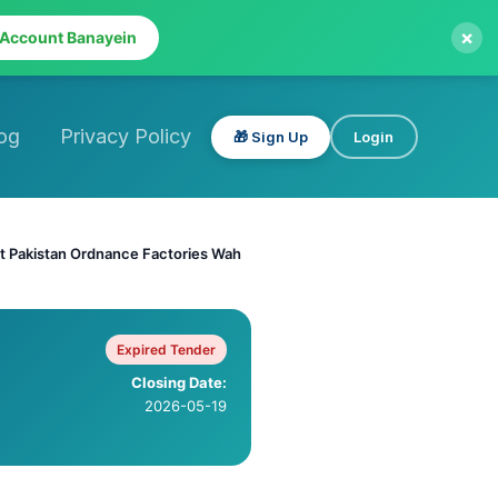
×
 Account Banayein
og
Privacy Policy
🎁 Sign Up
Login
 at Pakistan Ordnance Factories Wah
Expired Tender
Closing Date:
2026-05-19