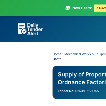
🎁
New Users:
7 DAY
Skip
to
content
Home
›
Mechanical Works & Equipm
Cantt
Supply of Proport
Ordnance Factor
Tender No:
0260/LP/SJL/55