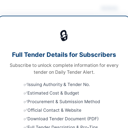
Actions
anical Works & Equipment
/
Plant & Machinery
Vie
🔒
ds
ds
Looking for m
Full Tender Details for Subscribers
 Competitive Bidding
Mechanical W
Subscribe to unlock complete information for every
tronic and Hard Copy
Related Te
tender on Daily Tender Alert.
A
Framework 
Issuing Authority & Tender No.
Stationery,
Equipment,
Estimated Cost & Budget
Close:
2026
Procurement & Submission Method
Cantt
Official Contact & Website
Supply of S
for DPO Of
Download Tender Document (PDF)
ab
Close:
2026
Full Tender Description & Pro-Tips