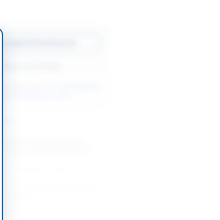
w Original Advertisement
Back to All Tenders
ore tenders like this?
View all active
orks & Equipment tenders.
nders
Contract for Repair, Office
 Printing, Plant & Machinery, IT
...
-08-24
Narowal, Punjab
pare Parts for Transport Repair
fice Hunza
-08-24
Hunza, Gilgit-Baltistan