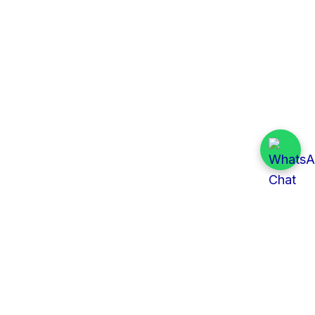
Quick Links