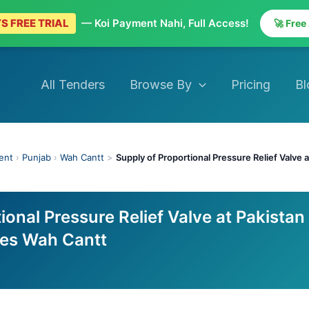
S FREE TRIAL
— Koi Payment Nahi, Full Access!
🚀 Free
All Tenders
Browse By
Pricing
Bl
ent
›
Punjab
›
Wah Cantt
>
Supply of Proportional Pressure Relief Valve
ional Pressure Relief Valve at Pakistan
ies Wah Cantt