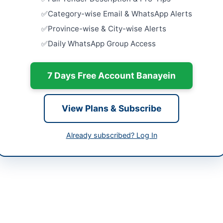
tan
Provision 
Category-wise Email & WhatsApp Alerts
for Emerge
Occasions 
-05-08
Province-wise & City-wise Alerts
Close:
2026
Daily WhatsApp Group Access
-05-19
Islamabad, I
Civil Works
-05-08 06:33:55
Commission
7 Days Free Account Banayein
Quad...
Close:
2026
View Plans & Subscribe
Installati
r Abdul Wahab
Backup De
Aviation St
Already subscribed? Log In
9316253-6
Close:
2026
Peshawar, 
ebidding.pof.gov.pk
Repair and
Force Khy
ebidding.pof.gov.pk
Fleet
Close:
2026
Peshawar, 