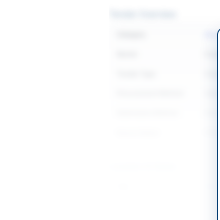
Tender Overview
Category
Mech
Sector
Goo
Tender Type
Goo
Procurement Method
Open
Submission Method
Elec
Source Name
PPR
Location & Dates
City
Wah 
Province
Punj