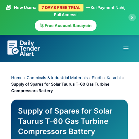
🎁
New Users:
7 DAYS FREE TRIAL
— Koi Payment Nahi,
Full Access!
×
🚀 Free Account Banayein
Skip
to
content
Home
›
Chemicals & Industrial Materials
›
Sindh
›
Karachi
>
Supply of Spares for Solar Taurus T-60 Gas Turbine
Compressors Battery
Supply of Spares for Solar
Taurus T-60 Gas Turbine
Compressors Battery