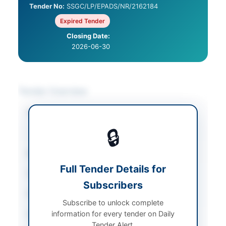
Tender No:
SSGC/LP/EPADS/NR/2162184
Expired Tender
Closing Date:
2026-06-30
Tender Overview
Category
Chemicals & Industrial
Materials
/
Solar &
🔒
Power Equipment
Sector
Goods
Full Tender Details for
Tender Type
Goods
Subscribers
Procurement Method
Open Bidding
Subscribe to unlock complete
information for every tender on Daily
Submission Method
Electronic and Physical
Tender Alert.
Submission