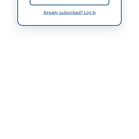
Actions
Already subscribed? Log In
Back to All Tenders
Looking for more tenders like this?
View all active Chemicals
& Industrial Materials tenders.
Related Tenders
Procurement and Repairing of Various Items for
District Health Office Nagar
Close:
2026-08-31
Nagar, Gilgit-Baltistan
Annual Framework Contracts for Event
Arrangement, Decoration Light Items, Street Light
Items,...
Close:
2026-08-21
Khanewal, Punjab
Supply of Industrial Chemicals/Gases and Electrical
Spares by Pakistan Ordnance Factories Wah...