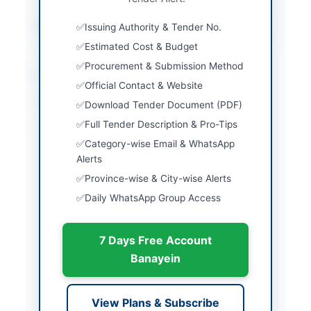
Source Name
PPRA
Issuing Authority & Tender No.
Estimated Cost & Budget
Procurement & Submission Method
Location & Dates
Official Contact & Website
City
Karachi
Download Tender Document (PDF)
Full Tender Description & Pro-Tips
Province
Sindh
Category-wise Email & WhatsApp
Country
Pakistan
Alerts
Province-wise & City-wise Alerts
Publish Date
2026-06-11
Daily WhatsApp Group Access
Closing Date
2026-06-30
7 Days Free Account
Created At
2026-06-11 07:38:59
Banayein
Contact & Websites
View Plans & Subscribe