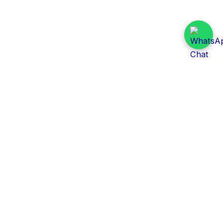
Daily Tender Alert
Pakistan’s smart, centralized and real-time tender
aggregation platform.
Track tenders across federal, provincial and public-
sector departments with ease.