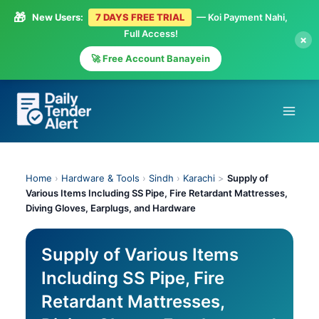
🎁
New Users:
7 DAYS FREE TRIAL
— Koi Payment Nahi,
Full Access!
×
🚀 Free Account Banayein
Skip
to
content
Home
›
Hardware & Tools
›
Sindh
›
Karachi
>
Supply of
Various Items Including SS Pipe, Fire Retardant Mattresses,
Diving Gloves, Earplugs, and Hardware
Supply of Various Items
Including SS Pipe, Fire
Retardant Mattresses,