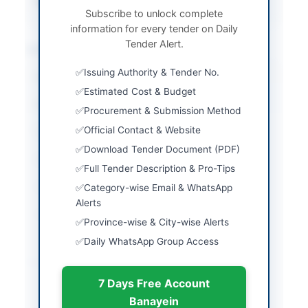
Source Name
PPRA
Subscribe to unlock complete
information for every tender on Daily
Tender Alert.
Location & Dates
Issuing Authority & Tender No.
City
Karachi
Estimated Cost & Budget
Province
Sindh
Procurement & Submission Method
Official Contact & Website
Country
Pakistan
Download Tender Document (PDF)
Publish Date
2026-05-25
Full Tender Description & Pro-Tips
Closing Date
2026-06-17
Category-wise Email & WhatsApp
Alerts
Created At
2026-05-25 05:47:41
Province-wise & City-wise Alerts
Daily WhatsApp Group Access
Contact & Websites
7 Days Free Account
Contact Person
SO Contract
Banayein