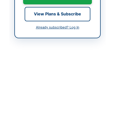
Contact Phone
021-48508524,
48508828
View Plans & Subscribe
Contact Email
clp@paknavy.gov.pk,
localpurchasedivision@
Already subscribed? Log In
gmail.com
Actions
Back to All Tenders
Looking for more tenders like this?
View all active Hardware
& Tools tenders.
Related Tenders
SNGPL Procurement of Field Tools, Safety Supplies
and Water Coolers
Close:
2026-08-21
DI Khan, Khyber Pakhtunkhwa