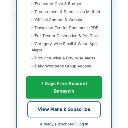
Estimated Cost & Budget
Procurement & Submission Method
Location & Dates
Official Contact & Website
City
Quetta
Download Tender Document (PDF)
Full Tender Description & Pro-Tips
Province
Balochistan
Category-wise Email & WhatsApp
Country
Pakistan
Alerts
Province-wise & City-wise Alerts
Publish Date
2026-05-04
Daily WhatsApp Group Access
Closing Date
2026-05-19
7 Days Free Account
Created At
2026-05-04 11:02:29
Banayein
Contact & Websites
View Plans & Subscribe
Contact Phone
3323812066
Already subscribed? Log In
Contact Email
abdullahsafi1965@gmai