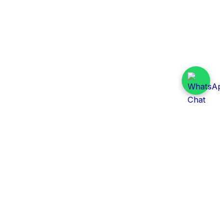
Daily Tender Alert