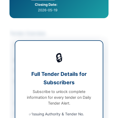
Closing Date:
2026-05-19
Tender Overview
Category
Transportation &
Logistics
🔒
Sector
Services
Tender Type
Services
Full Tender Details for
Procurement Method
Subscribers
Single Stage Two
Envelope Bidding
Subscribe to unlock complete
Procedure
information for every tender on Daily
Submission Method
Tender Alert.
Electronic
Source Name
Balochistan PPRA
Issuing Authority & Tender No.