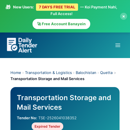
🎁
New Users:
7 DAYS FREE TRIAL
— Koi Payment Nahi,
Full Access!
×
🚀 Free Account Banayein
Skip
to
content
Home
›
Transportation & Logistics
›
Balochistan
›
Quetta
>
Transportation Storage and Mail Services
Transportation Storage and
Mail Services
Tender No:
TSE-2526041038352
Expired Tender