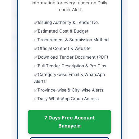
information for every tender on Daily
Submission
Tender Alert.
Source Name
PPRA
Issuing Authority & Tender No.
Estimated Cost & Budget
Location & Dates
Procurement & Submission Method
Official Contact & Website
City
Ormara
Download Tender Document (PDF)
Province
Balochistan
Full Tender Description & Pro-Tips
Country
Pakistan
Category-wise Email & WhatsApp
Alerts
Publish Date
2026-04-23
Province-wise & City-wise Alerts
Daily WhatsApp Group Access
Closing Date
2026-05-12
Created At
2026-04-23 07:11:06
7 Days Free Account
Banayein
Contact & Websites