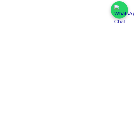
Daily Tender Alert
Pakistan’s smart, centralized and real-time tender
aggregation platform.
Track tenders across federal, provincial and public-
sector departments with ease.