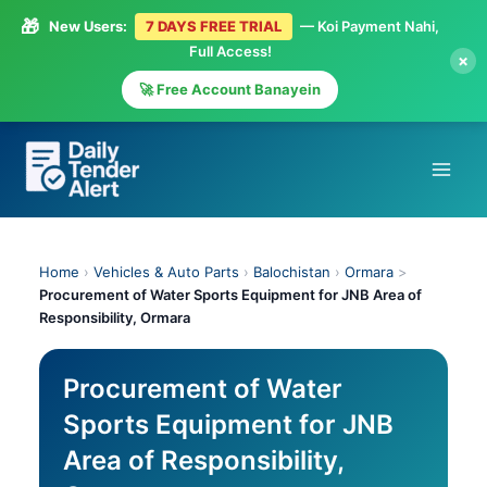
🎁
New Users:
7 DAYS FREE TRIAL
— Koi Payment Nahi,
Full Access!
×
🚀 Free Account Banayein
Skip
to
content
Home
›
Vehicles & Auto Parts
›
Balochistan
›
Ormara
>
Procurement of Water Sports Equipment for JNB Area of
Responsibility, Ormara
Procurement of Water
Sports Equipment for JNB
Area of Responsibility,