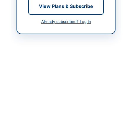
View Plans & Subscribe
Contact Phone
051-9262306, 0331-
5540649, 051-
9262302
Already subscribed? Log In
Contact Email
dpn@paknavy.gov.pk
Website
www.ppra.org.pk
Actions
Back to All Tenders
Looking for more tenders like this?
View all active Vehicles &
Auto Parts tenders.
Related Tenders
Compressed Nitrogen, Steel Hawserlaid Rope,
Pickup Trucks and Crane