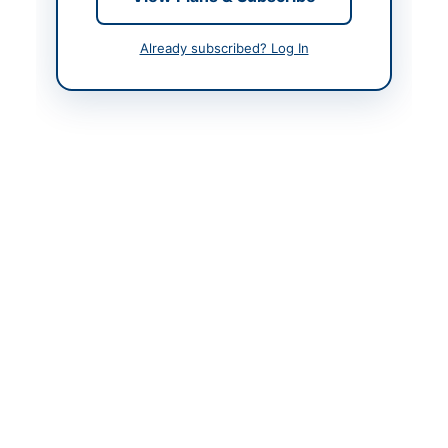
Contact & Websites
Already subscribed? Log In
Contact Person
Assistant Director
(Transport)
Contact Phone
051-9255138
Website
www.gsp.gov.pk
Actions
Back to All Tenders
Looking for more tenders like this?
View all active Vehicle
Maintenance tenders.
Related Tenders
Hiring of Rental Vehicles for SNGPL Cricket Team
Participation in One-Day Cup...