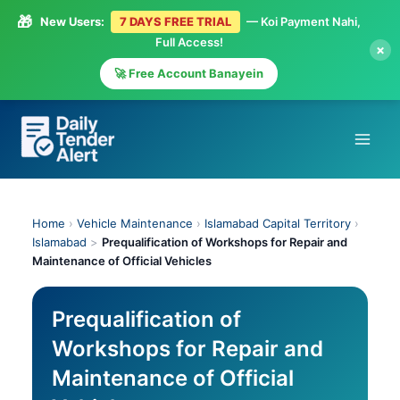
🎁
New Users:
7 DAYS FREE TRIAL
— Koi Payment Nahi,
Full Access!
×
🚀 Free Account Banayein
Skip
to
content
Home
›
Vehicle Maintenance
›
Islamabad Capital Territory
›
Islamabad
>
Prequalification of Workshops for Repair and
Maintenance of Official Vehicles
Prequalification of
Workshops for Repair and
Maintenance of Official