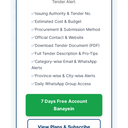
Tender Alert.
Estimated Cost
Not specified
Issuing Authority & Tender No.
Source Name
PPRA
Estimated Cost & Budget
Procurement & Submission Method
Location & Dates
Official Contact & Website
Download Tender Document (PDF)
City
Islamabad
Full Tender Description & Pro-Tips
Province
Islamabad Capital
Category-wise Email & WhatsApp
Territory
Alerts
Province-wise & City-wise Alerts
Country
Pakistan
Daily WhatsApp Group Access
Publish Date
2026-05-07
7 Days Free Account
Closing Date
2026-05-21
Banayein
Created At
2026-05-07 06:29:13
View Plans & Subscribe