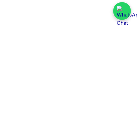
Daily Tender Alert
Pakistan’s smart, centralized and real-time tender
aggregation platform.
Track tenders across federal, provincial and public-
sector departments with ease.