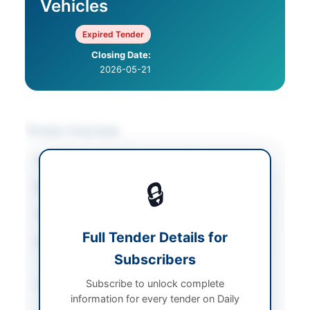
Vehicles
Expired Tender
Closing Date:
2026-05-21
Tender Overview
Category
Vehicle Maintenance
🔒
Sector
Services
Tender Type
Services
Full Tender Details for
Procurement Method
Open Competitive
Subscribers
Bidding
Subscribe to unlock complete
Submission Method
Electronic and Hard
information for every tender on Daily
Copy