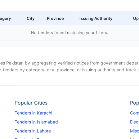
egory
City
Province
Issuing Authority
Up
No tenders found matching your filters.
ross Pakistan by aggregating verified notices from government departm
d tenders by category, city, province, or issuing authority and track
Popular Cities
Pop
Tenders in Karachi
Cons
Tenders in Islamabad
Elec
Tenders in Lahore
Misc