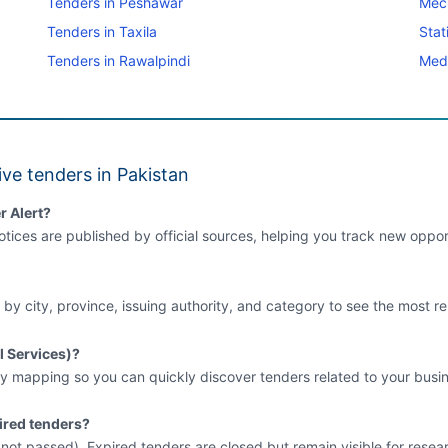
Tenders in Peshawar
Mec
Tenders in Taxila
Stat
Tenders in Rawalpindi
Medi
ve tenders in Pakistan
r Alert?
tices are published by official sources, helping you track new opport
 by city, province, issuing authority, and category to see the most re
l Services)?
y mapping so you can quickly discover tenders related to your busin
ired tenders?
e not passed). Expired tenders are closed but remain visible for resea