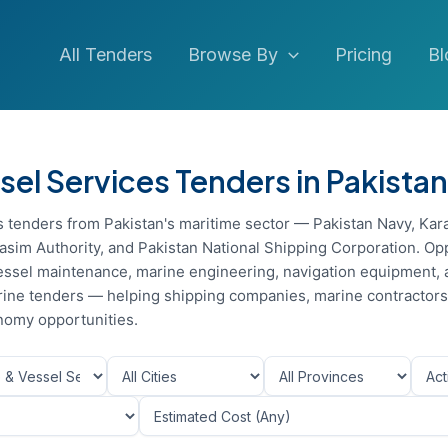
All Tenders
Browse By
Pricing
Bl
sel Services Tenders in Pakistan
s tenders from Pakistan's maritime sector — Pakistan Navy, Kar
asim Authority, and Pakistan National Shipping Corporation. Op
 vessel maintenance, marine engineering, navigation equipment,
 marine tenders — helping shipping companies, marine contractor
nomy opportunities.