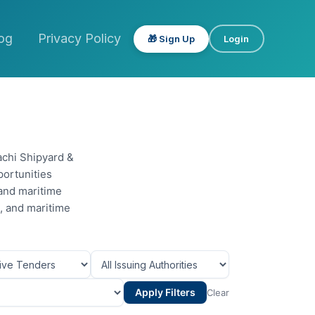
og
Privacy Policy
🎁 Sign Up
Login
achi Shipyard &
portunities
 and maritime
s, and maritime
Apply Filters
Clear