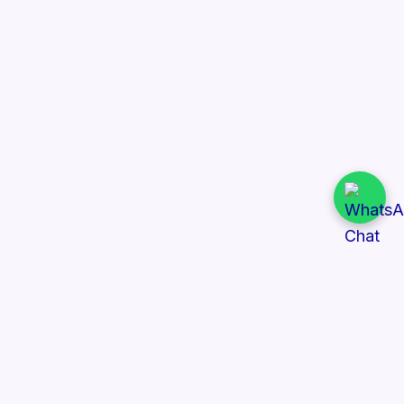
Quick Links
All Tenders
Categories