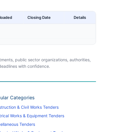
loaded
Closing Date
Details
ents, public sector organizations, authorities,
 deadlines with confidence.
ular Categories
truction & Civil Works Tenders
trical Works & Equipment Tenders
ellaneous Tenders