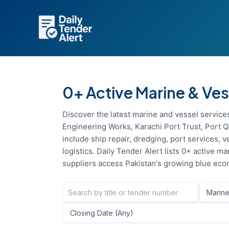
Skip
to
content
0+ Active Marine & Ves
Discover the latest marine and vessel service
Engineering Works, Karachi Port Trust, Port Q
include ship repair, dredging, port services,
logistics. Daily Tender Alert lists 0+ active
suppliers access Pakistan's growing blue eco