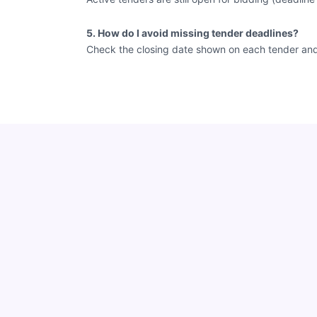
5. How do I avoid missing tender deadlines?
Check the closing date shown on each tender and vi