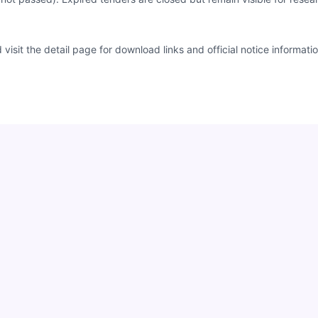
sit the detail page for download links and official notice informatio