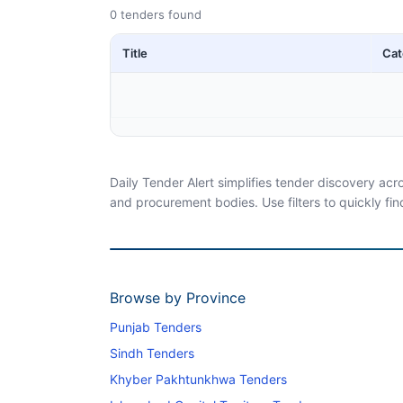
0 tenders found
Title
Cat
Daily Tender Alert simplifies tender discovery ac
and procurement bodies. Use filters to quickly fin
Browse by Province
Punjab Tenders
Sindh Tenders
Khyber Pakhtunkhwa Tenders