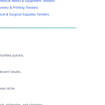
hanical Works & Equipment Tenders
ionery & Printing Tenders
cal & Surgical Supplies Tenders
unities quickly.
levant results.
ess niche.
rch, estimates, and planning.