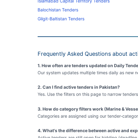
Islamabad Capital Territory Tenders
Balochistan Tenders
Gilgit-Baltistan Tenders
Frequently Asked Questions about acti
1. How often are tenders updated on Daily Tende
Our system updates multiple times daily as new no
2. Can I find active tenders in Pakistan?
Yes. Use the filters on this page to narrow tenders
3. How do category filters work (Marine & Vesse
Categories are assigned using our tender-categor
4. What's the difference between active and exp
Active tenders are still open for bidding (deadlin