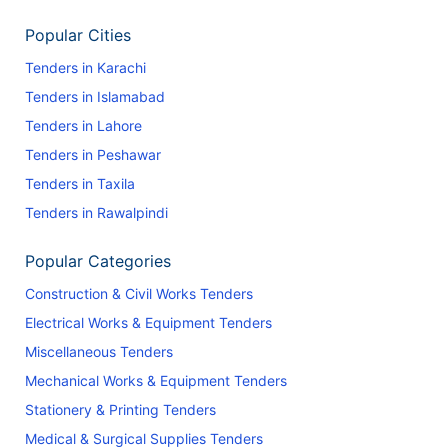
Popular Cities
Tenders in Karachi
Tenders in Islamabad
Tenders in Lahore
Tenders in Peshawar
Tenders in Taxila
Tenders in Rawalpindi
Popular Categories
Construction & Civil Works Tenders
Electrical Works & Equipment Tenders
Miscellaneous Tenders
Mechanical Works & Equipment Tenders
Stationery & Printing Tenders
Medical & Surgical Supplies Tenders