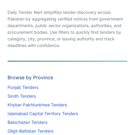
Daily Tender Alert simplifies tender discovery across
Pakistan by aggregating verified notices from government
departments, public sector organizations, authorities, and
procurement bodies. Use filters to quickly find tenders by
category, city, province, or issuing authority and track
deadlines with confidence.
Browse by Province
Punjab Tenders
Sindh Tenders
Khyber Pakhtunkhwa Tenders
Islamabad Capital Territory Tenders
Balochistan Tenders
Gilgit-Baltistan Tenders