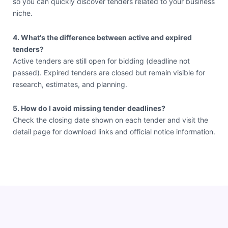
so you can quickly discover tenders related to your business
niche.
4. What's the difference between active and expired
tenders?
Active tenders are still open for bidding (deadline not
passed). Expired tenders are closed but remain visible for
research, estimates, and planning.
5. How do I avoid missing tender deadlines?
Check the closing date shown on each tender and visit the
detail page for download links and official notice information.