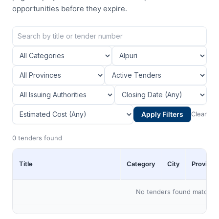
opportunities before they expire.
Apply Filters
Clear
0 tenders found
Title
Category
City
Province
No tenders found matching 