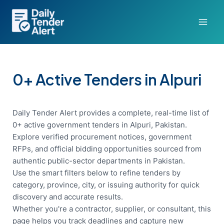
Skip
to
content
0+ Active Tenders in Alpuri
Daily Tender Alert provides a complete, real-time list of
0+ active government tenders in Alpuri, Pakistan.
Explore verified procurement notices, government
RFPs, and official bidding opportunities sourced from
authentic public-sector departments in Pakistan.
Use the smart filters below to refine tenders by
category, province, city, or issuing authority for quick
discovery and accurate results.
Whether you're a contractor, supplier, or consultant, this
page helps you track deadlines and capture new