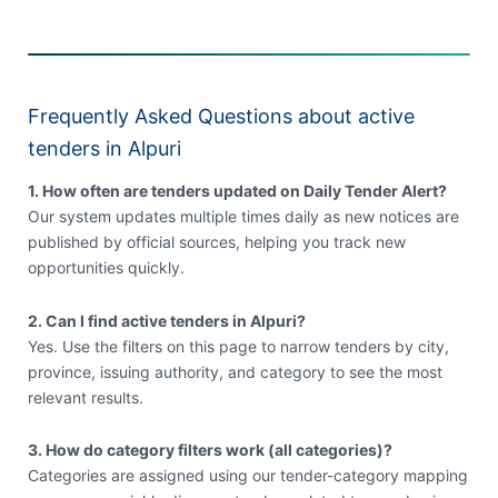
Frequently Asked Questions about active
tenders in Alpuri
1. How often are tenders updated on Daily Tender Alert?
Our system updates multiple times daily as new notices are
published by official sources, helping you track new
opportunities quickly.
2. Can I find active tenders in Alpuri?
Yes. Use the filters on this page to narrow tenders by city,
province, issuing authority, and category to see the most
relevant results.
3. How do category filters work (all categories)?
Categories are assigned using our tender-category mapping