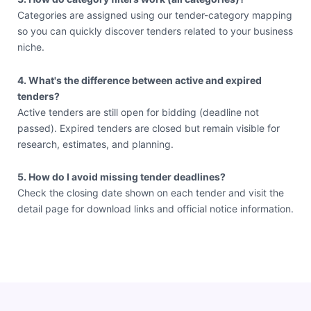
Categories are assigned using our tender-category mapping
so you can quickly discover tenders related to your business
niche.
4. What's the difference between active and expired
tenders?
Active tenders are still open for bidding (deadline not
passed). Expired tenders are closed but remain visible for
research, estimates, and planning.
5. How do I avoid missing tender deadlines?
Check the closing date shown on each tender and visit the
detail page for download links and official notice information.