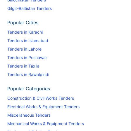
Gilgit-Baltistan Tenders
Popular Cities
Tenders in Karachi
Tenders in Islamabad
Tenders in Lahore
Tenders in Peshawar
Tenders in Taxila
Tenders in Rawalpindi
Popular Categories
Construction & Civil Works Tenders
Electrical Works & Equipment Tenders
Miscellaneous Tenders
Mechanical Works & Equipment Tenders