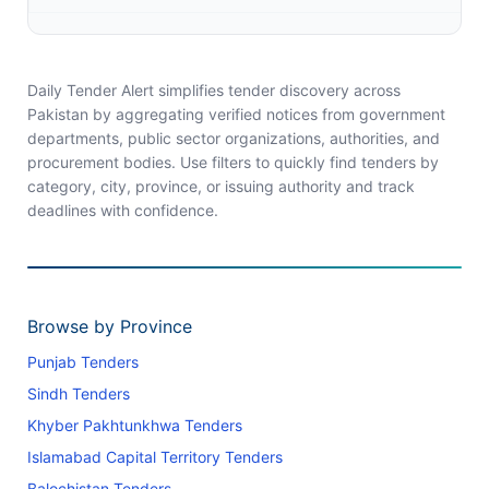
Daily Tender Alert simplifies tender discovery across
Pakistan by aggregating verified notices from government
departments, public sector organizations, authorities, and
procurement bodies. Use filters to quickly find tenders by
category, city, province, or issuing authority and track
deadlines with confidence.
Browse by Province
Punjab Tenders
Sindh Tenders
Khyber Pakhtunkhwa Tenders
Islamabad Capital Territory Tenders
Balochistan Tenders