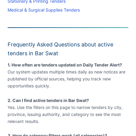
Stationery & Printing Tenders
Medical & Surgical Supplies Tenders
Frequently Asked Questions about active
tenders in Bar Swat
1. How often are tenders updated on Daily Tender Alert?
Our system updates multiple times daily as new notices are
published by official sources, helping you track new
opportunities quickly.
2. Can I find active tenders in Bar Swat?
Yes. Use the filters on this page to narrow tenders by city,
province, issuing authority, and category to see the most
relevant results.
3. How do category filters work (all categories)?