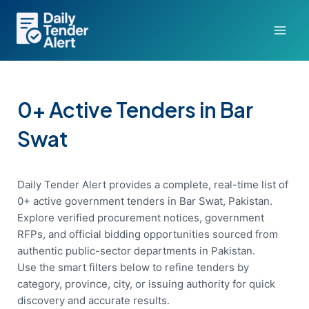
Skip
to
content
0+ Active Tenders in Bar
Swat
Daily Tender Alert provides a complete, real-time list of
0+ active government tenders in Bar Swat, Pakistan.
Explore verified procurement notices, government
RFPs, and official bidding opportunities sourced from
authentic public-sector departments in Pakistan.
Use the smart filters below to refine tenders by
category, province, city, or issuing authority for quick
discovery and accurate results.