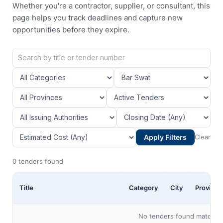
Whether you're a contractor, supplier, or consultant, this
page helps you track deadlines and capture new
opportunities before they expire.
Apply Filters
Clear
0 tenders found
Title
Category
City
Province
No tenders found matching 