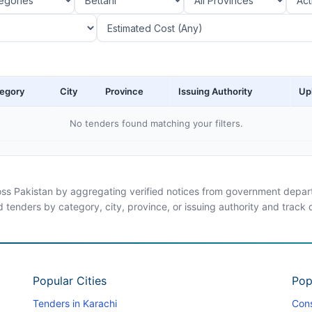
egory
City
Province
Issuing Authority
Up
No tenders found matching your filters.
ross Pakistan by aggregating verified notices from government departm
d tenders by category, city, province, or issuing authority and track
Popular Cities
Pop
Tenders in Karachi
Cons