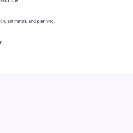
ess niche.
rch, estimates, and planning.
n.