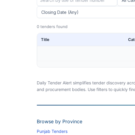
0 tenders found
Title
Cat
Daily Tender Alert simplifies tender discovery ac
and procurement bodies. Use filters to quickly fin
Browse by Province
Punjab Tenders