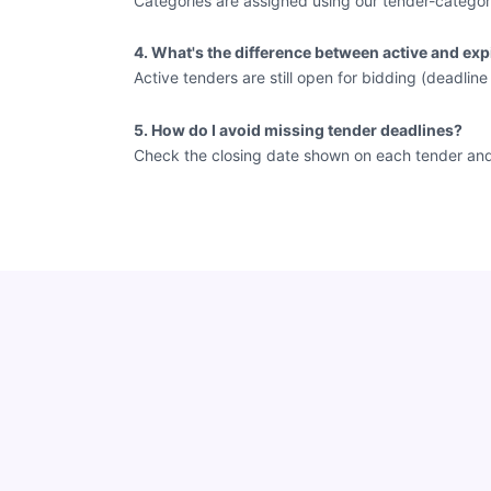
Categories are assigned using our tender-categor
4. What's the difference between active and exp
Active tenders are still open for bidding (deadlin
5. How do I avoid missing tender deadlines?
Check the closing date shown on each tender and vi