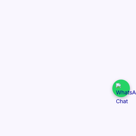
Quick Links