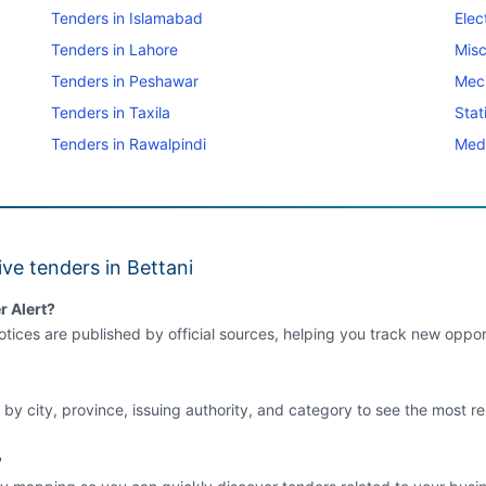
Tenders in Islamabad
Elec
Tenders in Lahore
Misc
Tenders in Peshawar
Mec
Tenders in Taxila
Stat
Tenders in Rawalpindi
Medi
ve tenders in Bettani
r Alert?
tices are published by official sources, helping you track new opport
 by city, province, issuing authority, and category to see the most re
?