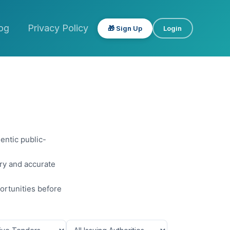
og
Privacy Policy
🎁 Sign Up
Login
entic public-
ery and accurate
ortunities before