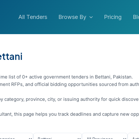
All Tenders
Browse By
Pricing
Bl
ettani
ime list of 0+ active government tenders in Bettani, Pakistan.
ent RFPs, and official bidding opportunities sourced from auth
y category, province, city, or issuing authority for quick discov
sultant, this page helps you track deadlines and capture new opp