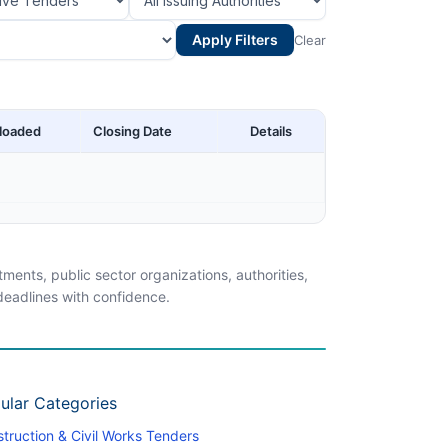
Apply Filters
Clear
loaded
Closing Date
Details
ents, public sector organizations, authorities,
 deadlines with confidence.
ular Categories
truction & Civil Works Tenders