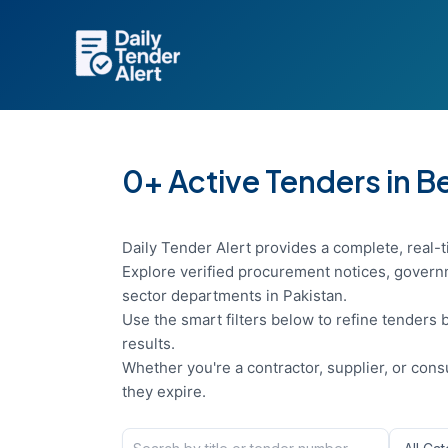
Skip
to
content
0+ Active Tenders in B
Daily Tender Alert provides a complete, real-t
Explore verified procurement notices, governm
sector departments in Pakistan.
Use the smart filters below to refine tenders b
results.
Whether you're a contractor, supplier, or con
they expire.