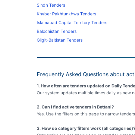
Sindh Tenders
Khyber Pakhtunkhwa Tenders
Islamabad Capital Territory Tenders
Balochistan Tenders
Gilgit-Baltistan Tenders
Frequently Asked Questions about acti
1. How often are tenders updated on Daily Tende
Our system updates multiple times daily as new no
2. Can I find active tenders in Bettani?
Yes. Use the filters on this page to narrow tenders
3. How do category filters work (all categories)