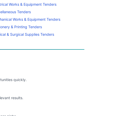
trical Works & Equipment Tenders
ellaneous Tenders
hanical Works & Equipment Tenders
ionery & Printing Tenders
cal & Surgical Supplies Tenders
unities quickly.
levant results.