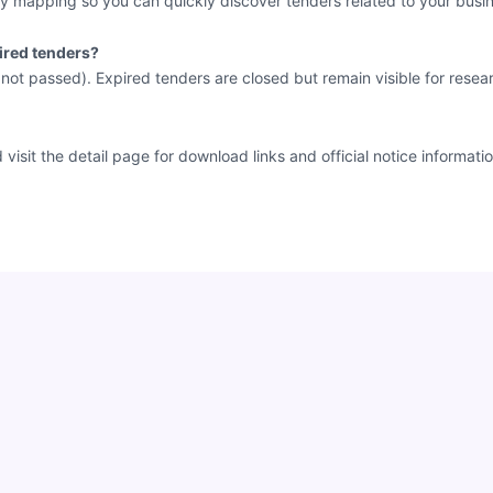
y mapping so you can quickly discover tenders related to your busin
ired tenders?
e not passed). Expired tenders are closed but remain visible for resea
sit the detail page for download links and official notice informatio