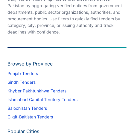
Pakistan by aggregating verified notices from government
departments, public sector organizations, authorities, and
procurement bodies. Use filters to quickly find tenders by
category, city, province, or issuing authority and track
deadlines with confidence.
Browse by Province
Punjab Tenders
Sindh Tenders
Khyber Pakhtunkhwa Tenders
Islamabad Capital Territory Tenders
Balochistan Tenders
Gilgit-Baltistan Tenders
Popular Cities