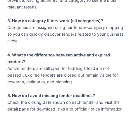
province, issuing authority, and category to see the most
relevant results.
3. How do category filters work (all categories)?
Categories are assigned using our tender-category mapping
so you can quickly discover tenders related to your business
niche.
4. What's the difference between active and expired
tenders?
Active tenders are still open for bidding (deadline not
passed). Expired tenders are closed but remain visible for
research, estimates, and planning.
5. How do I avoid missing tender deadlines?
Check the closing date shown on each tender and visit the
detail page for download links and official notice information.