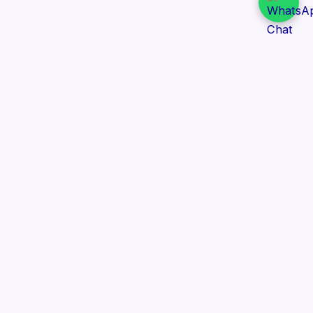
Daily Tender Alert
Pakistan’s smart, centralized and real-time tender
aggregation platform.
Track tenders across federal, provincial and public-
sector departments with ease.
Contact Information
📍 76/2 Railway Road, Lahore Pakistan
✉️ support@dailytenderalert.com
📞 +92 303 4251582