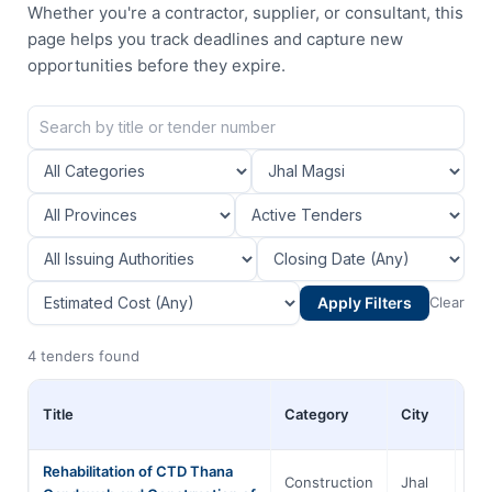
Whether you're a contractor, supplier, or consultant, this
page helps you track deadlines and capture new
opportunities before they expire.
Apply Filters
Clear
4 tenders found
Title
Category
City
Pro
Rehabilitation of CTD Thana
Construction
Jhal