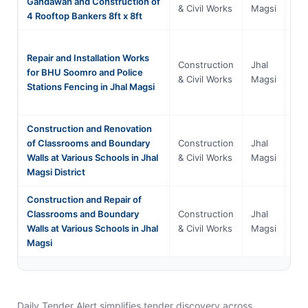
Gandawah and Construction of
Bal
& Civil Works
Magsi
4 Rooftop Bankers 8ft x 8ft
Repair and Installation Works
Construction
Jhal
for BHU Soomro and Police
Bal
& Civil Works
Magsi
Stations Fencing in Jhal Magsi
Construction and Renovation
of Classrooms and Boundary
Construction
Jhal
Bal
Walls at Various Schools in Jhal
& Civil Works
Magsi
Magsi District
Construction and Repair of
Classrooms and Boundary
Construction
Jhal
Bal
Walls at Various Schools in Jhal
& Civil Works
Magsi
Magsi
Daily Tender Alert simplifies tender discovery across