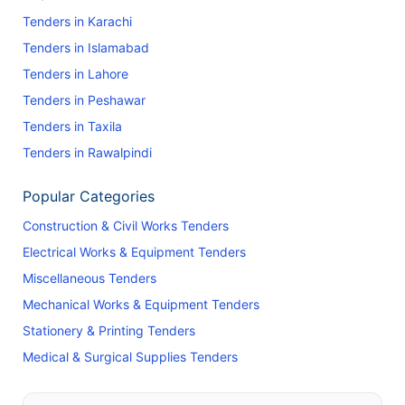
Tenders in Karachi
Tenders in Islamabad
Tenders in Lahore
Tenders in Peshawar
Tenders in Taxila
Tenders in Rawalpindi
Popular Categories
Construction & Civil Works Tenders
Electrical Works & Equipment Tenders
Miscellaneous Tenders
Mechanical Works & Equipment Tenders
Stationery & Printing Tenders
Medical & Surgical Supplies Tenders