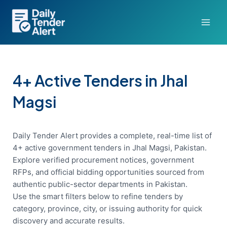
Skip
to
content
4+ Active Tenders in Jhal
Magsi
Daily Tender Alert provides a complete, real-time list of
4+ active government tenders in Jhal Magsi, Pakistan.
Explore verified procurement notices, government
RFPs, and official bidding opportunities sourced from
authentic public-sector departments in Pakistan.
Use the smart filters below to refine tenders by
category, province, city, or issuing authority for quick
discovery and accurate results.