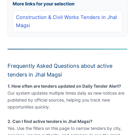
More links for your selection
Construction & Civil Works Tenders in Jhal
Magsi
Frequently Asked Questions about active
tenders in Jhal Magsi
1. How often are tenders updated on Daily Tender Alert?
Our system updates multiple times daily as new notices are
published by official sources, helping you track new
opportunities quickly.
2. Can I find active tenders in Jhal Magsi?
Yes. Use the filters on this page to narrow tenders by city,