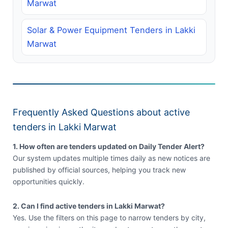
Marwat
Solar & Power Equipment Tenders in Lakki
Marwat
Frequently Asked Questions about active
tenders in Lakki Marwat
1. How often are tenders updated on Daily Tender Alert?
Our system updates multiple times daily as new notices are
published by official sources, helping you track new
opportunities quickly.
2. Can I find active tenders in Lakki Marwat?
Yes. Use the filters on this page to narrow tenders by city,