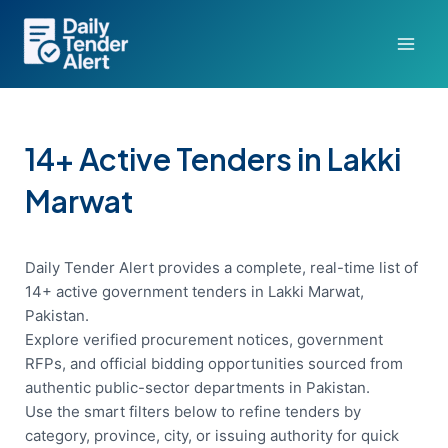
Skip
to
content
14+ Active Tenders in Lakki
Marwat
Daily Tender Alert provides a complete, real-time list of
14+ active government tenders in Lakki Marwat,
Pakistan.
Explore verified procurement notices, government
RFPs, and official bidding opportunities sourced from
authentic public-sector departments in Pakistan.
Use the smart filters below to refine tenders by
category, province, city, or issuing authority for quick