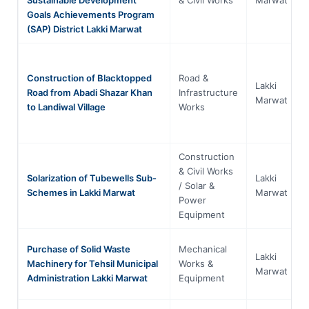
Goals Achievements Program
(SAP) District Lakki Marwat
Construction of Blacktopped
Road &
Lakki
Road from Abadi Shazar Khan
Infrastructure
Marwat
to Landiwal Village
Works
Construction
& Civil Works
Solarization of Tubewells Sub-
Lakki
/ Solar &
Schemes in Lakki Marwat
Marwat
Power
Equipment
Purchase of Solid Waste
Mechanical
Lakki
Machinery for Tehsil Municipal
Works &
Marwat
Administration Lakki Marwat
Equipment