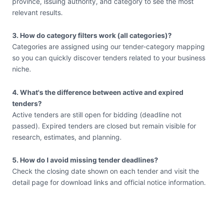
province, issuing authority, and category to see the most
relevant results.
3. How do category filters work (all categories)?
Categories are assigned using our tender-category mapping
so you can quickly discover tenders related to your business
niche.
4. What's the difference between active and expired
tenders?
Active tenders are still open for bidding (deadline not
passed). Expired tenders are closed but remain visible for
research, estimates, and planning.
5. How do I avoid missing tender deadlines?
Check the closing date shown on each tender and visit the
detail page for download links and official notice information.