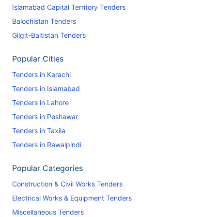
Islamabad Capital Territory Tenders
Balochistan Tenders
Gilgit-Baltistan Tenders
Popular Cities
Tenders in Karachi
Tenders in Islamabad
Tenders in Lahore
Tenders in Peshawar
Tenders in Taxila
Tenders in Rawalpindi
Popular Categories
Construction & Civil Works Tenders
Electrical Works & Equipment Tenders
Miscellaneous Tenders