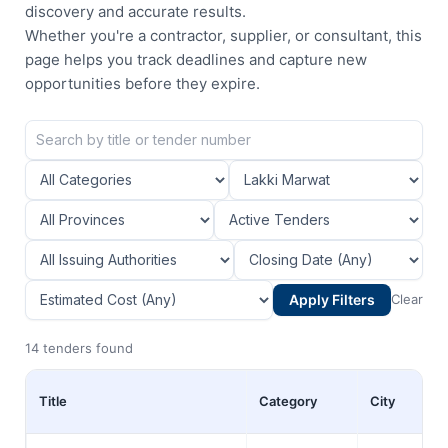
discovery and accurate results.
Whether you're a contractor, supplier, or consultant, this
page helps you track deadlines and capture new
opportunities before they expire.
Apply Filters
Clear
14 tenders found
Title
Category
City