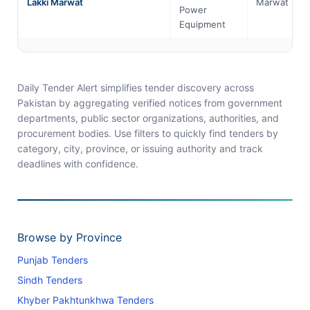
Lakki Marwat
Marwat
Power
Equipment
Daily Tender Alert simplifies tender discovery across
Pakistan by aggregating verified notices from government
departments, public sector organizations, authorities, and
procurement bodies. Use filters to quickly find tenders by
category, city, province, or issuing authority and track
deadlines with confidence.
Browse by Province
Punjab Tenders
Sindh Tenders
Khyber Pakhtunkhwa Tenders