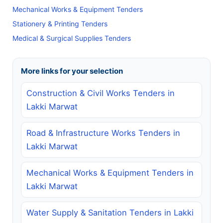
Mechanical Works & Equipment Tenders
Stationery & Printing Tenders
Medical & Surgical Supplies Tenders
More links for your selection
Construction & Civil Works Tenders in
Lakki Marwat
Road & Infrastructure Works Tenders in
Lakki Marwat
Mechanical Works & Equipment Tenders in
Lakki Marwat
Water Supply & Sanitation Tenders in Lakki