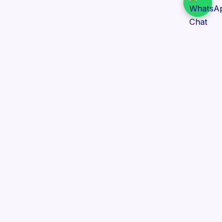
Daily Tender Alert
Pakistan’s smart, centralized and real-time tender
aggregation platform.
Track tenders across federal, provincial and public-
sector departments with ease.
Contact Information
📍 76/2 Railway Road, Lahore Pakistan
✉️ support@dailytenderalert.com
📞 +92 303 4251582