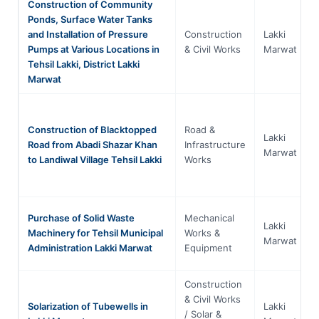
Construction of Community
Ponds, Surface Water Tanks
and Installation of Pressure
Construction
Lakki
Pumps at Various Locations in
& Civil Works
Marwat
Tehsil Lakki, District Lakki
Marwat
Construction of Blacktopped
Road &
Lakki
Road from Abadi Shazar Khan
Infrastructure
Marwat
to Landiwal Village Tehsil Lakki
Works
Purchase of Solid Waste
Mechanical
Lakki
Machinery for Tehsil Municipal
Works &
Marwat
Administration Lakki Marwat
Equipment
Construction
& Civil Works
Solarization of Tubewells in
Lakki
/ Solar &