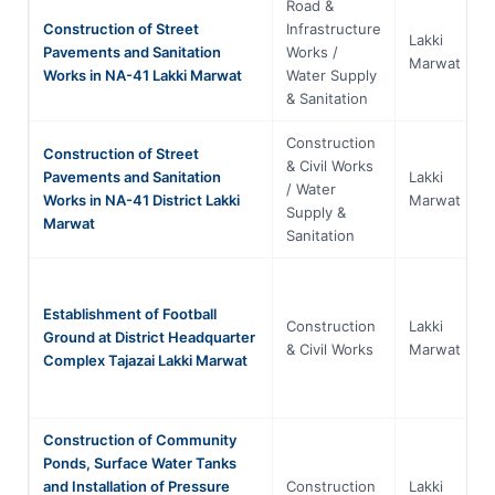
Road &
Construction of Street
Infrastructure
Lakki
Pavements and Sanitation
Works /
Marwat
Works in NA-41 Lakki Marwat
Water Supply
& Sanitation
Construction
Construction of Street
& Civil Works
Pavements and Sanitation
Lakki
/ Water
Works in NA-41 District Lakki
Marwat
Supply &
Marwat
Sanitation
Establishment of Football
Construction
Lakki
Ground at District Headquarter
& Civil Works
Marwat
Complex Tajazai Lakki Marwat
Construction of Community
Ponds, Surface Water Tanks
and Installation of Pressure
Construction
Lakki