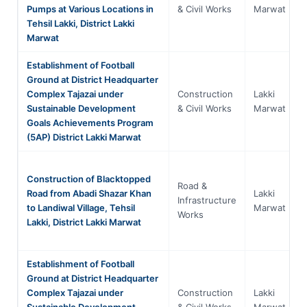
Pumps at Various Locations in
& Civil Works
Marwat
Tehsil Lakki, District Lakki
Marwat
Establishment of Football
Ground at District Headquarter
Complex Tajazai under
Construction
Lakki
Sustainable Development
& Civil Works
Marwat
Goals Achievements Program
(5AP) District Lakki Marwat
Construction of Blacktopped
Road &
Road from Abadi Shazar Khan
Lakki
Infrastructure
to Landiwal Village, Tehsil
Marwat
Works
Lakki, District Lakki Marwat
Establishment of Football
Ground at District Headquarter
Complex Tajazai under
Construction
Lakki
Sustainable Development
& Civil Works
Marwat