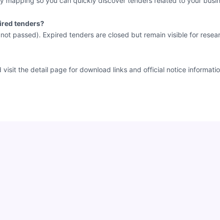
y mapping so you can quickly discover tenders related to your busin
ired tenders?
e not passed). Expired tenders are closed but remain visible for resea
sit the detail page for download links and official notice informatio