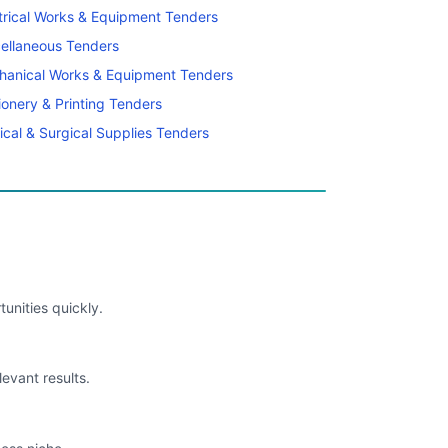
trical Works & Equipment Tenders
ellaneous Tenders
hanical Works & Equipment Tenders
ionery & Printing Tenders
cal & Surgical Supplies Tenders
unities quickly.
levant results.