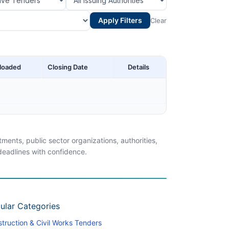
Apply Filters
Clear
loaded
Closing Date
Details
ents, public sector organizations, authorities,
 deadlines with confidence.
ular Categories
truction & Civil Works Tenders