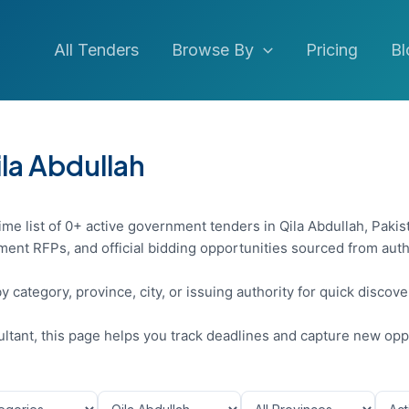
All Tenders
Browse By
Pricing
Bl
ila Abdullah
ime list of 0+ active government tenders in Qila Abdullah, Pakis
ent RFPs, and official bidding opportunities sourced from auth
y category, province, city, or issuing authority for quick discov
sultant, this page helps you track deadlines and capture new opp