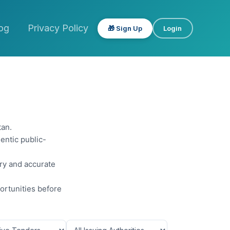
og
Privacy Policy
🎁 Sign Up
Login
tan.
entic public-
ery and accurate
ortunities before