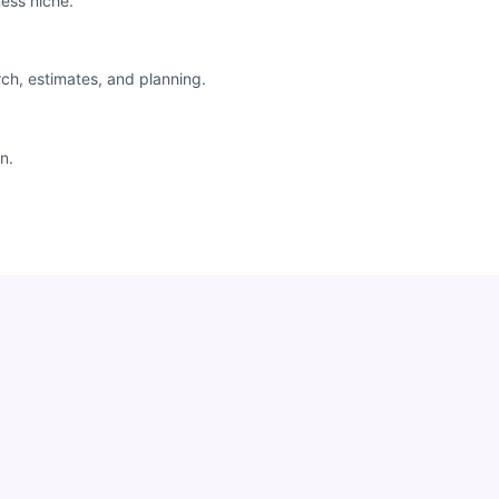
ess niche.
rch, estimates, and planning.
n.