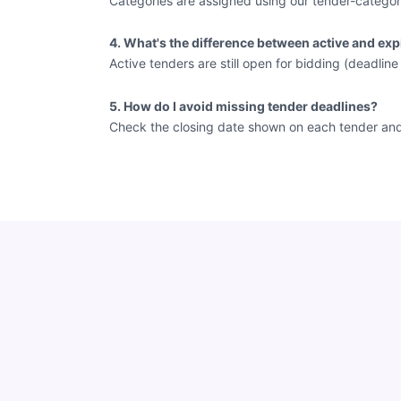
Categories are assigned using our tender-categor
4. What's the difference between active and exp
Active tenders are still open for bidding (deadlin
5. How do I avoid missing tender deadlines?
Check the closing date shown on each tender and vi