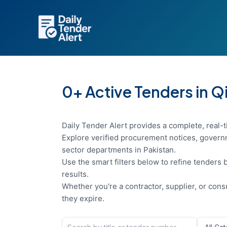
Skip
to
content
0+ Active Tenders in Q
Daily Tender Alert provides a complete, real-t
Explore verified procurement notices, governm
sector departments in Pakistan.
Use the smart filters below to refine tenders b
results.
Whether you're a contractor, supplier, or con
they expire.