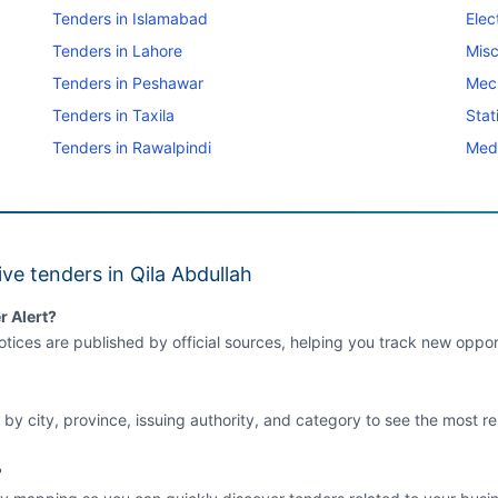
Tenders in Islamabad
Elec
Tenders in Lahore
Misc
Tenders in Peshawar
Mec
Tenders in Taxila
Stat
Tenders in Rawalpindi
Medi
ve tenders in Qila Abdullah
r Alert?
tices are published by official sources, helping you track new opport
 by city, province, issuing authority, and category to see the most re
?