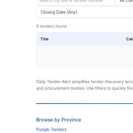
0 tenders found
Title
Cat
Daily Tender Alert simplifies tender discovery ac
and procurement bodies. Use filters to quickly fin
Browse by Province
Punjab Tenders