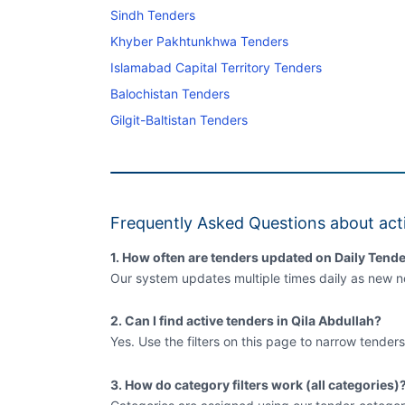
Sindh Tenders
Khyber Pakhtunkhwa Tenders
Islamabad Capital Territory Tenders
Balochistan Tenders
Gilgit-Baltistan Tenders
Frequently Asked Questions about acti
1. How often are tenders updated on Daily Tende
Our system updates multiple times daily as new no
2. Can I find active tenders in Qila Abdullah?
Yes. Use the filters on this page to narrow tenders
3. How do category filters work (all categories)