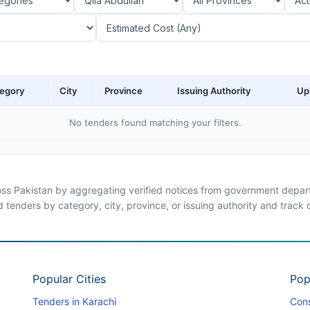
egory
City
Province
Issuing Authority
Up
No tenders found matching your filters.
ross Pakistan by aggregating verified notices from government departm
d tenders by category, city, province, or issuing authority and track
Popular Cities
Pop
Tenders in Karachi
Cons