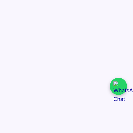
Quick Links