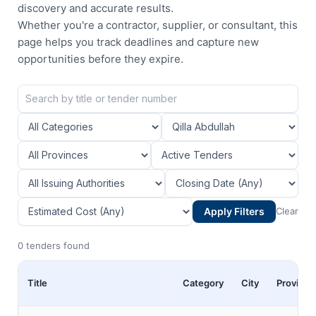
discovery and accurate results.
Whether you're a contractor, supplier, or consultant, this
page helps you track deadlines and capture new
opportunities before they expire.
Apply Filters
Clear
0 tenders found
Title
Category
City
Province