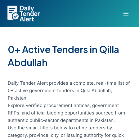
Skip
to
content
0+ Active Tenders in Qilla
Abdullah
Daily Tender Alert provides a complete, real-time list of
0+ active government tenders in Qilla Abdullah,
Pakistan.
Explore verified procurement notices, government
RFPs, and official bidding opportunities sourced from
authentic public-sector departments in Pakistan.
Use the smart filters below to refine tenders by
category, province, city, or issuing authority for quick