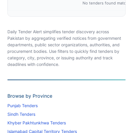
No tenders found matching 
Daily Tender Alert simplifies tender discovery across
Pakistan by aggregating verified notices from government
departments, public sector organizations, authorities, and
procurement bodies. Use filters to quickly find tenders by
category, city, province, or issuing authority and track
deadlines with confidence.
Browse by Province
Punjab Tenders
Sindh Tenders
Khyber Pakhtunkhwa Tenders
Islamabad Capital Territory Tenders