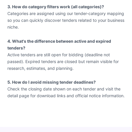
3. How do category filters work (all categories)?
Categories are assigned using our tender-category mapping
so you can quickly discover tenders related to your business
niche.
4. What's the difference between active and expired
tenders?
Active tenders are still open for bidding (deadline not
passed). Expired tenders are closed but remain visible for
research, estimates, and planning.
5. How do I avoid missing tender deadlines?
Check the closing date shown on each tender and visit the
detail page for download links and official notice information.