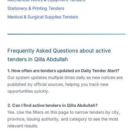
Stationery & Printing Tenders
Medical & Surgical Supplies Tenders
Frequently Asked Questions about active
tenders in Qilla Abdullah
1. How often are tenders updated on Daily Tender Alert?
Our system updates multiple times daily as new notices are
published by official sources, helping you track new
opportunities quickly.
2. Can I find active tenders in Qilla Abdullah?
Yes. Use the filters on this page to narrow tenders by city,
province, issuing authority, and category to see the most
relevant results.