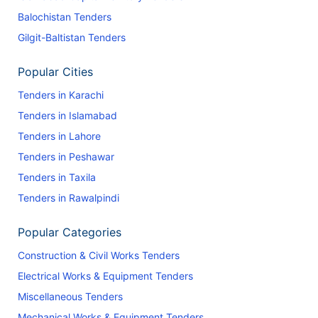
Balochistan Tenders
Gilgit-Baltistan Tenders
Popular Cities
Tenders in Karachi
Tenders in Islamabad
Tenders in Lahore
Tenders in Peshawar
Tenders in Taxila
Tenders in Rawalpindi
Popular Categories
Construction & Civil Works Tenders
Electrical Works & Equipment Tenders
Miscellaneous Tenders
Mechanical Works & Equipment Tenders