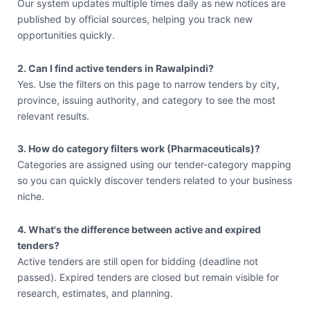
Our system updates multiple times daily as new notices are
published by official sources, helping you track new
opportunities quickly.
2. Can I find active tenders in Rawalpindi?
Yes. Use the filters on this page to narrow tenders by city,
province, issuing authority, and category to see the most
relevant results.
3. How do category filters work (Pharmaceuticals)?
Categories are assigned using our tender-category mapping
so you can quickly discover tenders related to your business
niche.
4. What's the difference between active and expired
tenders?
Active tenders are still open for bidding (deadline not
passed). Expired tenders are closed but remain visible for
research, estimates, and planning.