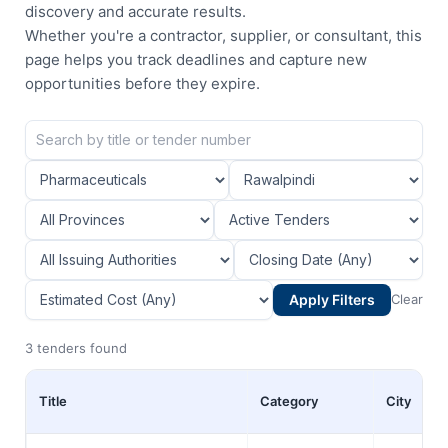
discovery and accurate results.
Whether you're a contractor, supplier, or consultant, this
page helps you track deadlines and capture new
opportunities before they expire.
Apply Filters
Clear
3 tenders found
Title
Category
City