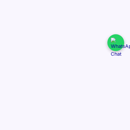
Daily Tender Alert
Pakistan’s smart, centralized and real-time tender
aggregation platform.
Track tenders across federal, provincial and public-
sector departments with ease.