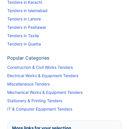
Tenders in Karachi
Tenders in Islamabad
Tenders in Lahore
Tenders in Peshawar
Tenders in Taxila
Tenders in Quetta
Popular Categories
Construction & Civil Works Tenders
Electrical Works & Equipment Tenders
Miscellaneous Tenders
Mechanical Works & Equipment Tenders
Stationery & Printing Tenders
IT & Computer Equipment Tenders
More links for your selection