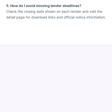
5. How do I avoid missing tender deadlines?
Check the closing date shown on each tender and visit the
detail page for download links and official notice information.