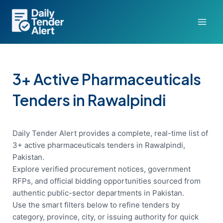
Skip
to
content
3+ Active Pharmaceuticals
Tenders in Rawalpindi
Daily Tender Alert provides a complete, real-time list of
3+ active pharmaceuticals tenders in Rawalpindi,
Pakistan.
Explore verified procurement notices, government
RFPs, and official bidding opportunities sourced from
authentic public-sector departments in Pakistan.
Use the smart filters below to refine tenders by
category, province, city, or issuing authority for quick