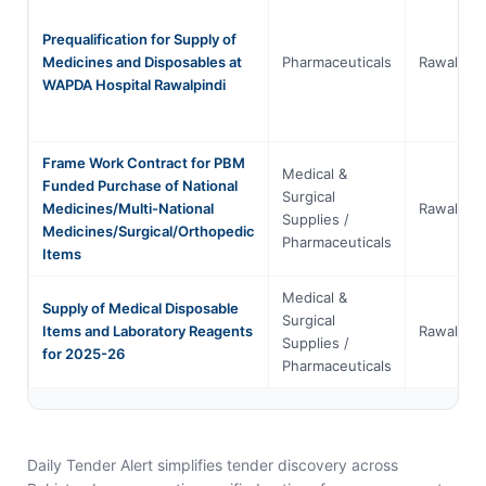
Prequalification for Supply of
Medicines and Disposables at
Pharmaceuticals
Rawalpind
WAPDA Hospital Rawalpindi
Frame Work Contract for PBM
Medical &
Funded Purchase of National
Surgical
Medicines/Multi-National
Rawalpind
Supplies /
Medicines/Surgical/Orthopedic
Pharmaceuticals
Items
Medical &
Supply of Medical Disposable
Surgical
Items and Laboratory Reagents
Rawalpind
Supplies /
for 2025-26
Pharmaceuticals
Daily Tender Alert simplifies tender discovery across