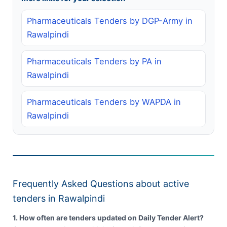
Pharmaceuticals Tenders by DGP-Army in
Rawalpindi
Pharmaceuticals Tenders by PA in
Rawalpindi
Pharmaceuticals Tenders by WAPDA in
Rawalpindi
Frequently Asked Questions about active
tenders in Rawalpindi
1. How often are tenders updated on Daily Tender Alert?