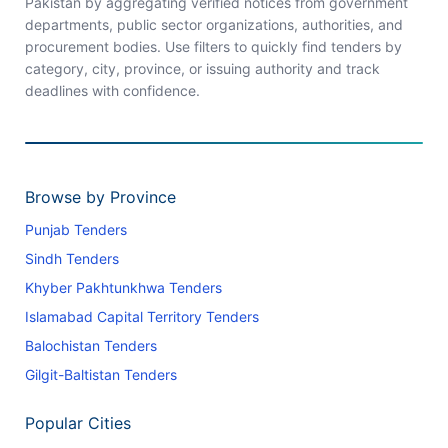
Pakistan by aggregating verified notices from government
departments, public sector organizations, authorities, and
procurement bodies. Use filters to quickly find tenders by
category, city, province, or issuing authority and track
deadlines with confidence.
Browse by Province
Punjab Tenders
Sindh Tenders
Khyber Pakhtunkhwa Tenders
Islamabad Capital Territory Tenders
Balochistan Tenders
Gilgit-Baltistan Tenders
Popular Cities