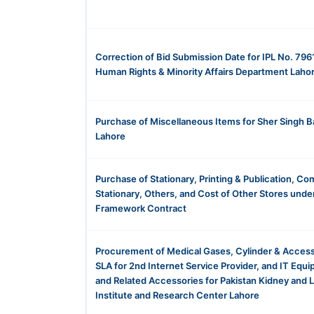
Correction of Bid Submission Date for IPL No. 796
Human Rights & Minority Affairs Department Laho
Purchase of Miscellaneous Items for Sher Singh B
Lahore
Purchase of Stationary, Printing & Publication, C
Stationary, Others, and Cost of Other Stores unde
Framework Contract
Procurement of Medical Gases, Cylinder & Access
SLA for 2nd Internet Service Provider, and IT Equ
and Related Accessories for Pakistan Kidney and L
Institute and Research Center Lahore