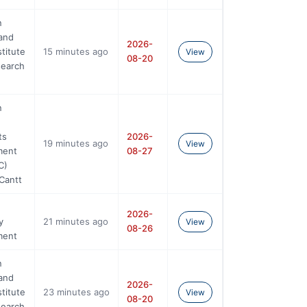
n
and
2026-
stitute
15 minutes ago
View
08-20
search
n
ts
2026-
19 minutes ago
View
ment
08-27
C)
Cantt
2026-
y
21 minutes ago
View
08-26
ment
n
and
2026-
stitute
23 minutes ago
View
08-20
search