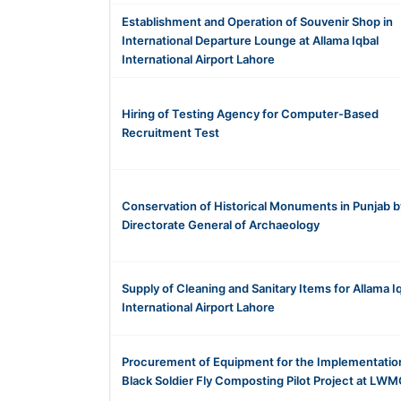
Establishment and Operation of Souvenir Shop in
International Departure Lounge at Allama Iqbal
International Airport Lahore
Hiring of Testing Agency for Computer-Based
Recruitment Test
Conservation of Historical Monuments in Punjab b
Directorate General of Archaeology
Supply of Cleaning and Sanitary Items for Allama I
International Airport Lahore
Procurement of Equipment for the Implementation
Black Soldier Fly Composting Pilot Project at LW