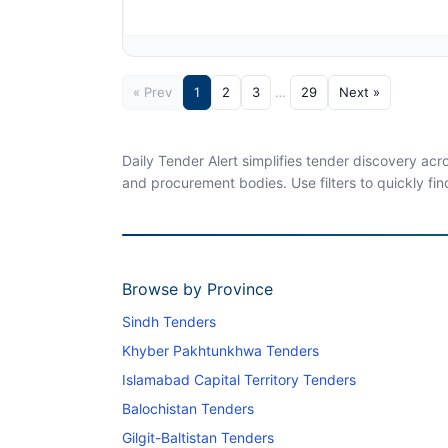
« Prev
1
2
3
…
29
Next »
Daily Tender Alert simplifies tender discovery ac
and procurement bodies. Use filters to quickly fin
Browse by Province
Sindh Tenders
Khyber Pakhtunkhwa Tenders
Islamabad Capital Territory Tenders
Balochistan Tenders
Gilgit-Baltistan Tenders