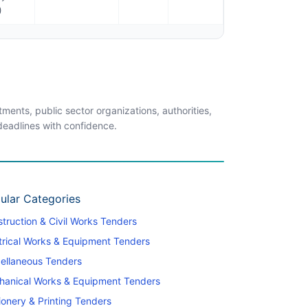
)
ents, public sector organizations, authorities,
 deadlines with confidence.
ular Categories
truction & Civil Works Tenders
trical Works & Equipment Tenders
ellaneous Tenders
hanical Works & Equipment Tenders
ionery & Printing Tenders