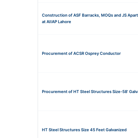
Construction of ASF Barracks, MOQs and JS Apar
at AIIAP Lahore
Procurement of ACSR Osprey Conductor
Procurement of HT Steel Structures Size-58' Galv
HT Steel Structures Size 45 Feet Galvanized