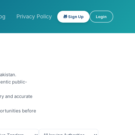
og
Privacy Policy
🎁 Sign Up
Login
akistan.
entic public-
ery and accurate
ortunities before