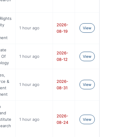
Rights
ity
2026-
1 hour ago
View
08-19
ment
rate
2026-
 Of
1 hour ago
View
08-12
ology
es,
ce &
2026-
1 hour ago
View
ent
08-31
ment
n
and
2026-
stitute
1 hour ago
View
08-24
search