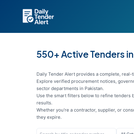
Skip
to
content
550+ Active Tenders in
Daily Tender Alert provides a complete, real-t
Explore verified procurement notices, governm
sector departments in Pakistan.
Use the smart filters below to refine tenders b
results.
Whether you're a contractor, supplier, or con
they expire.