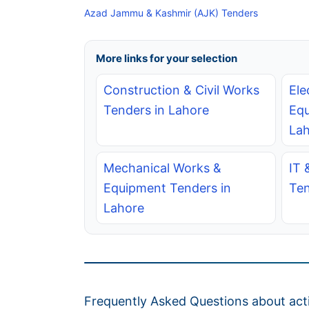
Azad Jammu & Kashmir (AJK) Tenders
More links for your selection
Construction & Civil Works
Ele
Tenders in Lahore
Equ
Lah
Mechanical Works &
IT 
Equipment Tenders in
Ten
Lahore
Frequently Asked Questions about acti