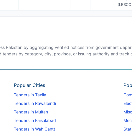
(LESCO
ross Pakistan by aggregating verified notices from government departm
d tenders by category, city, province, or issuing authority and track
Popular Cities
Pop
Tenders in Taxila
Cons
Tenders in Rawalpindi
Elec
Tenders in Multan
Misc
Tenders in Faisalabad
Mec
Tenders in Wah Cantt
Stat