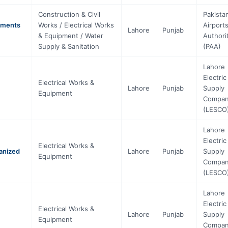
Construction & Civil
Pakista
tments
Works / Electrical Works
Airport
Lahore
Punjab
& Equipment / Water
Authori
Supply & Sanitation
(PAA)
Lahore
Electric
Electrical Works &
Lahore
Punjab
Supply
Equipment
Compa
(LESCO
Lahore
Electric
Electrical Works &
anized
Lahore
Punjab
Supply
Equipment
Compa
(LESCO
Lahore
Electric
Electrical Works &
Lahore
Punjab
Supply
Equipment
Compa