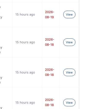
n
s
2026-
15 hours ago
View
ty
08-19
2026-
15 hours ago
View
08-18
ny
)
2026-
15 hours ago
View
08-18
ny
)
2026-
15 hours ago
View
08-18
ny