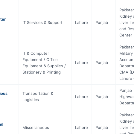
Pakista
Kidney 
ter
IT Services & Support
Lahore
Punjab
Liver In
and Re
Center
Pakista
IT & Computer
Military
Equipment / Office
Accoun
Lahore
Punjab
Equipment & Supplies /
Depart
Stationery & Printing
CMA (L
Lahore 
Punjab
ious
Transportation &
Lahore
Punjab
Highwa
Logistics
Depart
Pakista
Kidney 
nd
Miscellaneous
Lahore
Punjab
Liver In
and Re