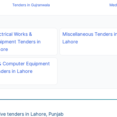
Tenders in Gujranwala
Medi
ctrical Works &
Miscellaneous Tenders i
ipment Tenders in
Lahore
ore
& Computer Equipment
ders in Lahore
ve tenders in Lahore, Punjab