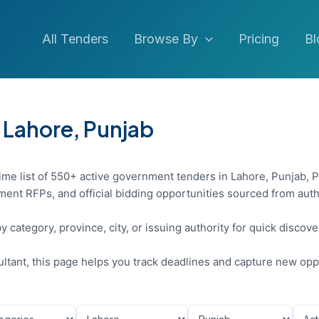
All Tenders
Browse By
Pricing
Bl
 Lahore, Punjab
ime list of 550+ active government tenders in Lahore, Punjab, P
ent RFPs, and official bidding opportunities sourced from auth
y category, province, city, or issuing authority for quick discov
sultant, this page helps you track deadlines and capture new opp