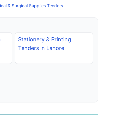
cal & Surgical Supplies Tenders
n
Stationery & Printing
Tenders in Lahore