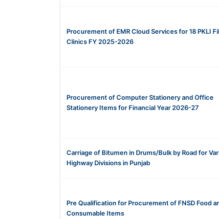
Procurement of EMR Cloud Services for 18 PKLI Fil
Clinics FY 2025-2026
Procurement of Computer Stationery and Office
Stationery Items for Financial Year 2026-27
Carriage of Bitumen in Drums/Bulk by Road for Var
Highway Divisions in Punjab
Pre Qualification for Procurement of FNSD Food a
Consumable Items