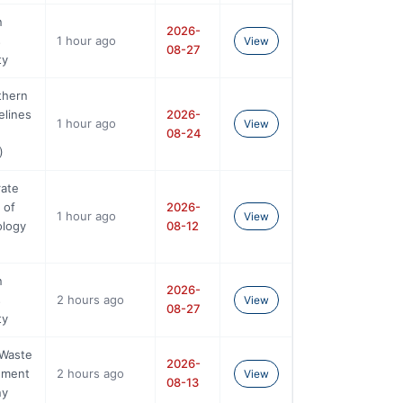
n
2026-
s
1 hour ago
View
08-27
ty
thern
elines
2026-
1 hour ago
View
08-24
)
rate
 of
2026-
1 hour ago
View
ology
08-12
n
2026-
s
2 hours ago
View
08-27
ty
 Waste
2026-
ement
2 hours ago
View
08-13
ny