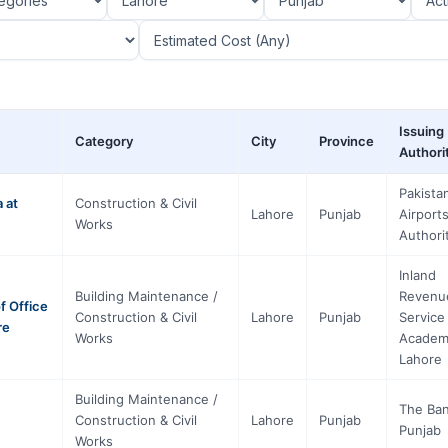
Issuing
Category
City
Province
Authori
Pakista
 at
Construction & Civil
Lahore
Punjab
Airport
Works
Authori
Inland
Building Maintenance /
Revenu
f Office
Construction & Civil
Lahore
Punjab
Service
re
Works
Academ
Lahore
Building Maintenance /
The Ban
Construction & Civil
Lahore
Punjab
Punjab
Works