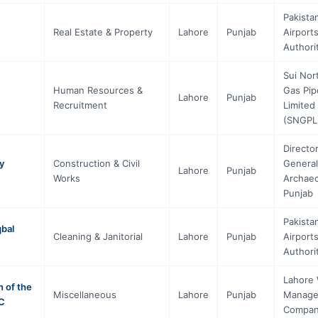
Pakista
Real Estate & Property
Lahore
Punjab
Airport
Authori
Sui Nor
Human Resources &
Gas Pip
Lahore
Punjab
Recruitment
Limited
(SNGPL
Directo
y
Construction & Civil
General
Lahore
Punjab
Works
Archae
Punjab
Pakista
qbal
Cleaning & Janitorial
Lahore
Punjab
Airport
Authori
Lahore
 of the
Miscellaneous
Lahore
Punjab
Manag
MC
Compa