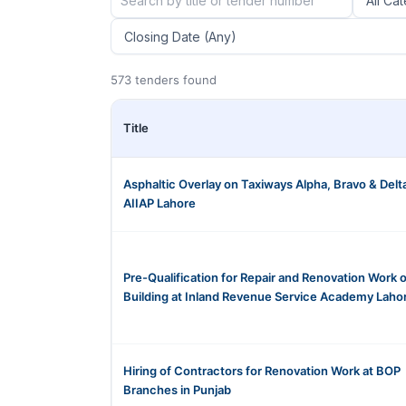
573 tenders found
Title
Asphaltic Overlay on Taxiways Alpha, Bravo & Delta
AIIAP Lahore
Pre-Qualification for Repair and Renovation Work o
Building at Inland Revenue Service Academy Laho
Hiring of Contractors for Renovation Work at BOP
Branches in Punjab