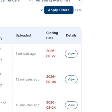
Apply Filters
Clear
Closing
Uploaded
Details
ty
Date
n
2026-
s
1 minute ago
View
08-27
ty
e
2026-
13 minutes ago
View
09-08
y
k of
2026-
13 minutes ago
View
08-24