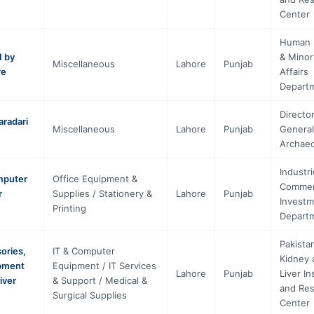
Center
Human 
1 by
& Minor
Miscellaneous
Lahore
Punjab
re
Affairs
Depart
Directo
aradari
Miscellaneous
Lahore
Punjab
General
Archae
Industri
omputer
Office Equipment &
Commer
r
Supplies / Stationery &
Lahore
Punjab
Investm
Printing
Depart
Pakista
ories,
IT & Computer
Kidney 
ipment
Equipment / IT Services
Lahore
Punjab
Liver In
iver
& Support / Medical &
and Re
Surgical Supplies
Center